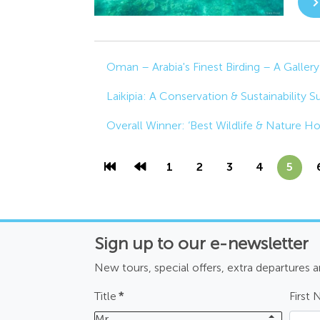
Oman – Arabia's Finest Birding – A Gallery
Laikipia: A Conservation & Sustainability 
Overall Winner: ‘Best Wildlife & Nature H
1
2
3
4
5
Sign up to our e-newsletter
New tours, special offers, extra departures 
Title
*
First
Mr