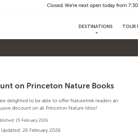
Closed. We're next open today from
7:3
DESTINATIONS
TOUR 
unt on Princeton Nature Books
re delighted to be able to offer Naturetrek readers an
usive discount on all Princeton Nature titles!
blished: 25 February 2026
 Updated: 26 February 2026