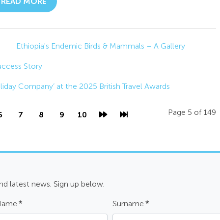
READ MORE
Ethiopia's Endemic Birds & Mammals – A Gallery
Success Story
oliday Company’ at the 2025 British Travel Awards
Page 5 of 149
6
7
8
9
10
and latest news. Sign up below.
 Name
*
Surname
*