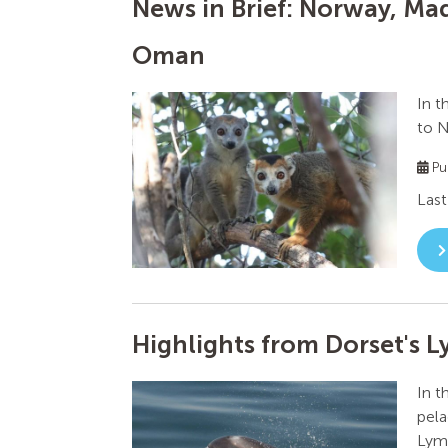
News in Brief: Norway, Mad
Oman
In t
to N
Pu
Last
Highlights from Dorset's 
In t
pela
Lyme