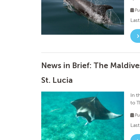
Pu
Last
News in Brief: The Maldives
St. Lucia
In t
to T
Pu
Last