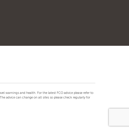
el warnings and health. For the latest FCO advice please refer to
he advice can change on all sites so please check regularly for