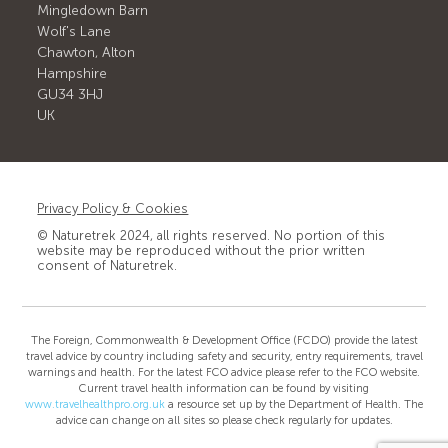
Mingledown Barn
Wolf's Lane
Chawton, Alton
Hampshire
GU34 3HJ
UK
Privacy Policy & Cookies
© Naturetrek 2024, all rights reserved. No portion of this
website may be reproduced without the prior written
consent of Naturetrek.
The Foreign, Commonwealth & Development Office (FCDO) provide the latest
travel advice by country including safety and security, entry requirements, travel
warnings and health. For the latest FCO advice please refer to the FCO website.
Current travel health information can be found by visiting
www.travelhealthpro.org.uk
a resource set up by the Department of Health. The
advice can change on all sites so please check regularly for updates.