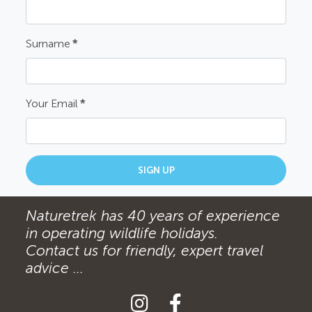
Surname
*
Your Email
*
SIGN UP
Naturetrek has 40 years of experience
in operating wildlife holidays.
Contact us for friendly, expert travel
advice ...