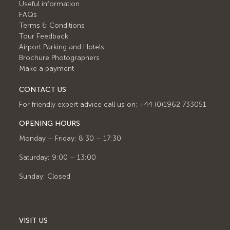
Useful information
FAQs
Terms & Conditions
Tour Feedback
Airport Parking and Hotels
Brochure Photographers
Make a payment
CONTACT US
For friendly expert advice call us on: +44 (0)1962 733051
OPENING HOURS
Monday – Friday: 8:30 – 17:30
Saturday: 9:00 – 13:00
Sunday: Closed
VISIT US