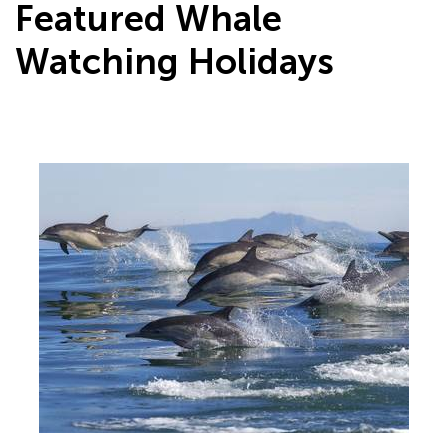
Featured Whale
Watching Holidays