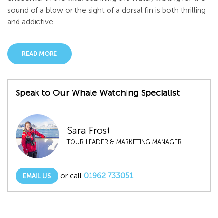
sound of a blow or the sight of a dorsal fin is both thrilling
and addictive.
READ MORE
Speak to Our Whale Watching Specialist
Sara Frost
TOUR LEADER & MARKETING MANAGER
or call
01962 733051
EMAIL US