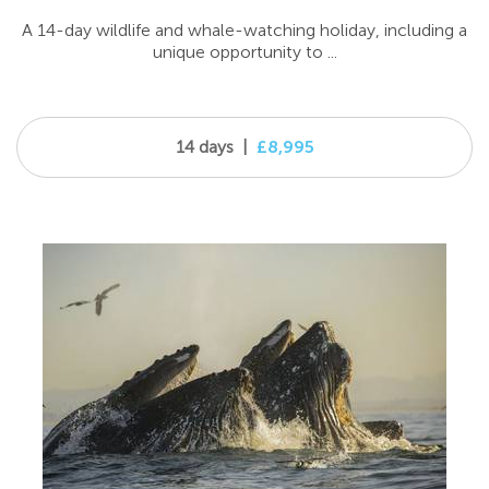
A 14-day wildlife and whale-watching holiday, including a
unique opportunity to ...
14 days
|
£8,995