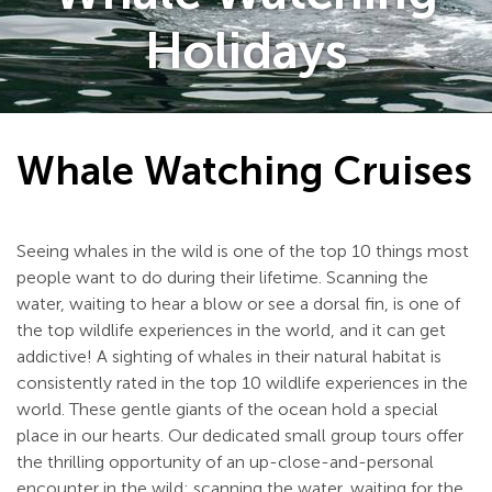
Holidays
Whale Watching Cruises
Seeing whales in the wild is one of the top 10 things most
people want to do during their lifetime. Scanning the
water, waiting to hear a blow or see a dorsal fin, is one of
the top wildlife experiences in the world, and it can get
addictive! A sighting of whales in their natural habitat is
consistently rated in the top 10 wildlife experiences in the
world. These gentle giants of the ocean hold a special
place in our hearts. Our dedicated small group tours offer
the thrilling opportunity of an up-close-and-personal
encounter in the wild; scanning the water, waiting for the