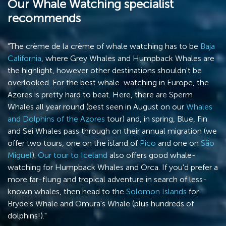
Our Whale Watching specialist
recommends
"The crème de la crème of whale watching has to be
Baja
California
, where Grey Whales and Humpback Whales are
the highlight, however other destinations shouldn't be
overlooked. For the best whale-watching in Europe, the
Azores is pretty hard to beat. Here, there are Sperm
Whales all year round (best seen in August on our
Whales
and Dolphins of the Azores
tour) and, in spring, Blue, Fin
and Sei Whales pass through on their annual migration (we
offer two tours, one on the island of
Pico
and one on
São
Miguel
).
Our tour to Iceland
also offers good whale-
watching for Humpback Whales and Orca. If you'd prefer a
more far-flung and tropical adventure in search of less-
known whales, then head to the
Solomon Islands
for
Bryde's Whale and Omura's Whale (plus hundreds of
dolphins!)."