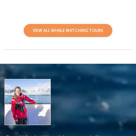
VIEW ALL WHALE WATCHING TOURS