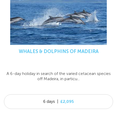
WHALES & DOLPHINS OF MADEIRA
A 6-day holiday in search of the varied cetacean species
off Madeira, in particu...
6 days
|
£2,095