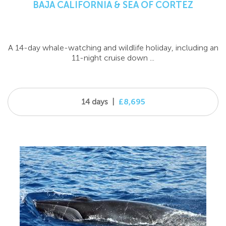
BAJA CALIFORNIA & SEA OF CORTEZ
A 14-day whale-watching and wildlife holiday, including an
11-night cruise down ...
14 days
|
£8,695