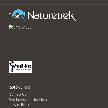
QUICK LINKS
Contact Us
Brochures and Newsletters
How to Book