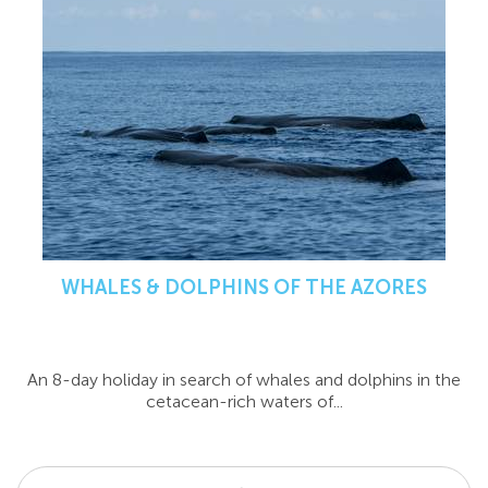
WHALES & DOLPHINS OF THE AZORES
An 8-day holiday in search of whales and dolphins in the
cetacean-rich waters of...