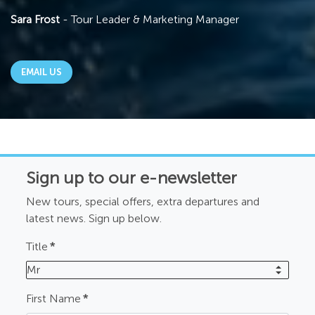
Sara Frost
- Tour Leader & Marketing Manager
EMAIL US
Sign up to our e-newsletter
New tours, special offers, extra departures and
latest news. Sign up below.
Title
*
Mr
First Name
*