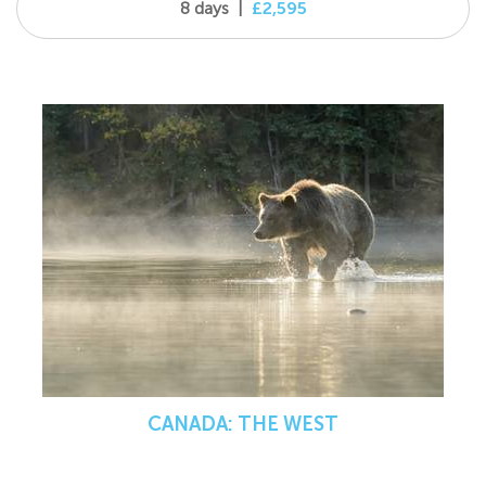
8 days
|
£2,595
CANADA: THE WEST