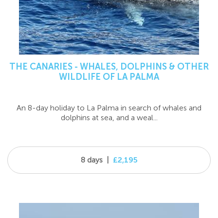
THE CANARIES - WHALES, DOLPHINS & OTHER
WILDLIFE OF LA PALMA
An 8-day holiday to La Palma in search of whales and
dolphins at sea, and a weal...
8 days
|
£2,195