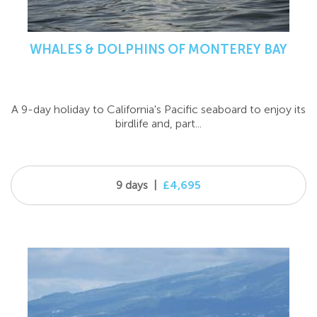
WHALES & DOLPHINS OF MONTEREY BAY
A 9-day holiday to California's Pacific seaboard to enjoy its
birdlife and, part...
9 days
|
£4,695