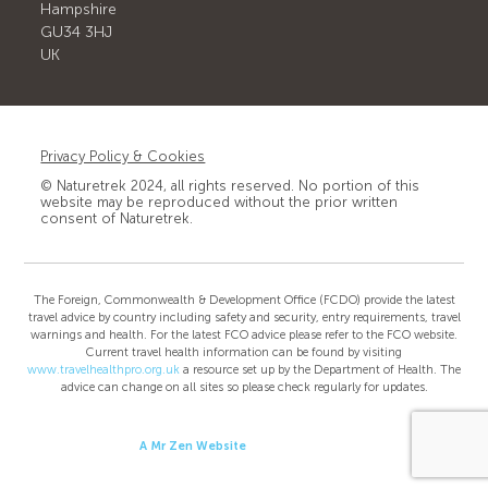
Hampshire
GU34 3HJ
UK
Privacy Policy & Cookies
© Naturetrek 2024, all rights reserved. No portion of this
website may be reproduced without the prior written
consent of Naturetrek.
The Foreign, Commonwealth & Development Office (FCDO) provide the latest
travel advice by country including safety and security, entry requirements, travel
warnings and health. For the latest FCO advice please refer to the FCO website.
Current travel health information can be found by visiting
www.travelhealthpro.org.uk
a resource set up by the Department of Health. The
advice can change on all sites so please check regularly for updates.
A Mr Zen Website