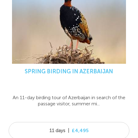
SPRING BIRDING IN AZERBAIJAN
An 11-day birding tour of Azerbaijan in search of the
passage visitor, summer mi...
11 days
|
£4,495