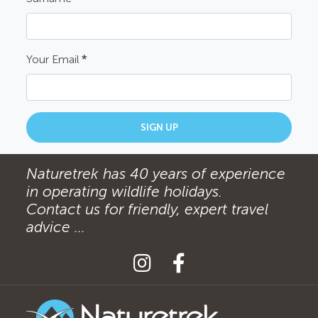
Your Email
*
SIGN UP
Naturetrek has 40 years of experience
in operating wildlife holidays.
Contact us for friendly, expert travel
advice ...