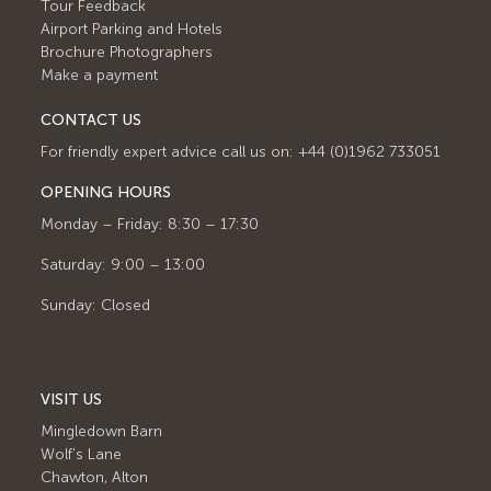
Tour Feedback
Airport Parking and Hotels
Brochure Photographers
Make a payment
CONTACT US
For friendly expert advice call us on: +44 (0)1962 733051
OPENING HOURS
Monday – Friday: 8:30 – 17:30
Saturday: 9:00 – 13:00
Sunday: Closed
VISIT US
Mingledown Barn
Wolf's Lane
Chawton, Alton