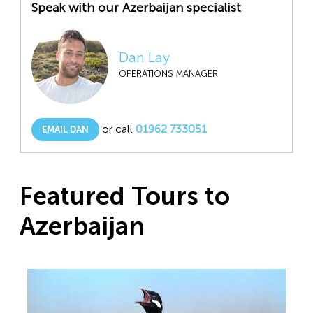
Speak with our Azerbaijan specialist
Dan Lay
OPERATIONS MANAGER
or call
01962 733051
EMAIL DAN
Featured Tours to
Azerbaijan