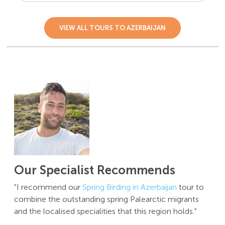
VIEW ALL TOURS TO AZERBAIJAN
Our Specialist Recommends
"I recommend our
Spring Birding in Azerbaijan
tour to
combine the outstanding spring Palearctic migrants
and the localised specialities that this region holds."