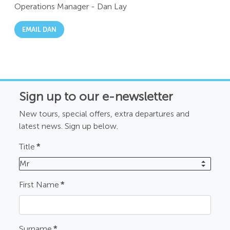
Operations Manager
-
Dan Lay
EMAIL DAN
Sign up to our e-newsletter
New tours, special offers, extra departures and
latest news. Sign up below.
Title
*
Mr
First Name
*
Surname
*