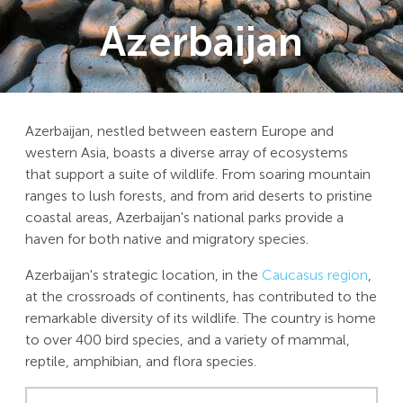
Azerbaijan
Azerbaijan, nestled between eastern Europe and
western Asia, boasts a diverse array of ecosystems
that support a suite of wildlife. From soaring mountain
ranges to lush forests, and from arid deserts to pristine
coastal areas, Azerbaijan's national parks provide a
haven for both native and migratory species.
Azerbaijan's strategic location, in the
Caucasus region
,
at the crossroads of continents, has contributed to the
remarkable diversity of its wildlife. The country is home
to over 400 bird species, and a variety of mammal,
reptile, amphibian, and flora species.