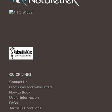
QUICK LINKS
Contact Us
Brochures and Newsletters
How to Book
Useful information
FAQs
Terms & Conditions