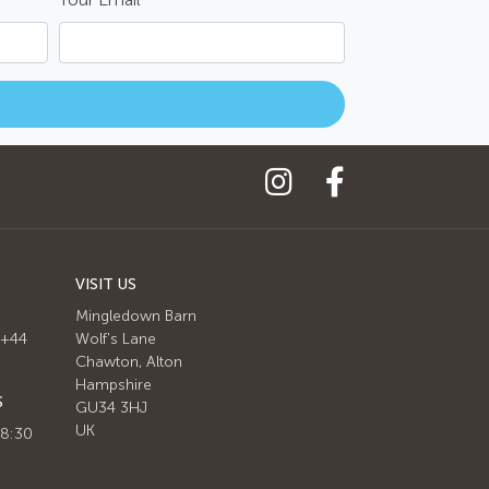
VISIT US
Mingledown Barn
 +44
Wolf's Lane
Chawton, Alton
Hampshire
S
GU34 3HJ
UK
 8:30