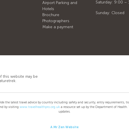
Saturday: 9:00 – 
Airport Parking and
Hotels
Sunday: Closed
Brochure
Photographers
Make a payment
of this website may be
aturetrek.
e latest travel advice by country including safety and security, entry requirements, trav
nd by visiting
www.travelhealthpro.org.uk
a resource set up by the Department of Health. T
updates.
A Mr Zen Website