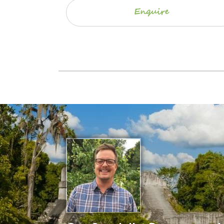
Enquire