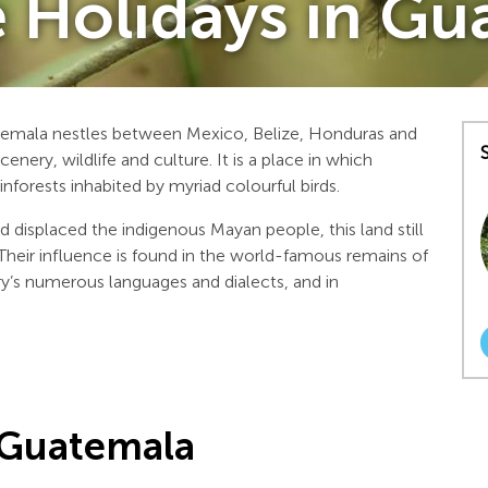
e Holidays in G
temala nestles between Mexico, Belize, Honduras and
enery, wildlife and culture. It is a place in which
inforests inhabited by myriad colourful birds.
d displaced the indigenous Mayan people, this land still
. Their influence is found in the world-famous remains of
try’s numerous languages and dialects, and in
 Guatemala