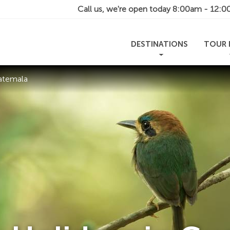
Call us, we're open today
8:00am - 12:
DESTINATIONS
TOUR 
atemala