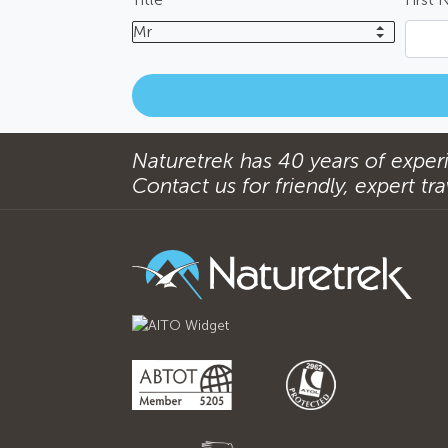
Mr
Naturetrek has 40 years of experi
Contact us for friendly, expert trav