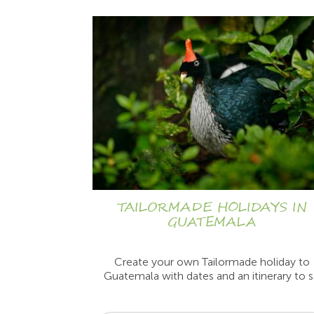
TAILORMADE HOLIDAYS IN
GUATEMALA
Create your own Tailormade holiday to
Guatemala with dates and an itinerary to s.