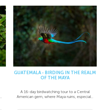
GUATEMALA - BIRDING IN THE REALM
OF THE MAYA
A 16-day birdwatching tour to a Central
..
American gem, where Maya ruins, especial...