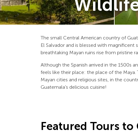
Wildlif
The small Central American country of Gua
El Salvador and is blessed with magnificent sc
breathtaking Mayan ruins rise from pristine ra
Although the Spanish arrived in the 1500s an
feels like their place: the place of the Maya
Mayan cities and religious sites, in the coun
Guatemala’s delicious cuisine!
Featured Tours to