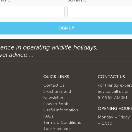
SIGN UP
ence in operating wildlife holidays.
el advice ...
QUICK LINKS
CONTACT US
Contact Us
For friendly expert
Brochures and
advice call us on:
Newsletters
(0)1962 733051
How to Book
OPENING HOUR
Useful information
FAQs
Monday – Friday:
Terms & Conditions
– 17:30
Tour Feedback