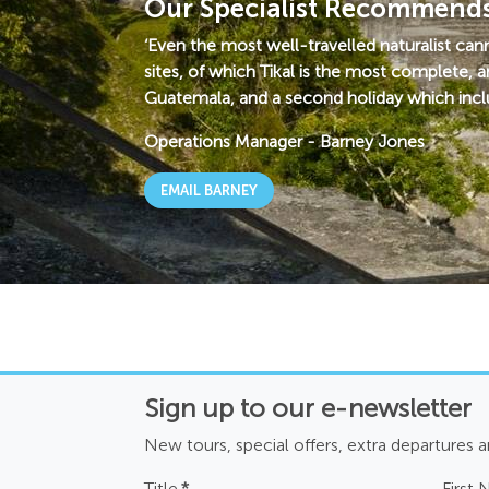
Our Specialist Recommend
‘Even the most well-travelled naturalist ca
sites, of which Tikal is the most complete, a
Guatemala, and a second holiday which inclu
Operations Manager
-
Barney Jones
EMAIL BARNEY
Sign up to our e-newsletter
New tours, special offers, extra departures 
Title
*
First