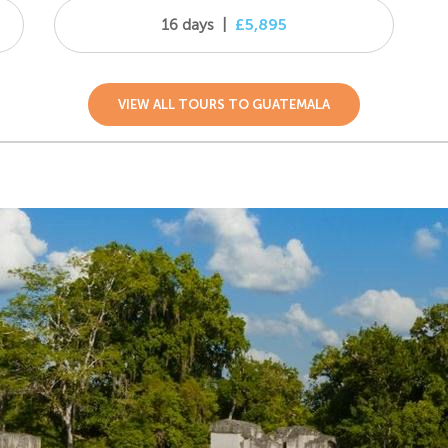
16 days
|
£5,895
VIEW ALL TOURS TO GUATEMALA