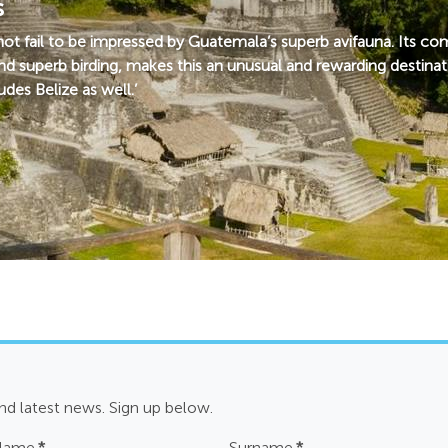
s
nnot fail to be impressed by Guatemala’s superb avifauna. Its 
nd superb birding, makes this an unusual and rewarding destinat
des Belize as well.’
and latest news. Sign up below.
 Name
*
Surname
*