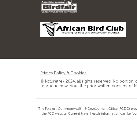
Privacy Policy & Cookies
© Naturetrek 2024, all rights reserved. No portion 
reproduced without the prior written consent of N
The Foreign, Commonwealth & Development Office (FCDO) provide th
the FCO website. Current travel health information can be fou