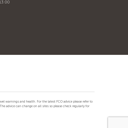
13:00
el warnings and health. For the latest FCO advice please refer to
he advice can change on all sites so please check regularly for