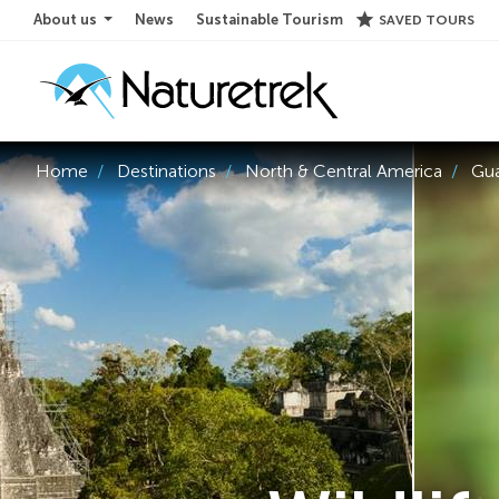
star
About us
News
Sustainable Tourism
SAVED TOURS
Home
Destinations
North & Central America
Gu