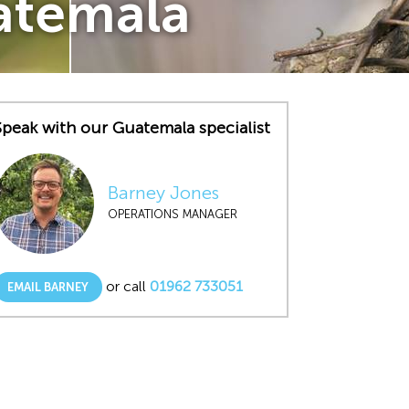
uatemala
Speak with our Guatemala specialist
Barney Jones
OPERATIONS MANAGER
or call
01962 733051
EMAIL BARNEY