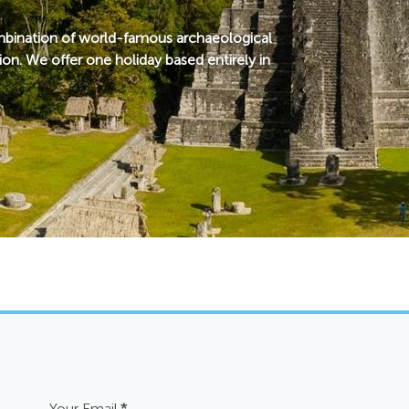
combination of world-famous archaeological
ion. We offer one holiday based entirely in
Your Email
*