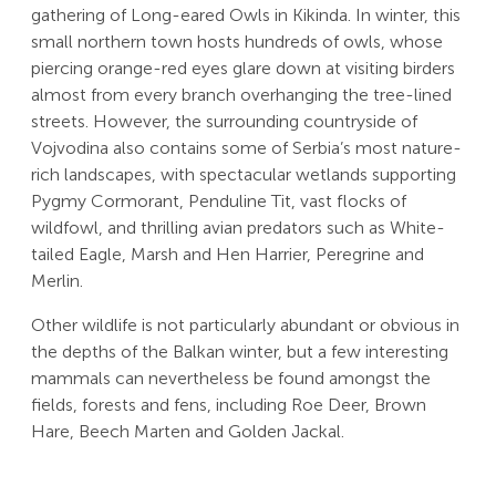
gathering of Long-eared Owls in Kikinda. In winter, this
small northern town hosts hundreds of owls, whose
piercing orange-red eyes glare down at visiting birders
almost from every branch overhanging the tree-lined
streets. However, the surrounding countryside of
Vojvodina also contains some of Serbia’s most nature-
rich landscapes, with spectacular wetlands supporting
Pygmy Cormorant, Penduline Tit, vast flocks of
wildfowl, and thrilling avian predators such as White-
tailed Eagle, Marsh and Hen Harrier, Peregrine and
Merlin.
Other wildlife is not particularly abundant or obvious in
the depths of the Balkan winter, but a few interesting
mammals can nevertheless be found amongst the
fields, forests and fens, including Roe Deer, Brown
Hare, Beech Marten and Golden Jackal.