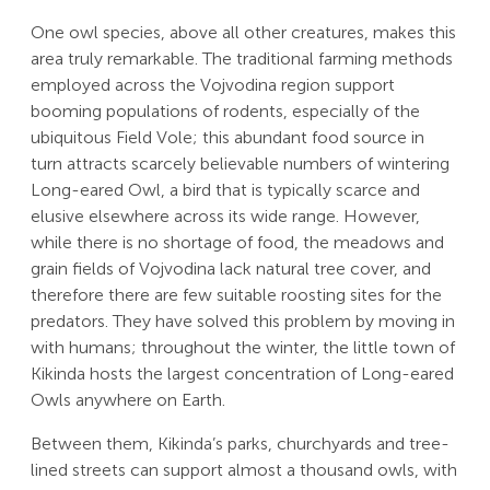
One owl species, above all other creatures, makes this
area truly remarkable. The traditional farming methods
employed across the Vojvodina region support
booming populations of rodents, especially of the
ubiquitous Field Vole; this abundant food source in
turn attracts scarcely believable numbers of wintering
Long-eared Owl, a bird that is typically scarce and
elusive elsewhere across its wide range. However,
while there is no shortage of food, the meadows and
grain fields of Vojvodina lack natural tree cover, and
therefore there are few suitable roosting sites for the
predators. They have solved this problem by moving in
with humans; throughout the winter, the little town of
Kikinda hosts the largest concentration of Long-eared
Owls anywhere on Earth.
Between them, Kikinda’s parks, churchyards and tree-
lined streets can support almost a thousand owls, with