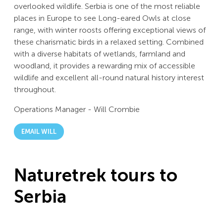
overlooked wildlife. Serbia is one of the most reliable
places in Europe to see Long-eared Owls at close
range, with winter roosts offering exceptional views of
these charismatic birds in a relaxed setting. Combined
with a diverse habitats of wetlands, farmland and
woodland, it provides a rewarding mix of accessible
wildlife and excellent all-round natural history interest
throughout.
Operations Manager
-
Will Crombie
EMAIL WILL
Naturetrek tours to
Serbia