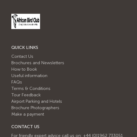
QUICK LINKS
Contact Us
Brochures and Newsletters
How to Book
Useful information
FAQs
Terms & Conditions
Tour Feedback
Airport Parking and Hotels
Brochure Photographers
Make a payment
CONTACT US
For friendly expert advice call us on: +44 (0)1962 733051