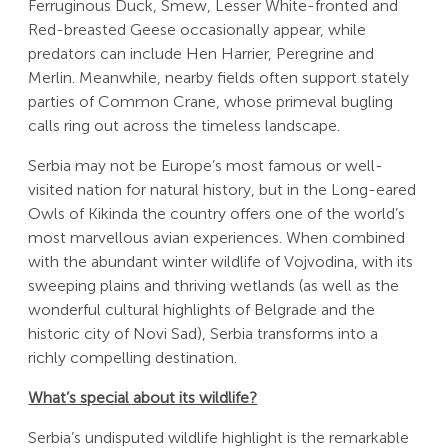
Ferruginous Duck, Smew, Lesser White-fronted and
Red-breasted Geese occasionally appear, while
predators can include Hen Harrier, Peregrine and
Merlin. Meanwhile, nearby fields often support stately
parties of Common Crane, whose primeval bugling
calls ring out across the timeless landscape.
Serbia may not be Europe’s most famous or well-
visited nation for natural history, but in the Long-eared
Owls of Kikinda the country offers one of the world’s
most marvellous avian experiences. When combined
with the abundant winter wildlife of Vojvodina, with its
sweeping plains and thriving wetlands (as well as the
wonderful cultural highlights of Belgrade and the
historic city of Novi Sad), Serbia transforms into a
richly compelling destination.
What’s special about its wildlife?
Serbia’s undisputed wildlife highlight is the remarkable