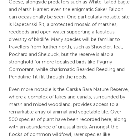
Geese, alongside predators such as White-tailed Eagle
and Marsh Harrier; even the enigmatic Saker Falcon
can occasionally be seen. One particularly notable site
is Kapetanski Rit, a protected mosaic of marshes,
reedbeds and open water supporting a fabulous
diversity of birdlife. Many species will be familiar to
travellers from further north, such as Shoveler, Teal,
Pochard and Shelduck, but the reserve is also a
stronghold for more localised birds like Pygmy
Cormorant, while charismatic Bearded Reedling and
Penduline Tit flit through the reeds.
Even more notable is the Carska Bara Nature Reserve,
where a complex of lakes and canals, surrounded by
marsh and mixed woodland, provides access to a
remarkable array of animal and vegetable life. Over
500 species of plant have been recorded here, along
with an abundance of unusual birds. Amongst the
flocks of common wildfowl, rarer species like