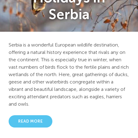
Serbia
Serbia is a wonderful European wildlife destination,
offering a natural history experience that rivals any on
the continent. This is especially true in winter, when
vast numbers of birds flock to the fertile plains and rich
wetlands of the north. Here, great gatherings of ducks,
geese and other waterbirds congregate within a
vibrant and beautiful landscape, alongside a variety of
exciting attendant predators such as eagles, harriers
and owls.
READ MORE