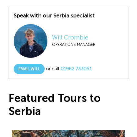
Speak with our Serbia specialist
Will Crombie
OPERATIONS MANAGER
or call
01962 733051
EMAIL WILL
Featured Tours to
Serbia