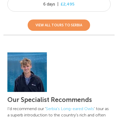
6 days
|
£2,495
VIEW ALL TOURS TO SERBIA
Our Specialist Recommends
I'd recommend our '
Serbia's Long-eared Owls
'
tour as
a superb introduction to the country’s rich and often