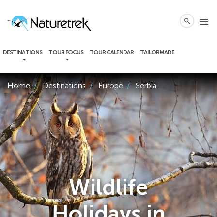
local_phone
menu
search
DESTINATIONS
TOUR FOCUS
TOUR CALENDAR
TAILORMADE
Home
Destinations
Europe
Serbia
Wildlife
Holidays in