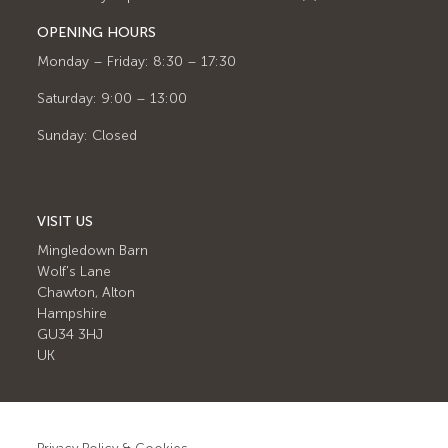
OPENING HOURS
Monday – Friday: 8:30 – 17:30
Saturday: 9:00 – 13:00
Sunday: Closed
VISIT US
Mingledown Barn
Wolf's Lane
Chawton, Alton
Hampshire
GU34 3HJ
UK