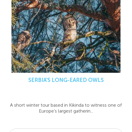
SERBIA'S LONG-EARED OWLS
A short winter tour based in Kikinda to witness one of
Europe’s largest gatherin...