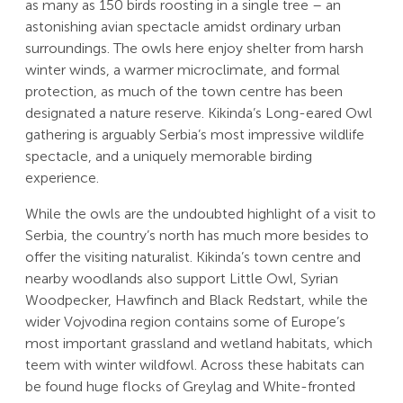
as many as 150 birds roosting in a single tree – an
astonishing avian spectacle amidst ordinary urban
surroundings. The owls here enjoy shelter from harsh
winter winds, a warmer microclimate, and formal
protection, as much of the town centre has been
designated a nature reserve. Kikinda’s Long-eared Owl
gathering is arguably Serbia’s most impressive wildlife
spectacle, and a uniquely memorable birding
experience.
While the owls are the undoubted highlight of a visit to
Serbia, the country’s north has much more besides to
offer the visiting naturalist. Kikinda’s town centre and
nearby woodlands also support Little Owl, Syrian
Woodpecker, Hawfinch and Black Redstart, while the
wider Vojvodina region contains some of Europe’s
most important grassland and wetland habitats, which
teem with winter wildfowl. Across these habitats can
be found huge flocks of Greylag and White-fronted