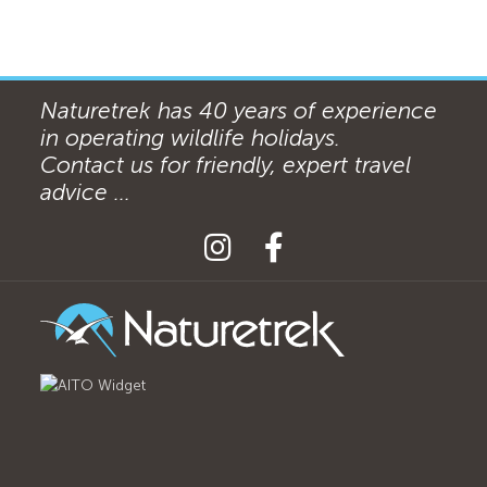
Naturetrek has 40 years of experience
in operating wildlife holidays.
Contact us for friendly, expert travel
advice ...