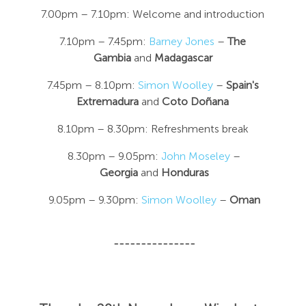
7.00pm – 7.10pm: Welcome and introduction
7.10pm – 7.45pm:
Barney Jones
–
The
Gambia
and
Madagascar
7.45pm – 8.10pm:
Simon Woolley
–
Spain's
Extremadura
and
Coto Doñana
8.10pm – 8.30pm: Refreshments break
8.30pm – 9.05pm:
John Moseley
–
Georgia
and
Honduras
9.05pm – 9.30pm:
Simon Woolley
–
Oman
---------------