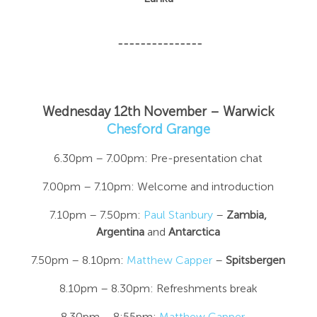
---------------
Wednesday 12th November – Warwick
Chesford Grange
6.30pm – 7.00pm: Pre-presentation chat
7.00pm – 7.10pm: Welcome and introduction
7.10pm – 7.50pm:
Paul Stanbury
–
Zambia,
Argentina
and
Antarctica
7.50pm – 8.10pm:
Matthew Capper
–
Spitsbergen
8.10pm – 8.30pm: Refreshments break
8.30pm – 8:55pm:
Matthew Capper
–