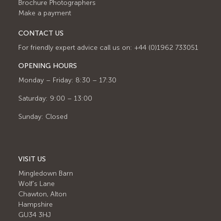
Brochure Photographers
Make a payment
CONTACT US
For friendly expert advice call us on: +44 (0)1962 733051
OPENING HOURS
Monday – Friday: 8:30 – 17:30
Saturday: 9:00 – 13:00
Sunday: Closed
VISIT US
Mingledown Barn
Wolf's Lane
Chawton, Alton
Hampshire
GU34 3HJ