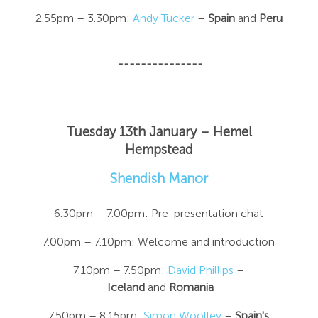
2.55pm – 3.30pm:
Andy Tucker
–
Spain
and
Peru
---------------
Tuesday 13th January – Hemel
Hempstead
Shendish Manor
6.30pm – 7.00pm: Pre-presentation chat
7.00pm – 7.10pm: Welcome and introduction
7.10pm – 7.50pm:
David Phillips
–
Iceland
and
Romania
7.50pm – 8.15pm:
Simon Woolley
–
Spain's