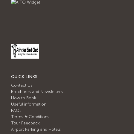
QUICK LINKS
Contact Us
Brochures and Newsletters
How to Book
Useful information
FAQs
Terms & Conditions
Tour Feedback
Airport Parking and Hotels