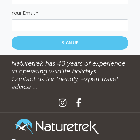
Your Email
*
SIGN UP
Naturetrek has 40 years of experience
in operating wildlife holidays.
Contact us for friendly, expert travel
advice ...