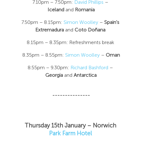
7.10pm – 7.50pm:
David Phillips
–
Iceland
and
Romania
7.50pm – 8.15pm:
Simon Woolley
–
Spain's
Extremadura
and
Coto Doñana
8.15pm – 8.35pm: Refreshments break
8.35pm – 8.55pm:
Simon Woolley
–
Oman
8.55pm – 9.30pm:
Richard Bashford
–
Georgia
and
Antarctica
---------------
Thursday 15th January – Norwich
Park Farm Hotel