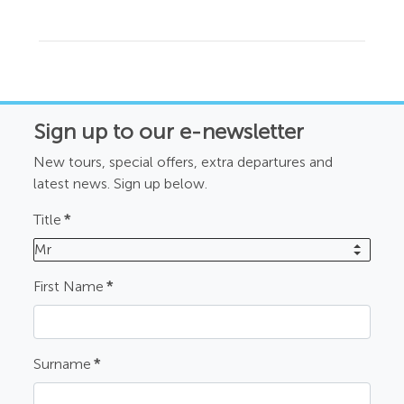
Sign up to our e-newsletter
New tours, special offers, extra departures and
latest news. Sign up below.
Title
*
Mr
First Name
*
Surname
*