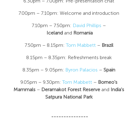
6.30pm – 7.00pm: Pre-presentation chat
7.00pm – 7.10pm: Welcome and introduction
7.10pm – 7.50pm:
David Phillips
–
Iceland
and
Romania
7.50pm – 8.15pm:
Tom Mabbett
–
Brazil
8.15pm – 8.35pm: Refreshments break
8.35pm – 9:05pm:
Byron Palacios
–
Spain
9.05pm – 9.30pm:
Tom Mabbett
–
Borneo's
Mammals
–
Deramakot Forest Reserve
and
India's
Satpura National Park
---------------