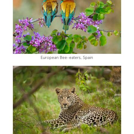
European Bee-eaters, Spain