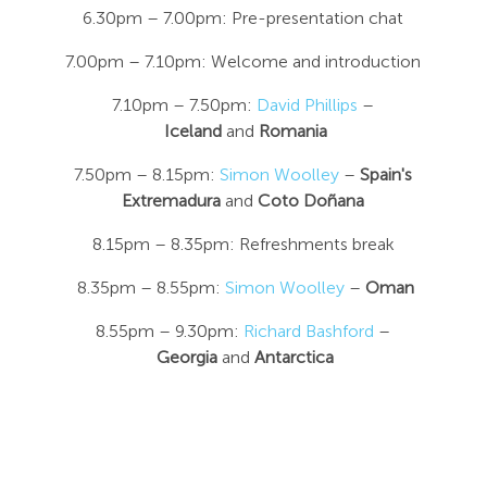
6.30pm – 7.00pm: Pre-presentation chat
7.00pm – 7.10pm: Welcome and introduction
7.10pm – 7.50pm:
David Phillips
–
Iceland
and
Romania
7.50pm – 8.15pm:
Simon Woolley
–
Spain's
Extremadura
and
Coto Doñana
8.15pm – 8.35pm: Refreshments break
8.35pm – 8.55pm:
Simon Woolley
–
Oman
8.55pm – 9.30pm:
Richard Bashford
–
Georgia
and
Antarctica