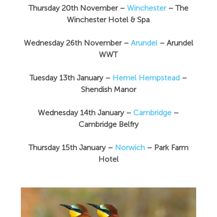
Thursday 20th November –
Winchester
– The
Winchester Hotel & Spa
Wednesday 26th November –
Arundel
– Arundel
WWT
Tuesday 13th January –
Hemel Hempstead
–
Shendish Manor
Wednesday 14th January –
Cambridge
–
Cambridge Belfry
Thursday 15th January –
Norwich
– Park Farm
Hotel