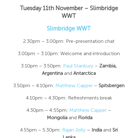
Tuesday 11th November – Slimbridge
WWT
Slimbridge WWT
2.30pm – 3.00pm: Pre-presentation chat
3.00pm – 3.10pm: Welcome and introduction
3.10pm – 3.50pm:
Paul Stanbury
–
Zambia,
Argentina
and
Antarctica
3.50pm – 4.10pm:
Matthew Capper
–
Spitsbergen
4.10pm – 4.30pm: Refreshments break
4.30pm – 4:55pm:
Matthew Capper
–
Mongolia
and
Florida
4.55pm – 5.30pm:
Rajan Jolly
–
India
and
Sri
Lanka