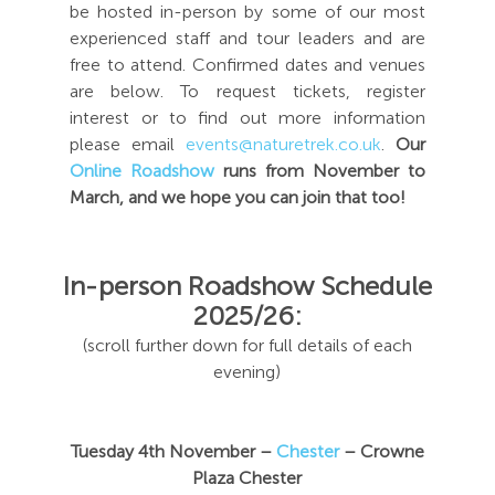
be hosted in-person by some of our most
experienced staff and tour leaders and are
free to attend. Confirmed dates and venues
are below. To request tickets, register
interest or to find out more information
please email
events@naturetrek.co.uk
.
Our
Online Roadshow
runs from November to
March, and we hope you can join that too!
In-person Roadshow Schedule
2025/26:
(scroll further down for full details of each
evening)
Tuesday 4th November –
Chester
– Crowne
Plaza Chester