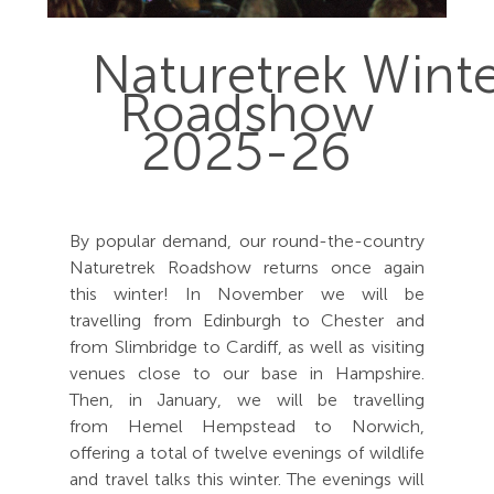
Naturetrek Wint
Roadshow
2025-26
By popular demand, our round-the-country
Naturetrek Roadshow returns once again
this winter! In November we will be
travelling from Edinburgh to Chester and
from Slimbridge to Cardiff, as well as visiting
venues close to our base in Hampshire.
Then, in January, we will be travelling
from Hemel Hempstead to Norwich,
offering a total of twelve evenings of wildlife
and travel talks this winter. The evenings will