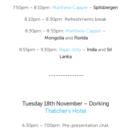
7.50pm – 8.10pm:
Matthew Capper
–
Spitsbergen
8.10pm – 8.30pm: Refreshments break
8.30pm – 8:55pm:
Matthew Capper
–
Mongolia
and
Florida
8.55pm – 9.30pm:
Rajan Jolly
–
India
and
Sri
Lanka
---------------
Tuesday 18th November – Dorking
Thatcher's Hotel
6.30pm – 7.00pm: Pre-presentation chat