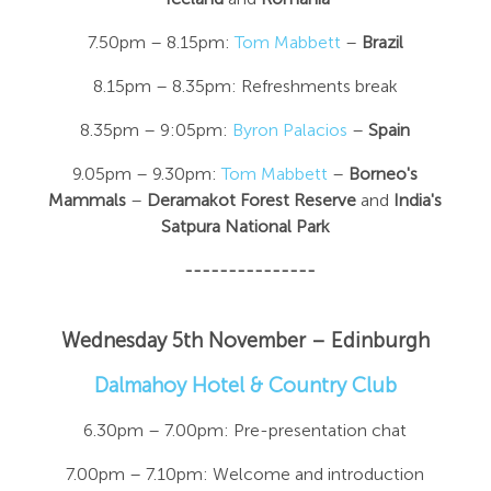
7.50pm – 8.15pm:
Tom Mabbett
–
Brazil
8.15pm – 8.35pm: Refreshments break
8.35pm – 9:05pm:
Byron Palacios
–
Spain
9.05pm – 9.30pm:
Tom Mabbett
–
Borneo's
Mammals
–
Deramakot Forest Reserve
and
India's
Satpura National Park
---------------
Wednesday 5th November – Edinburgh
Dalmahoy Hotel & Country Club
6.30pm – 7.00pm: Pre-presentation chat
7.00pm – 7.10pm: Welcome and introduction