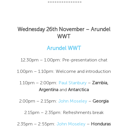
---------------
Wednesday 26th November – Arundel
WWT
Arundel WWT
12.30pm – 1.00pm: Pre-presentation chat
1.00pm – 1.10pm: Welcome and introduction
1.10pm – 2.00pm:
Paul Stanbury
–
Zambia,
Argentina
and
Antarctica
2.00pm – 2.15pm:
John Moseley
–
Georgia
2.15pm – 2.35pm: Refreshments break
2.35pm – 2:55pm:
John Moseley
–
Honduras