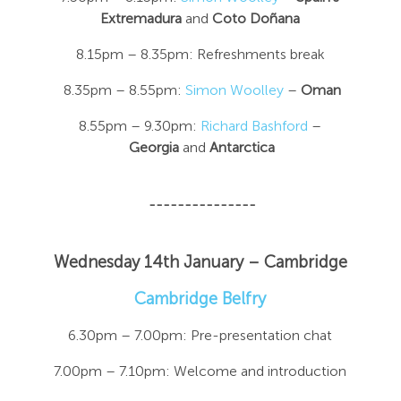
Extremadura
and
Coto Doñana
8.15pm – 8.35pm: Refreshments break
8.35pm – 8.55pm:
Simon Woolley
–
Oman
8.55pm – 9.30pm:
Richard Bashford
–
Georgia
and
Antarctica
---------------
Wednesday 14th January – Cambridge
Cambridge Belfry
6.30pm – 7.00pm: Pre-presentation chat
7.00pm – 7.10pm: Welcome and introduction