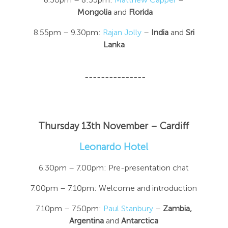
Mongolia
and
Florida
8.55pm – 9.30pm:
Rajan Jolly
–
India
and
Sri
Lanka
---------------
Thursday 13th November
– Cardiff
Leonardo Hotel
6.30pm – 7.00pm: Pre-presentation chat
7.00pm – 7.10pm: Welcome and introduction
7.10pm – 7.50pm:
Paul Stanbury
–
Zambia,
Argentina
and
Antarctica