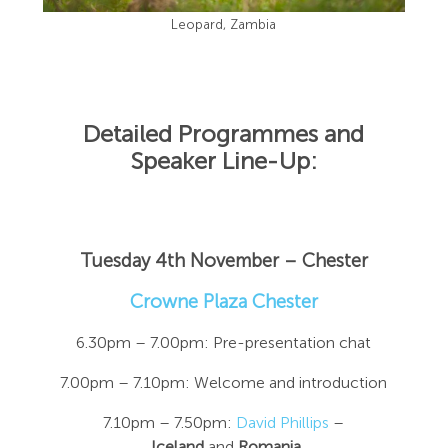
Leopard, Zambia
Detailed Programmes and
Speaker Line-Up:
Tuesday 4th November – Chester
Crowne Plaza Chester
6.30pm – 7.00pm: Pre-presentation chat
7.00pm – 7.10pm: Welcome and introduction
7.10pm – 7.50pm:
David Phillips
–
Iceland
and
Romania