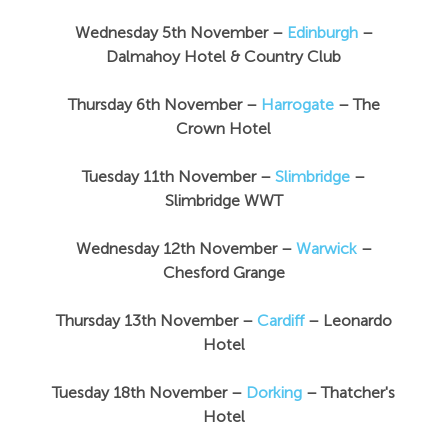
Wednesday 5th November –
Edinburgh
–
Dalmahoy Hotel & Country Club
Thursday 6th November –
Harrogate
– The
Crown Hotel
Tuesday 11th November –
Slimbridge
–
Slimbridge WWT
Wednesday 12th November –
Warwick
–
Chesford Grange
Thursday 13th November
–
Cardiff
– Leonardo
Hotel
Tuesday 18th November –
Dorking
– Thatcher's
Hotel