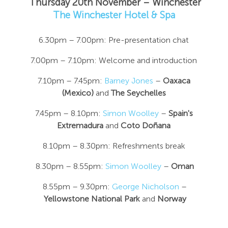
Thursday 20th November – Winchester
The Winchester Hotel & Spa
6.30pm – 7.00pm: Pre-presentation chat
7.00pm – 7.10pm: Welcome and introduction
7.10pm – 7.45pm:
Barney Jones
–
Oaxaca
(Mexico)
and
The Seychelles
7.45pm – 8.10pm:
Simon Woolley
–
Spain's
Extremadura
and
Coto Doñana
8.10pm – 8.30pm: Refreshments break
8.30pm – 8.55pm:
Simon Woolley
–
Oman
8.55pm – 9.30pm:
George Nicholson
–
Yellowstone National Park
and
Norway