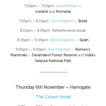
7.10pm – 7.50pm:
David Phillips
–
Iceland
and
Romania
7.50pm – 8.15pm:
Tom Mabbett
–
Brazil
8.15pm – 8.35pm: Refreshments break
8.35pm – 9:05pm:
Byron Palacios
–
Spain
9.05pm – 9.30pm:
Tom Mabbett
–
Borneo's
Mammals
–
Deramakot Forest Reserve
and
India's
Satpura National Park
---------------
Thursday 6th November –
Harrogate
The Crown Hotel