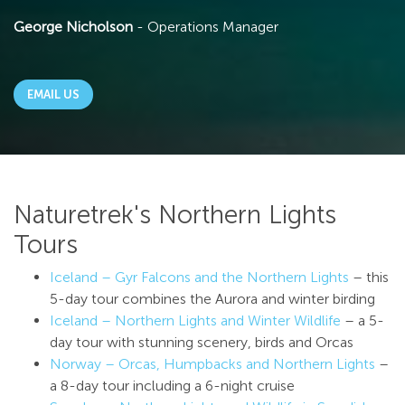
George Nicholson
- Operations Manager
EMAIL US
Naturetrek's Northern Lights
Tours
Iceland – Gyr Falcons and the Northern Lights
– this
5-day tour combines the Aurora and winter birding
Iceland – Northern Lights and Winter Wildlife
– a 5-
day tour with stunning scenery, birds and Orcas
Norway – Orcas, Humpbacks and Northern Lights
–
a 8-day tour including a 6-night cruise