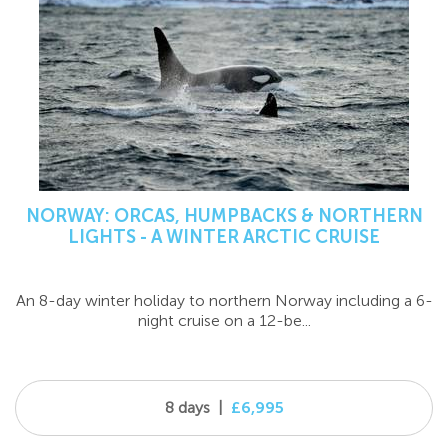
NORWAY: ORCAS, HUMPBACKS & NORTHERN
LIGHTS - A WINTER ARCTIC CRUISE
An 8-day winter holiday to northern Norway including a 6-
night cruise on a 12-be...
8 days
|
£6,995