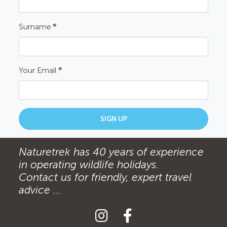
Surname
*
Your Email
*
SIGN UP
Naturetrek has 40 years of experience
in operating wildlife holidays.
Contact us for friendly, expert travel
advice ...