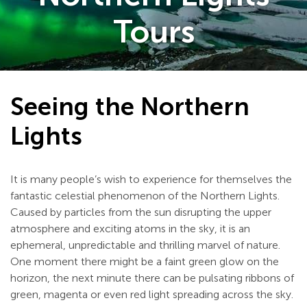
Tours
Seeing the Northern
Lights
It is many people’s wish to experience for themselves the
fantastic celestial phenomenon of the Northern Lights.
Caused by particles from the sun disrupting the upper
atmosphere and exciting atoms in the sky, it is an
ephemeral, unpredictable and thrilling marvel of nature.
One moment there might be a faint green glow on the
horizon, the next minute there can be pulsating ribbons of
green, magenta or even red light spreading across the sky.