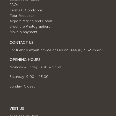
FAQs
Terms & Conditions
Tour Feedback
Airport Parking and Hotels
Brochure Photographers
Make a payment
CONTACT US
For friendly expert advice call us on: +44 (0)1962 733051
OPENING HOURS
Monday – Friday: 8:30 – 17:30
Saturday: 9:00 – 13:00
Sunday: Closed
VISIT US