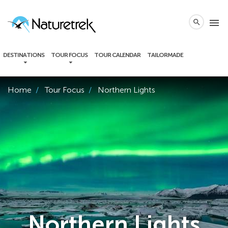
local_phone
menu
search
DESTINATIONS
TOUR FOCUS
TOUR CALENDAR
TAILORMADE
Home
Tour Focus
Northern Lights
Northern Lights