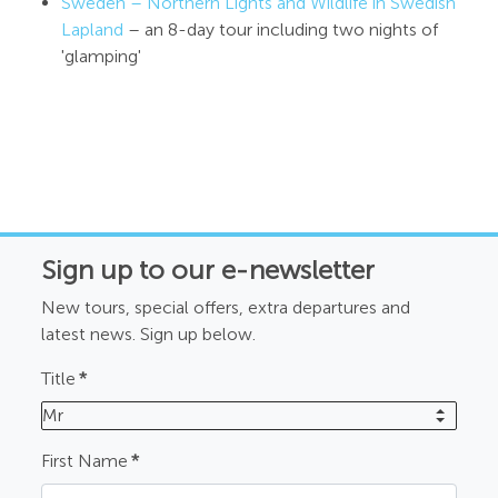
Sweden – Northern Lights and Wildlife in Swedish
Lapland
– an 8-day tour including two nights of
'glamping'
Sign up to our e-newsletter
New tours, special offers, extra departures and
latest news. Sign up below.
Title
*
Mr
First Name
*