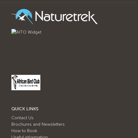
QUICK LINKS
Contact Us
Brochures and Newsletters
How to Book
Useful information