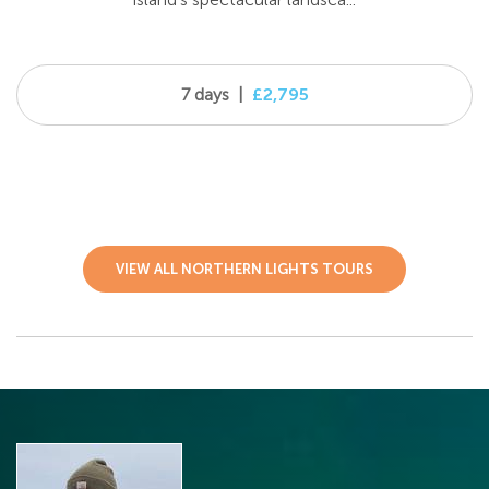
7 days
|
£2,795
VIEW ALL NORTHERN LIGHTS TOURS