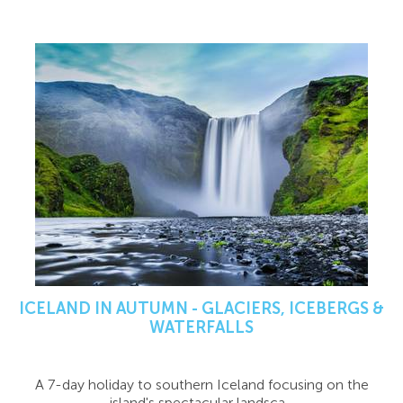
ICELAND IN AUTUMN - GLACIERS, ICEBERGS &
WATERFALLS
A 7-day holiday to southern Iceland focusing on the
island's spectacular landsca...