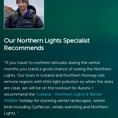
Our Northern Lights Specialist
Recommends
"If you travel to northern latitudes during the winter
months you stand a good chance of seeing the Northern
Lights. Our tours in Iceland and Northern Norway visit
remote regions with little light pollution so when the skies
are clear, we will be on the lookout for Aurora. I
recommend the '
Iceland - Northern Lights & Winter
Wildlife
' holiday for stunning winter landscapes, winter
birds including Gyrfalcon, whale watching and Northern
Lights. ”