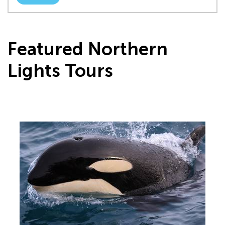
Featured Northern
Lights Tours