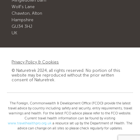
Mingledown Barn
Wolf's Lane
Chawton, Alton
Hampshire
GU34 3HJ
UK
Privacy Policy & Cookies
© Naturetrek 2024, all rights reserved. No portion of this
website may be reproduced without the prior written
consent of Naturetrek.
The Foreign, Commonwealth & Development Office (FCDO) provide the latest
travel advice by country including safety and security, entry requirements, travel
warnings and health. For the latest FCO advice please refer to the FCO website.
Current travel health information can be found by visiting
www.travelhealthpro.org.uk
a resource set up by the Department of Health. The
advice can change on all sites so please check regularly for updates.