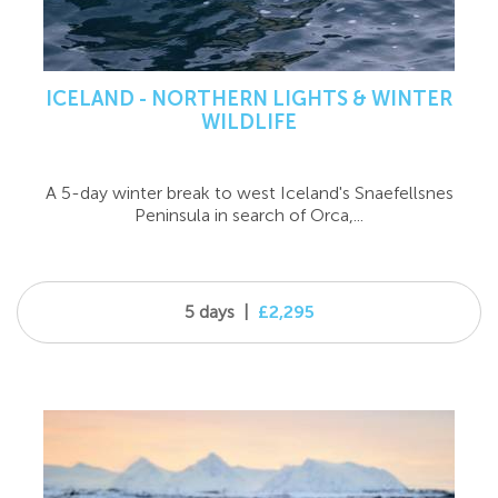
ICELAND - NORTHERN LIGHTS & WINTER
WILDLIFE
A 5-day winter break to west Iceland's Snaefellsnes
Peninsula in search of Orca,...
5 days
|
£2,295