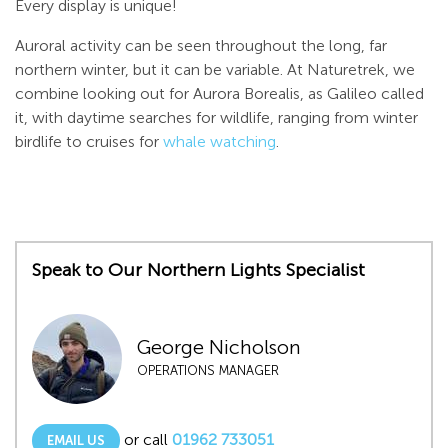
Every display is unique!
Auroral activity can be seen throughout the long, far
northern winter, but it can be variable. At Naturetrek, we
combine looking out for Aurora Borealis, as Galileo called
it, with daytime searches for wildlife, ranging from winter
birdlife to cruises for
whale watching
.
Speak to Our Northern Lights Specialist
George Nicholson
OPERATIONS MANAGER
or call
01962 733051
EMAIL US