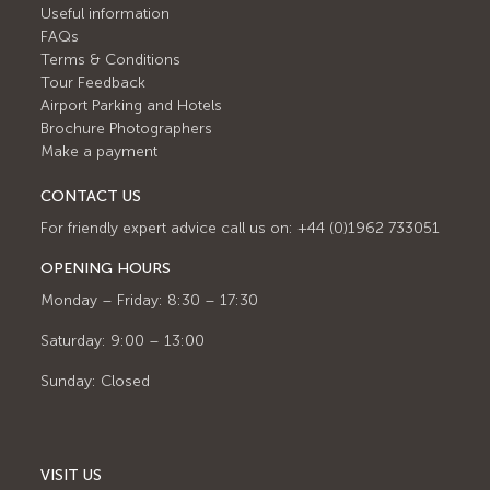
Useful information
FAQs
Terms & Conditions
Tour Feedback
Airport Parking and Hotels
Brochure Photographers
Make a payment
CONTACT US
For friendly expert advice call us on: +44 (0)1962 733051
OPENING HOURS
Monday – Friday: 8:30 – 17:30
Saturday: 9:00 – 13:00
Sunday: Closed
VISIT US