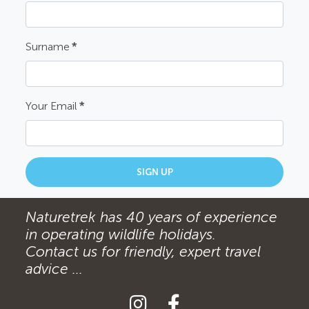
Surname
*
Your Email
*
SIGN UP
Naturetrek has 40 years of experience
in operating wildlife holidays.
Contact us for friendly, expert travel
advice ...