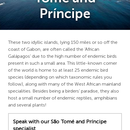
Príncipe
These two idyllic islands, lying 150 miles or so off the
coast of Gabon, are often called the ‘African
Galápagos’ due to the high number of endemic birds
present in such a small area. This little-known corner
of the world is home to at least 25 endemic bird
species (depending on which taxonomic rules you
follow), along with many of the West African mainland
specialities. Besides being a birders’ paradise, they also
host a small number of endemic reptiles, amphibians
and several plants!
Speak with our São Tomé and Príncipe
specialist