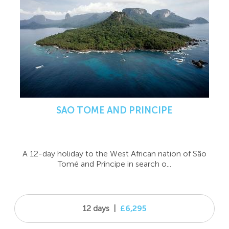
SAO TOME AND PRINCIPE
A 12-day holiday to the West African nation of São
Tomé and Príncipe in search o...
12 days
|
£6,295