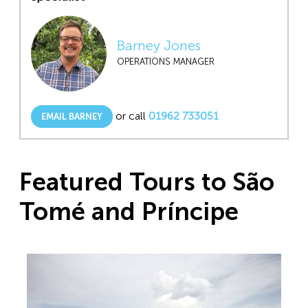
Barney Jones
OPERATIONS MANAGER
or call
01962 733051
EMAIL BARNEY
Featured Tours to São
Tomé and Príncipe