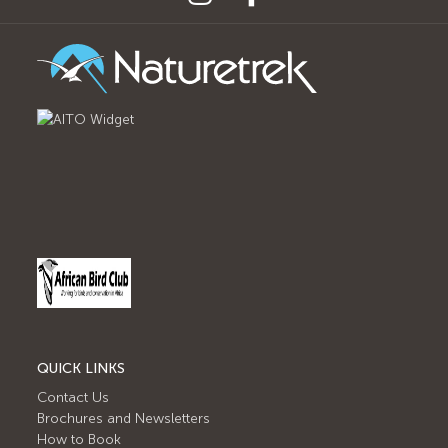
QUICK LINKS
Contact Us
Brochures and Newsletters
How to Book