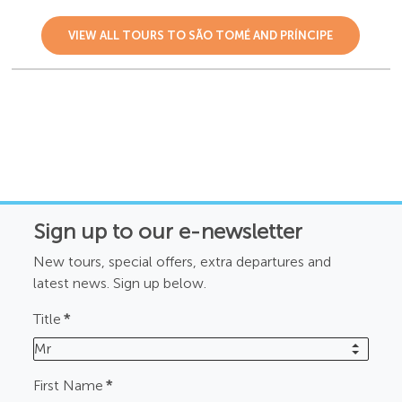
VIEW ALL TOURS TO SÃO TOMÉ AND PRÍNCIPE
Sign up to our e-newsletter
New tours, special offers, extra departures and
latest news. Sign up below.
Title
*
Mr
First Name
*