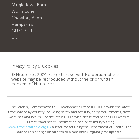
Mingledown Barn
Wolf's Lane
Chawton, Alton
Hampshire
GU34 3HJ
UK
Privacy Policy & Cookies
© Naturetrek 2024, all rights reserved. No portion of this
website may be reproduced without the prior written
consent of Naturetrek.
The Foreign, Commonwealth & Development Office (FCDO) provide the latest
travel advice by country including safety and security, entry requirements, travel
warnings and health. For the latest FCO advice please refer to the FCO website.
Current travel health information can be found by visiting
www.travelhealthpro.org.uk
a resource set up by the Department of Health. The
advice can change on all sites so please check regularly for updates.