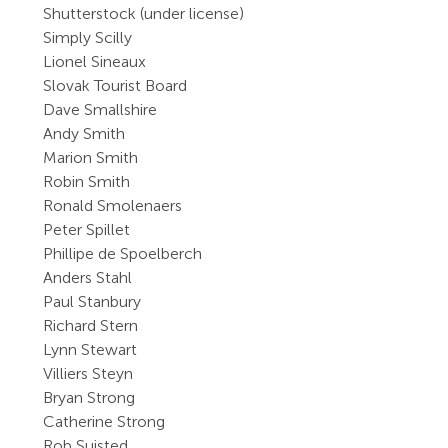
Shutterstock (under license)
Simply Scilly
Lionel Sineaux
Slovak Tourist Board
Dave Smallshire
Andy Smith
Marion Smith
Robin Smith
Ronald Smolenaers
Peter Spillet
Phillipe de Spoelberch
Anders Stahl
Paul Stanbury
Richard Stern
Lynn Stewart
Villiers Steyn
Bryan Strong
Catherine Strong
Rob Suisted