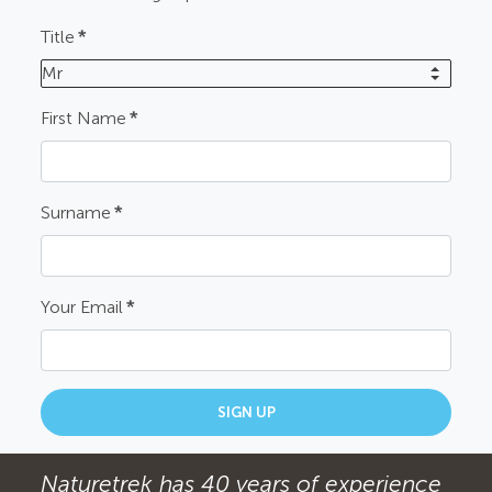
Title
*
Mr
First Name
*
Surname
*
Your Email
*
SIGN UP
Naturetrek has 40 years of experience