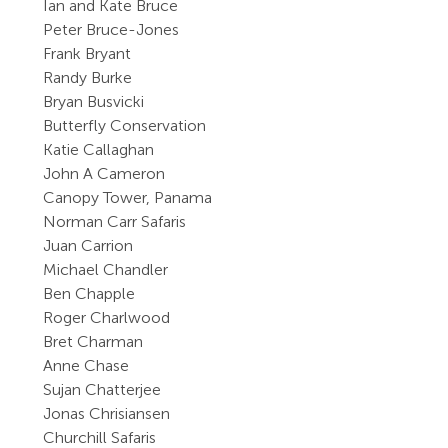
Ian and Kate Bruce
Peter Bruce-Jones
Frank Bryant
Randy Burke
Bryan Busvicki
Butterfly Conservation
Katie Callaghan
John A Cameron
Canopy Tower, Panama
Norman Carr Safaris
Juan Carrion
Michael Chandler
Ben Chapple
Roger Charlwood
Bret Charman
Anne Chase
Sujan Chatterjee
Jonas Chrisiansen
Churchill Safaris