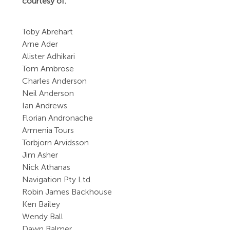
courtesy of:
Toby Abrehart
Arne Ader
Alister Adhikari
Tom Ambrose
Charles Anderson
Neil Anderson
Ian Andrews
Florian Andronache
Armenia Tours
Torbjorn Arvidsson
Jim Asher
Nick Athanas
Navigation Pty Ltd.
Robin James Backhouse
Ken Bailey
Wendy Ball
Dawn Balmer