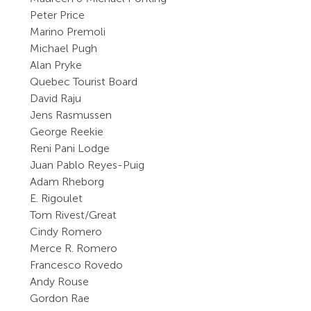
Peter Price
Marino Premoli
Michael Pugh
Alan Pryke
Quebec Tourist Board
David Raju
Jens Rasmussen
George Reekie
Reni Pani Lodge
Juan Pablo Reyes-Puig
Adam Rheborg
E. Rigoulet
Tom Rivest/Great
Cindy Romero
Merce R. Romero
Francesco Rovedo
Andy Rouse
Gordon Rae