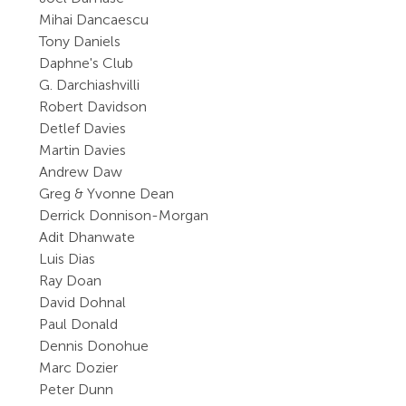
Mihai Dancaescu
Tony Daniels
Daphne's Club
G. Darchiashvilli
Robert Davidson
Detlef Davies
Martin Davies
Andrew Daw
Greg & Yvonne Dean
Derrick Donnison-Morgan
Adit Dhanwate
Luis Dias
Ray Doan
David Dohnal
Paul Donald
Dennis Donohue
Marc Dozier
Peter Dunn