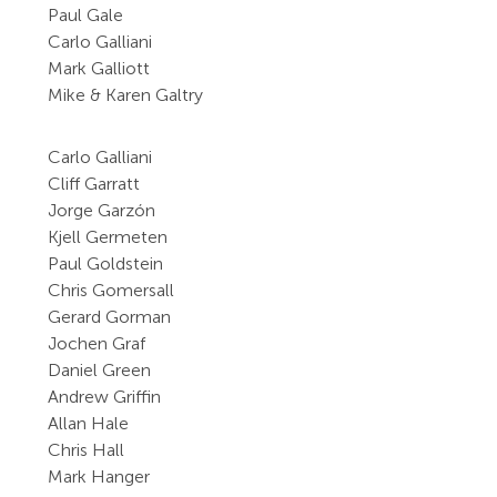
Paul Gale
Carlo Galliani
Mark Galliott
Mike & Karen Galtry
Carlo Galliani
Cliff Garratt
Jorge Garzón
Kjell Germeten
Paul Goldstein
Chris Gomersall
Gerard Gorman
Jochen Graf
Daniel Green
Andrew Griffin
Allan Hale
Chris Hall
Mark Hanger