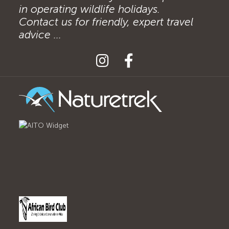
in operating wildlife holidays.
Contact us for friendly, expert travel
advice ...