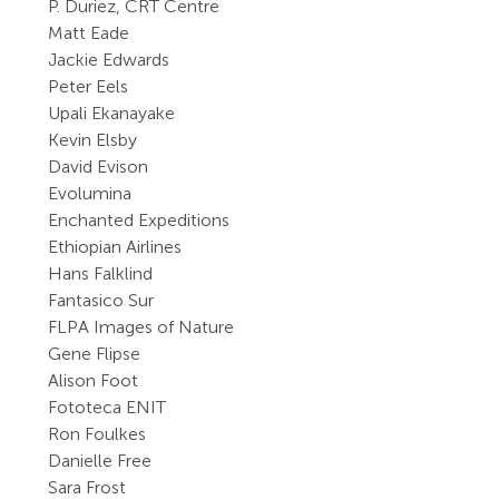
P. Duriez, CRT Centre
Matt Eade
Jackie Edwards
Peter Eels
Upali Ekanayake
Kevin Elsby
David Evison
Evolumina
Enchanted Expeditions
Ethiopian Airlines
Hans Falklind
Fantasico Sur
FLPA Images of Nature
Gene Flipse
Alison Foot
Fototeca ENIT
Ron Foulkes
Danielle Free
Sara Frost