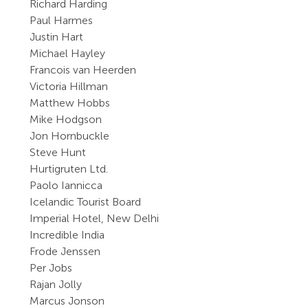
Richard Harding
Paul Harmes
Justin Hart
Michael Hayley
Francois van Heerden
Victoria Hillman
Matthew Hobbs
Mike Hodgson
Jon Hornbuckle
Steve Hunt
Hurtigruten Ltd.
Paolo Iannicca
Icelandic Tourist Board
Imperial Hotel, New Delhi
Incredible India
Frode Jenssen
Per Jobs
Rajan Jolly
Marcus Jonson