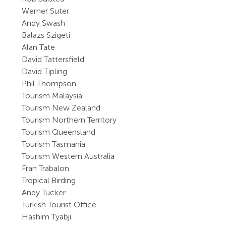
Werner Suter
Andy Swash
Balazs Szigeti
Alan Tate
David Tattersfield
David Tipling
Phil Thompson
Tourism Malaysia
Tourism New Zealand
Tourism Northern Territory
Tourism Queensland
Tourism Tasmania
Tourism Western Australia
Fran Trabalon
Tropical Birding
Andy Tucker
Turkish Tourist Office
Hashim Tyabji