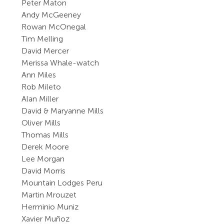
Peter Maton
Andy McGeeney
Rowan McOnegal
Tim Melling
David Mercer
Merissa Whale-watch
Ann Miles
Rob Mileto
Alan Miller
David & Maryanne Mills
Oliver Mills
Thomas Mills
Derek Moore
Lee Morgan
David Morris
Mountain Lodges Peru
Martin Mrouzet
Herminio Muniz
Xavier Muñoz