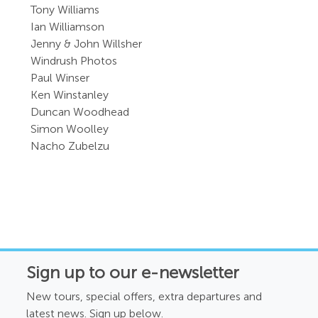
Tony Williams
Ian Williamson
Jenny & John Willsher
Windrush Photos
Paul Winser
Ken Winstanley
Duncan Woodhead
Simon Woolley
Nacho Zubelzu
Sign up to our e-newsletter
New tours, special offers, extra departures and
latest news. Sign up below.