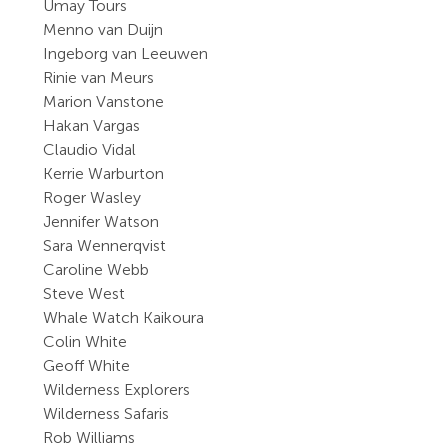
Umay Tours
Menno van Duijn
Ingeborg van Leeuwen
Rinie van Meurs
Marion Vanstone
Hakan Vargas
Claudio Vidal
Kerrie Warburton
Roger Wasley
Jennifer Watson
Sara Wennerqvist
Caroline Webb
Steve West
Whale Watch Kaikoura
Colin White
Geoff White
Wilderness Explorers
Wilderness Safaris
Rob Williams