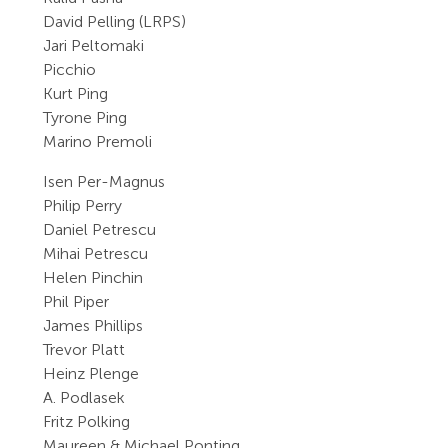
David Pelling (LRPS)
Jari Peltomaki
Picchio
Kurt Ping
Tyrone Ping
Marino Premoli
Isen Per-Magnus
Philip Perry
Daniel Petrescu
Mihai Petrescu
Helen Pinchin
Phil Piper
James Phillips
Trevor Platt
Heinz Plenge
A. Podlasek
Fritz Polking
Maureen & Michael Ponting