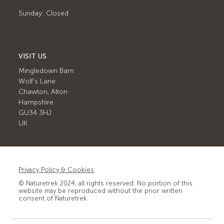
Sunday: Closed
VISIT US
Mingledown Barn
Wolf's Lane
Chawton, Alton
Hampshire
GU34 3HJ
UK
Privacy Policy & Cookies
© Naturetrek 2024, all rights reserved. No portion of this
website may be reproduced without the prior written
consent of Naturetrek.