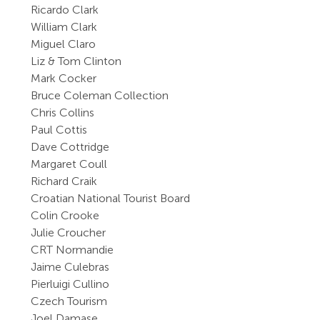
Ricardo Clark
William Clark
Miguel Claro
Liz & Tom Clinton
Mark Cocker
Bruce Coleman Collection
Chris Collins
Paul Cottis
Dave Cottridge
Margaret Coull
Richard Craik
Croatian National Tourist Board
Colin Crooke
Julie Croucher
CRT Normandie
Jaime Culebras
Pierluigi Cullino
Czech Tourism
Joel Damase