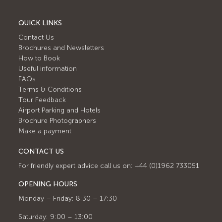
QUICK LINKS
Contact Us
Brochures and Newsletters
How to Book
Useful information
FAQs
Terms & Conditions
Tour Feedback
Airport Parking and Hotels
Brochure Photographers
Make a payment
CONTACT US
For friendly expert advice call us on: +44 (0)1962 733051
OPENING HOURS
Monday – Friday: 8:30 – 17:30
Saturday: 9:00 – 13:00