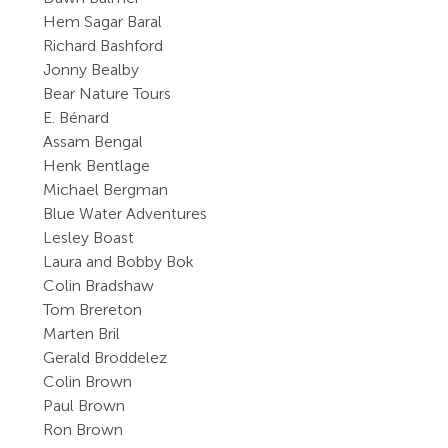
Hem Sagar Baral
Richard Bashford
Jonny Bealby
Bear Nature Tours
E. Bénard
Assam Bengal
Henk Bentlage
Michael Bergman
Blue Water Adventures
Lesley Boast
Laura and Bobby Bok
Colin Bradshaw
Tom Brereton
Marten Bril
Gerald Broddelez
Colin Brown
Paul Brown
Ron Brown