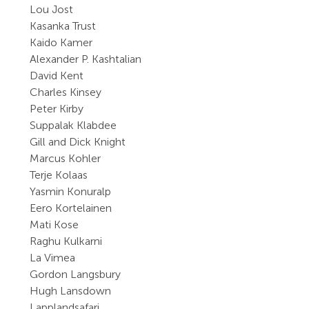
Lou Jost
Kasanka Trust
Kaido Kamer
Alexander P. Kashtalian
David Kent
Charles Kinsey
Peter Kirby
Suppalak Klabdee
Gill and Dick Knight
Marcus Kohler
Terje Kolaas
Yasmin Konuralp
Eero Kortelainen
Mati Kose
Raghu Kulkarni
La Vimea
Gordon Langsbury
Hugh Lansdown
Lapplandsafari