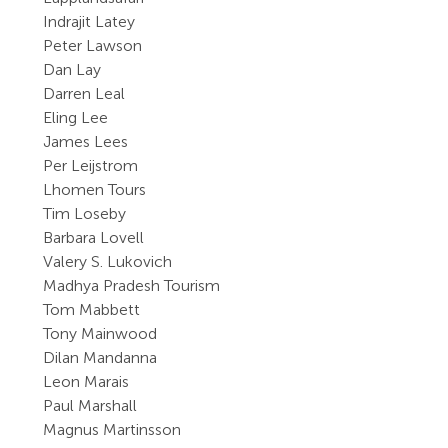
Indrajit Latey
Peter Lawson
Dan Lay
Darren Leal
Eling Lee
James Lees
Per Leijstrom
Lhomen Tours
Tim Loseby
Barbara Lovell
Valery S. Lukovich
Madhya Pradesh Tourism
Tom Mabbett
Tony Mainwood
Dilan Mandanna
Leon Marais
Paul Marshall
Magnus Martinsson