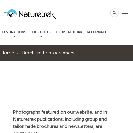
local_phone
menu
search
DESTINATIONS
TOUR FOCUS
TOUR CALENDAR
TAILORMADE
Home
Brochure Photographers
Photographs featured on our website, and in
Naturetrek publications, including group and
tailormade brochures and newsletters, are