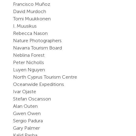
Francisco Muñoz
David Murdoch
Tomi Muukkonen
I. Muusikus
Rebecca Nason
Nature Photographers
Navarra Tourism Board
Neblina Forest
Peter Nicholls
Luyen Nguyen
North Cyprus Tourism Centre
Oceanwide Expeditions
Ivar Ojaste
Stefan Oscarsson
Alan Outen
Gwen Owen
Sergio Padura
Gary Palmer
Kalid Pasha