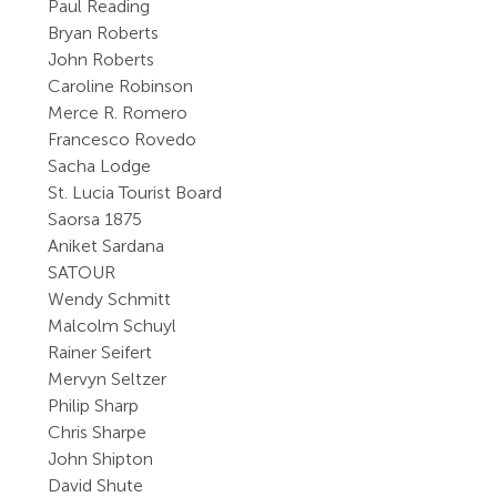
Paul Reading
Bryan Roberts
John Roberts
Caroline Robinson
Merce R. Romero
Francesco Rovedo
Sacha Lodge
St. Lucia Tourist Board
Saorsa 1875
Aniket Sardana
SATOUR
Wendy Schmitt
Malcolm Schuyl
Rainer Seifert
Mervyn Seltzer
Philip Sharp
Chris Sharpe
John Shipton
David Shute