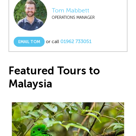
Tom Mabbett
OPERATIONS MANAGER
or call
01962 733051
EMAIL TOM
Featured Tours to
Malaysia