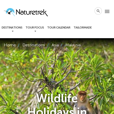
local_phone
menu
search
DESTINATIONS
TOUR FOCUS
TOUR CALENDAR
TAILORMADE
Home
Destinations
Asia
Malaysia
Wildlife
Holidays in