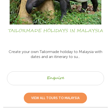
TAILORMADE HOLIDAYS IN MALAYSIA
Create your own Tailormade holiday to Malaysia with
dates and an itinerary to su...
Enquire
VIEW ALL TOURS TO MALAYSIA