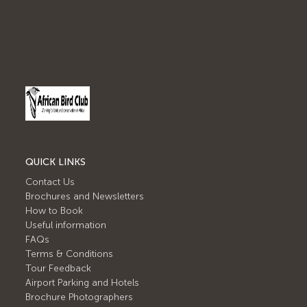
QUICK LINKS
Contact Us
Brochures and Newsletters
How to Book
Useful information
FAQs
Terms & Conditions
Tour Feedback
Airport Parking and Hotels
Brochure Photographers