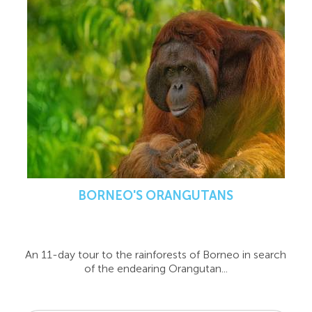
BORNEO'S ORANGUTANS
An 11-day tour to the rainforests of Borneo in search
of the endearing Orangutan...