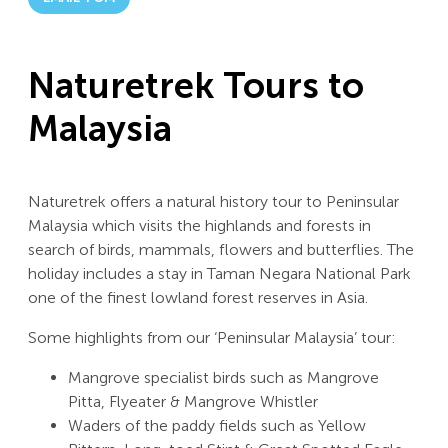
Naturetrek Tours to
Malaysia
Naturetrek offers a natural history tour to Peninsular
Malaysia which visits the highlands and forests in
search of birds, mammals, flowers and butterflies. The
holiday includes a stay in Taman Negara National Park
one of the finest lowland forest reserves in Asia.
Some highlights from our ‘Peninsular Malaysia’ tour:
Mangrove specialist birds such as Mangrove
Pitta, Flyeater & Mangrove Whistler
Waders of the paddy fields such as Yellow