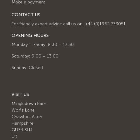
Make a payment
CONTACT US
For friendly expert advice call us on: +44 (0)1962 733051
OPENING HOURS
Monday – Friday: 8:30 – 17:30
Saturday: 9:00 – 13:00
Sunday: Closed
VISIT US
Mingledown Barn
Wolf's Lane
Chawton, Alton
Hampshire
GU34 3HJ
UK