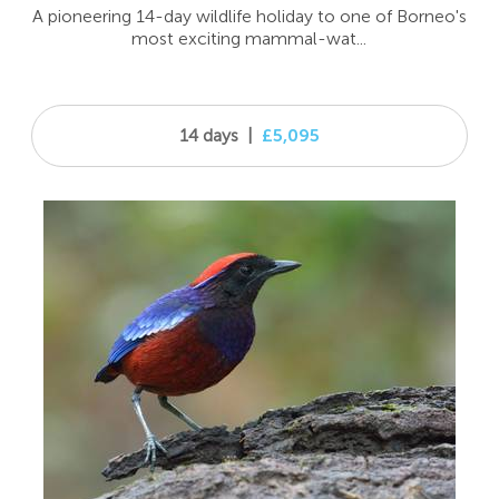
A pioneering 14-day wildlife holiday to one of Borneo's
most exciting mammal-wat...
14 days
|
£5,095