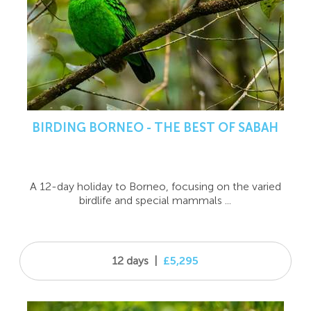
BIRDING BORNEO - THE BEST OF SABAH
A 12-day holiday to Borneo, focusing on the varied
birdlife and special mammals ...
12 days
|
£5,295