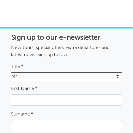
Sign up to our e-newsletter
New tours, special offers, extra departures and
latest news. Sign up below.
Title
*
Mr
First Name
*
Surname
*