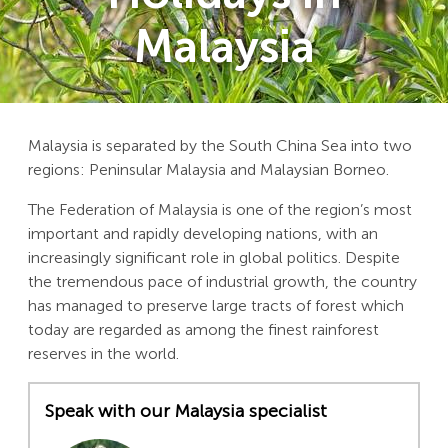
Malaysia
Malaysia is separated by the South China Sea into two
regions: Peninsular Malaysia and Malaysian Borneo.
The Federation of Malaysia is one of the region’s most
important and rapidly developing nations, with an
increasingly significant role in global politics. Despite
the tremendous pace of industrial growth, the country
has managed to preserve large tracts of forest which
today are regarded as among the finest rainforest
reserves in the world.
Speak with our Malaysia specialist