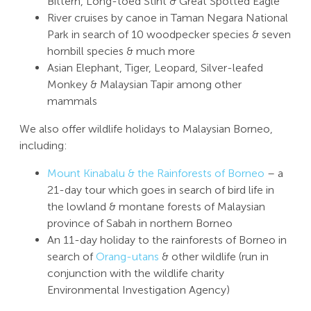
Bittern, Long-toed Stint & Great Spotted Eagle
River cruises by canoe in Taman Negara National
Park in search of 10 woodpecker species & seven
hornbill species & much more
Asian Elephant, Tiger, Leopard, Silver-leafed
Monkey & Malaysian Tapir among other
mammals
We also offer wildlife holidays to Malaysian Borneo,
including:
Mount Kinabalu & the Rainforests of Borneo
– a
21-day tour which goes in search of bird life in
the lowland & montane forests of Malaysian
province of Sabah in northern Borneo
An 11-day holiday to the rainforests of Borneo in
search of
Orang-utans
& other wildlife (run in
conjunction with the wildlife charity
Environmental Investigation Agency)