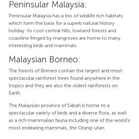
Peninsular Malaysia:
Peninsular Malaysia has a trio of wildlife rich habitats
which form the basis for a superb natural history
holiday. Its cool central hills, lowland forests and
coastline fringed by mangroves are home to many
interesting birds and mammals.
Malaysian Borneo:
The forests of Borneo contain the largest and most
spectacular rainforest trees found anywhere in the
tropics and they are also the oldest rainforests on
Earth.
The Malaysian province of Sabah is home to a
spectacular variety of birds and a diverse flora, as well
as a rich mammalian fauna including one of the world’s
most endearing mammals, the Orang-utan.