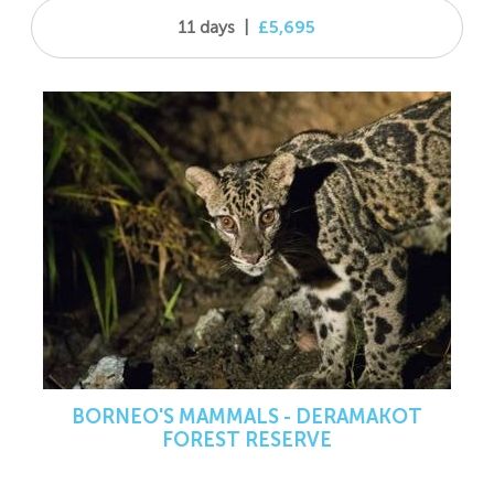
11 days
|
£5,695
BORNEO'S MAMMALS - DERAMAKOT
FOREST RESERVE