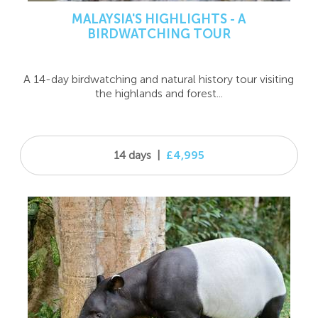
MALAYSIA'S HIGHLIGHTS - A
BIRDWATCHING TOUR
A 14-day birdwatching and natural history tour visiting
the highlands and forest...
14 days
|
£4,995