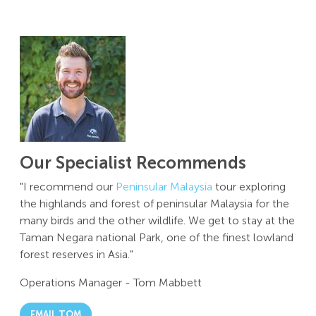
Our Specialist Recommends
"I recommend our
Peninsular Malaysia
tour exploring
the highlands and forest of peninsular Malaysia for the
many birds and the other wildlife. We get to stay at the
Taman Negara national Park, one of the finest lowland
forest reserves in Asia."
Operations Manager
-
Tom Mabbett
EMAIL TOM