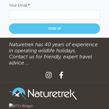
Your Email
*
SIGN UP
Naturetrek has 40 years of experience
in operating wildlife holidays.
Contact us for friendly, expert travel
advice ...