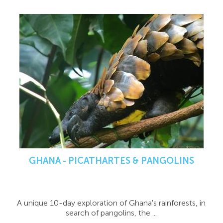
GHANA - PICATHARTES & PANGOLINS
A unique 10-day exploration of Ghana's rainforests, in
search of pangolins, the ...