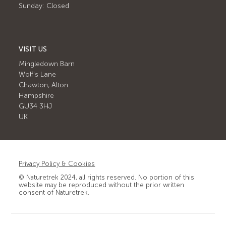
Sunday: Closed
VISIT US
Mingledown Barn
Wolf's Lane
Chawton, Alton
Hampshire
GU34 3HJ
UK
Privacy Policy & Cookies
© Naturetrek 2024, all rights reserved. No portion of this
website may be reproduced without the prior written
consent of Naturetrek.