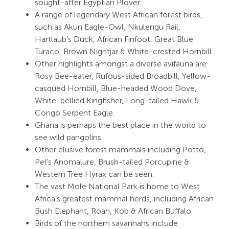
sought-after Egyptian Plover.
A range of legendary West African forest birds,
such as Akun Eagle-Owl, Nkulengu Rail,
Hartlaub’s Duck, African Finfoot, Great Blue
Turaco, Brown Nightjar & White-crested Hornbill.
Other highlights amongst a diverse avifauna are
Rosy Bee-eater, Rufous-sided Broadbill, Yellow-
casqued Hornbill, Blue-headed Wood Dove,
White-bellied Kingfisher, Long-tailed Hawk &
Congo Serpent Eagle.
Ghana is perhaps the best place in the world to
see wild pangolins.
Other elusive forest mammals including Potto,
Pel’s Anomalure, Brush-tailed Porcupine &
Western Tree Hyrax can be seen.
The vast Mole National Park is home to West
Africa’s greatest mammal herds, including African
Bush Elephant, Roan, Kob & African Buffalo.
Birds of the northern savannahs include