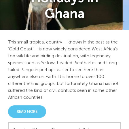
Ghana
This small tropical country – known in the past as the
‘Gold Coast’ – is now widely considered West Africa’s
top wildlife and birding destination, with legendary
species such as Yellow-headed Picathartes and Long-
tailed Pangolin perhaps easier to see here than
anywhere else on Earth. It is home to over 100
different ethnic groups, but fortunately Ghana has not
suffered the kind of civil conflicts seen in some other
African countries.
READ MORE