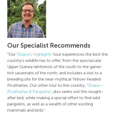
Our Specialist Recommends
"Our ‘
Ghana’s Highlights
’ tour experiences the best the
country’s wildlife has to offer, from the spectacular
Upper Guinea rainforests of the south to the game-
rich savannahs of the north, and includes a visit to a
breeding site for the near-mythical Yellow-headed
Picathartes. Our other tour to the country, ‘
Ghana –
Picathartes & Pangolins
’, also seeks out this sought-
after bird, while making a special effort to find wild
pangolins, as well as a wealth of other exciting
mammals and birds.”