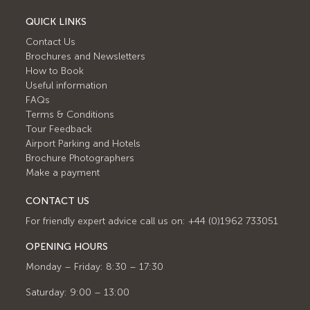
QUICK LINKS
Contact Us
Brochures and Newsletters
How to Book
Useful information
FAQs
Terms & Conditions
Tour Feedback
Airport Parking and Hotels
Brochure Photographers
Make a payment
CONTACT US
For friendly expert advice call us on: +44 (0)1962 733051
OPENING HOURS
Monday – Friday: 8:30 – 17:30
Saturday: 9:00 – 13:00