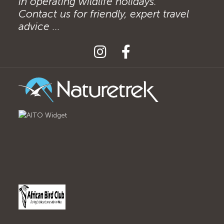
in operating wildlife holidays.
Contact us for friendly, expert travel
advice ...