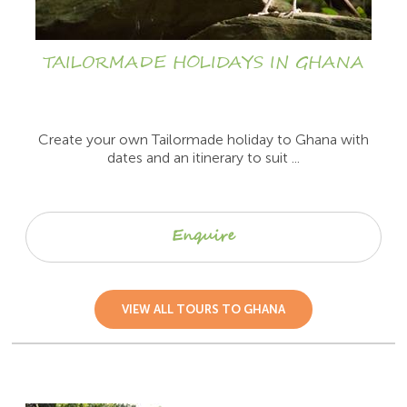
TAILORMADE HOLIDAYS IN GHANA
Create your own Tailormade holiday to Ghana with
dates and an itinerary to suit ...
Enquire
VIEW ALL TOURS TO GHANA