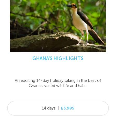
GHANA'S HIGHLIGHTS
An exciting 14-day holiday taking in the best of
Ghana's varied wildlife and hab...
14 days
|
£3,995