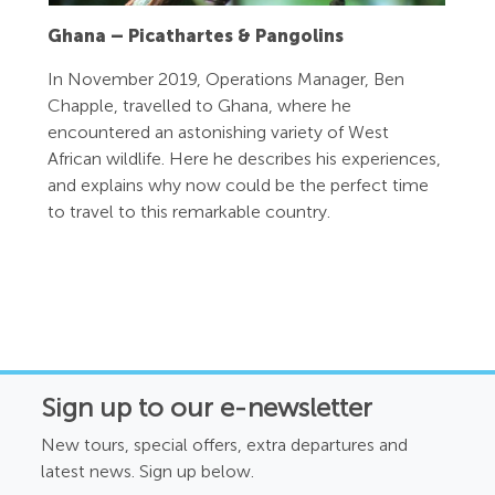
Ghana – Picathartes & Pangolins
In November 2019, Operations Manager, Ben
Chapple, travelled to Ghana, where he
encountered an astonishing variety of West
African wildlife. Here he describes his experiences,
and explains why now could be the perfect time
to travel to this remarkable country.
Sign up to our e-newsletter
New tours, special offers, extra departures and
latest news. Sign up below.