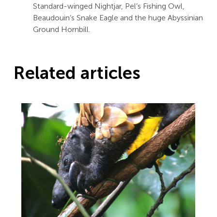
Standard-winged Nightjar, Pel’s Fishing Owl,
Beaudouin’s Snake Eagle and the huge Abyssinian
Ground Hornbill.
Related articles