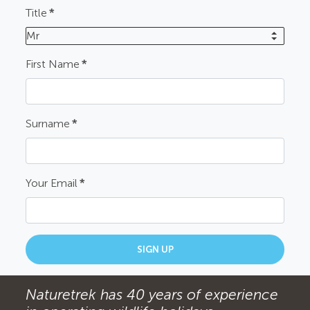
Title
*
Mr
First Name
*
Surname
*
Your Email
*
SIGN UP
Naturetrek has 40 years of experience