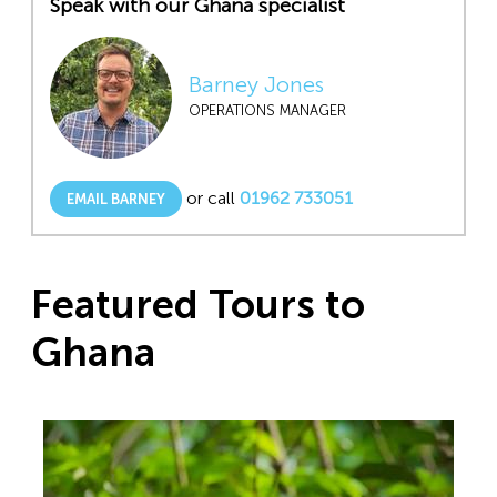
Speak with our Ghana specialist
Barney Jones
OPERATIONS MANAGER
or call
01962 733051
EMAIL BARNEY
Featured Tours to
Ghana