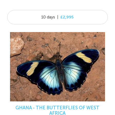
10 days
|
£2,995
GHANA - THE BUTTERFLIES OF WEST
AFRICA