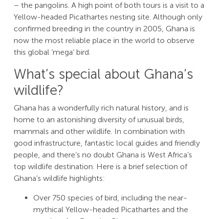
– the pangolins. A high point of both tours is a visit to a
Yellow-headed Picathartes nesting site. Although only
confirmed breeding in the country in 2005, Ghana is
now the most reliable place in the world to observe
this global ‘mega’ bird.
What’s special about Ghana’s
wildlife?
Ghana has a wonderfully rich natural history, and is
home to an astonishing diversity of unusual birds,
mammals and other wildlife. In combination with
good infrastructure, fantastic local guides and friendly
people, and there’s no doubt Ghana is West Africa’s
top wildlife destination. Here is a brief selection of
Ghana’s wildlife highlights:
Over 750 species of bird, including the near-
mythical Yellow-headed Picathartes and the