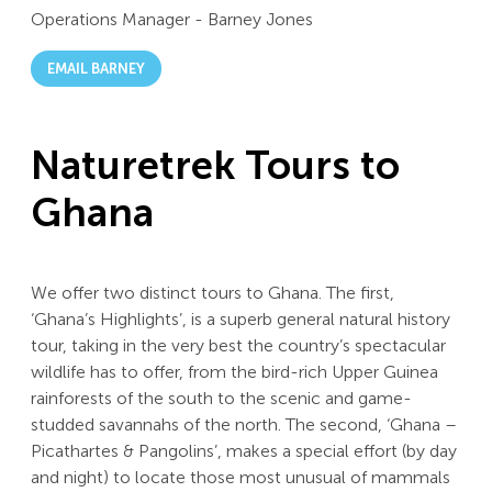
Operations Manager
-
Barney Jones
EMAIL BARNEY
Naturetrek Tours to
Ghana
We offer two distinct tours to Ghana. The first,
‘Ghana’s Highlights’, is a superb general natural history
tour, taking in the very best the country’s spectacular
wildlife has to offer, from the bird-rich Upper Guinea
rainforests of the south to the scenic and game-
studded savannahs of the north. The second, ‘Ghana –
Picathartes & Pangolins’, makes a special effort (by day
and night) to locate those most unusual of mammals