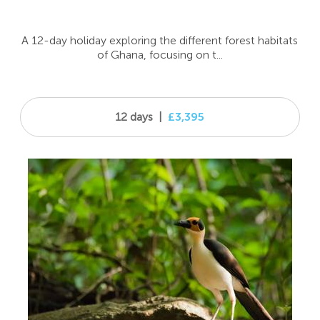
A 12-day holiday exploring the different forest habitats
of Ghana, focusing on t...
12 days
|
£3,395