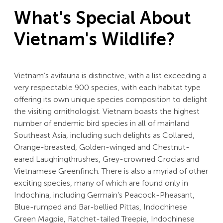
What's Special About
Vietnam's Wildlife?
Vietnam’s avifauna is distinctive, with a list exceeding a
very respectable 900 species, with each habitat type
offering its own unique species composition to delight
the visiting ornithologist. Vietnam boasts the highest
number of endemic bird species in all of mainland
Southeast Asia, including such delights as Collared,
Orange-breasted, Golden-winged and Chestnut-
eared Laughingthrushes, Grey-crowned Crocias and
Vietnamese Greenfinch. There is also a myriad of other
exciting species, many of which are found only in
Indochina, including Germain’s Peacock-Pheasant,
Blue-rumped and Bar-bellied Pittas, Indochinese
Green Magpie, Ratchet-tailed Treepie, Indochinese