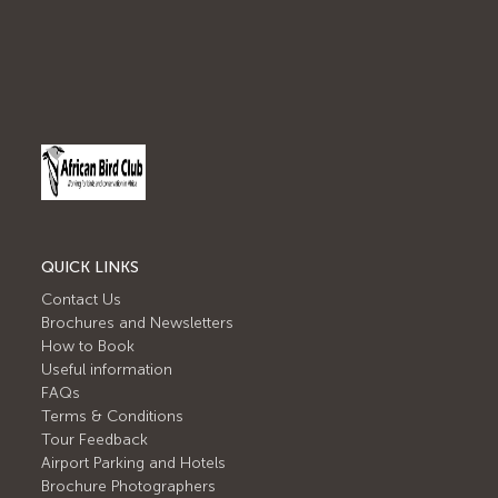
QUICK LINKS
Contact Us
Brochures and Newsletters
How to Book
Useful information
FAQs
Terms & Conditions
Tour Feedback
Airport Parking and Hotels
Brochure Photographers