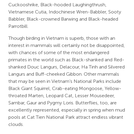
Cuckooshrike, Black-hooded Laughingthrush,
Vietnamese Cutia, Indochinese Wren-Babbler, Sooty
Babbler, Black-crowned Barwing and Black-headed
Parrotbill.
Though birding in Vietnam is superb, those with an
interest in mammals will certainly not be disappointed,
with chances of some of the most endangered
primates in the world such as Black-shanked and Red-
shanked Douc Langurs, Delacour, Ha Tinh and Silvered
Langurs and Buff-cheeked Gibbon. Other mammals
that may be seen in Vietnam’s National Parks include
Black Giant Squirrel, Crab-eating Mongoose, Yellow-
throated Marten, Leopard Cat, Lesser Mousedeer,
Sambar, Gaur and Pygmy Loris. Butterflies, too, are
excellently represented, especially in spring when mud
pools at Cat Tien National Park attract endless vibrant
clouds.