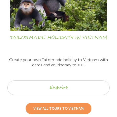
TAILORMADE HOLIDAYS IN VIETNAM
Create your own Tailormade holiday to Vietnam with
dates and an itinerary to sui...
Enquire
VIEW ALL TOURS TO VIETNAM