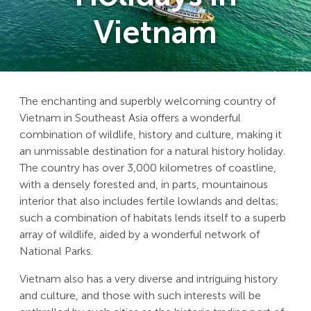
Vietnam
The enchanting and superbly welcoming country of
Vietnam in Southeast Asia offers a wonderful
combination of wildlife, history and culture, making it
an unmissable destination for a natural history holiday.
The country has over 3,000 kilometres of coastline,
with a densely forested and, in parts, mountainous
interior that also includes fertile lowlands and deltas;
such a combination of habitats lends itself to a superb
array of wildlife, aided by a wonderful network of
National Parks.
Vietnam also has a very diverse and intriguing history
and culture, and those with such interests will be