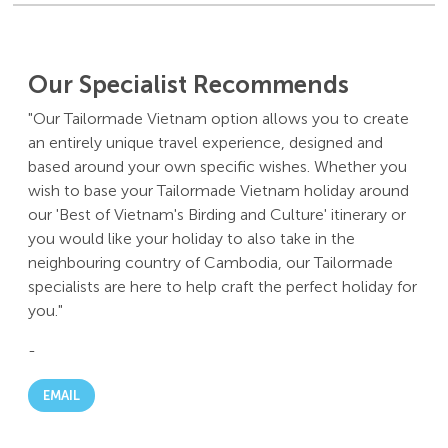
Our Specialist Recommends
"Our Tailormade Vietnam option allows you to create
an entirely unique travel experience, designed and
based around your own specific wishes. Whether you
wish to base your Tailormade Vietnam holiday around
our 'Best of Vietnam's Birding and Culture' itinerary or
you would like your holiday to also take in the
neighbouring country of Cambodia, our Tailormade
specialists are here to help craft the perfect holiday for
you."
-
EMAIL