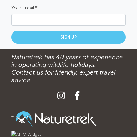
Your Email
*
SIGN UP
Naturetrek has 40 years of experience
in operating wildlife holidays.
Contact us for friendly, expert travel
advice ...