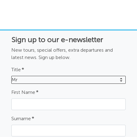
Sign up to our e-newsletter
New tours, special offers, extra departures and
latest news. Sign up below.
Title
*
Mr
First Name
*
Surname
*