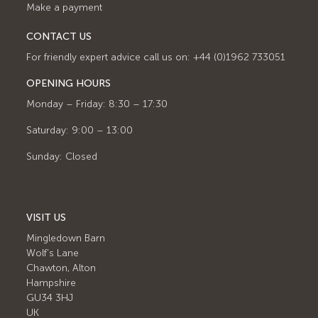
Make a payment
CONTACT US
For friendly expert advice call us on: +44 (0)1962 733051
OPENING HOURS
Monday – Friday: 8:30 – 17:30
Saturday: 9:00 – 13:00
Sunday: Closed
VISIT US
Mingledown Barn
Wolf's Lane
Chawton, Alton
Hampshire
GU34 3HJ
UK