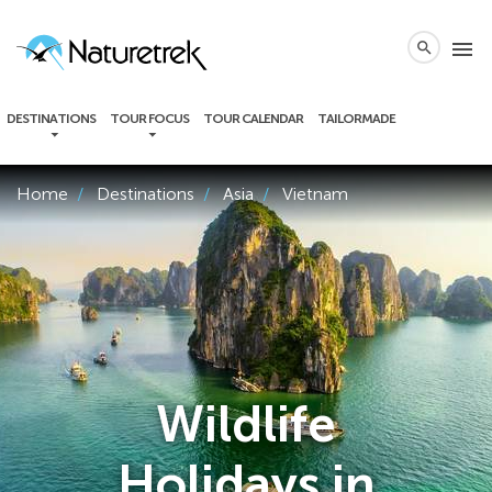
local_phone
menu
search
DESTINATIONS
TOUR FOCUS
TOUR CALENDAR
TAILORMADE
Home
Destinations
Asia
Vietnam
Wildlife
Holidays in