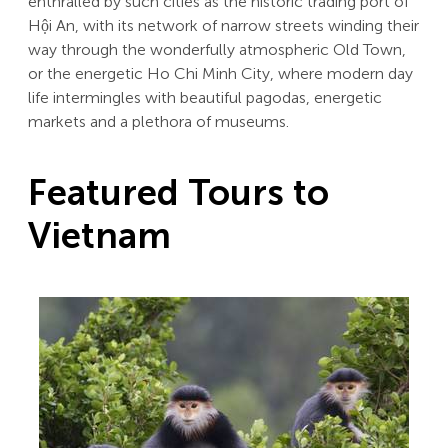
enthralled by such cities as the historic trading port of
Hội An, with its network of narrow streets winding their
way through the wonderfully atmospheric Old Town,
or the energetic Ho Chi Minh City, where modern day
life intermingles with beautiful pagodas, energetic
markets and a plethora of museums.
Featured Tours to
Vietnam