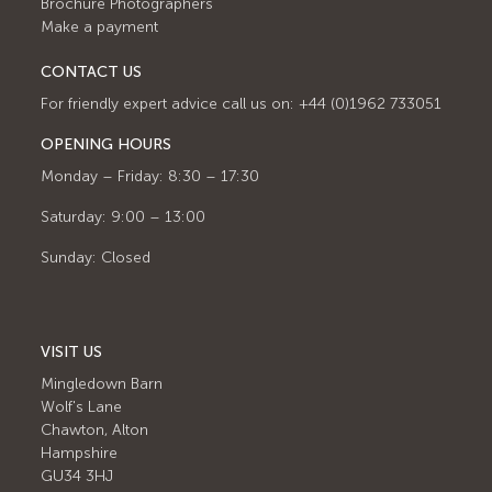
Brochure Photographers
Make a payment
CONTACT US
For friendly expert advice call us on: +44 (0)1962 733051
OPENING HOURS
Monday – Friday: 8:30 – 17:30
Saturday: 9:00 – 13:00
Sunday: Closed
VISIT US
Mingledown Barn
Wolf's Lane
Chawton, Alton
Hampshire
GU34 3HJ