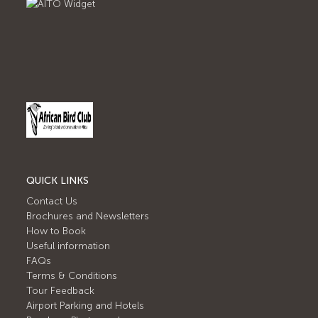
QUICK LINKS
Contact Us
Brochures and Newsletters
How to Book
Useful information
FAQs
Terms & Conditions
Tour Feedback
Airport Parking and Hotels