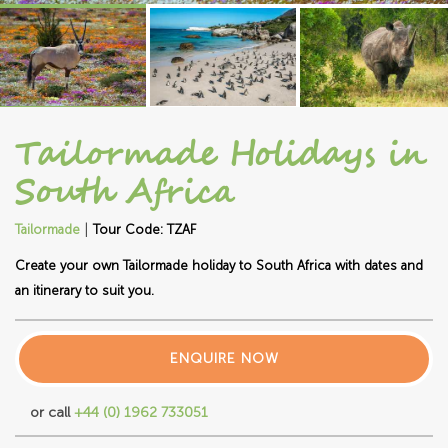
Tailormade Holidays in
South Africa
|
Tailormade
Tour Code: TZAF
Create your own Tailormade holiday to South Africa with dates and
an itinerary to suit you.
ENQUIRE NOW
or call
+44 (0) 1962 733051