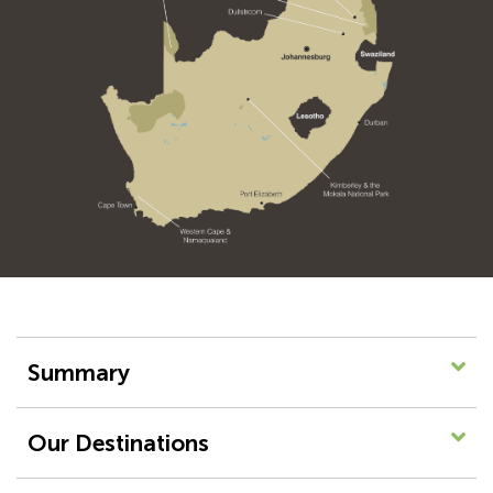
Summary
Our Destinations