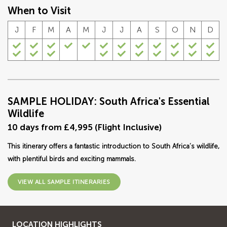
When to Visit
J
F
M
A
M
J
J
A
S
O
N
D
SAMPLE HOLIDAY: South Africa's Essential
Wildlife
10 days from £4,995 (Flight Inclusive)
This itinerary offers a fantastic introduction to South Africa’s wildlife,
with plentiful birds and exciting mammals.
VIEW ALL SAMPLE ITINERARIES
LOCATION HIGHLIGHTS