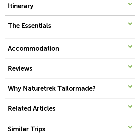
Itinerary
The Essentials
Accommodation
Reviews
Why Naturetrek Tailormade?
Related Articles
Similar Trips