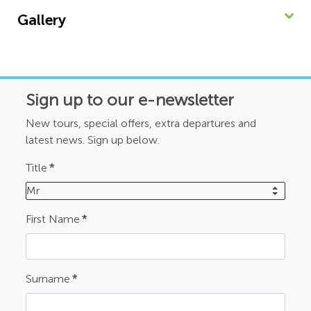
Gallery
Sign up to our e-newsletter
New tours, special offers, extra departures and
latest news. Sign up below.
Title
*
Mr
First Name
*
Surname
*