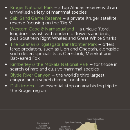
Kruger National Park
– a top African reserve with an
unrivalled variety of mammal species
Sabi Sand Game Reserve
– a private Kruger satellite
reserve focusing on the ‘Big 5’
Western Cape & Namaqualand
– a unique ‘floral
kingdom’ awash with endemic flowers and birds,
plus Southern Right Whales and Great White Sharks!
The Kalahari & Kgalagadi Transfrontier Park
– offers
large predators, such as Lion and Cheetah, alongside
such desert specialists as Gemsbok, Meerkat and
Bat-eared Fox
Kimberley & the Mokala National Park
– for those in
search of rare and elusive mammal species
Blyde River Canyon
– the world’s third largest
canyon and a superb birding location
Dullstroom
– an essential stop on any birding trip to
the Kruger region