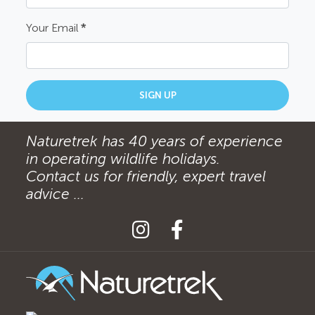
Your Email
*
SIGN UP
Naturetrek has 40 years of experience
in operating wildlife holidays.
Contact us for friendly, expert travel
advice ...