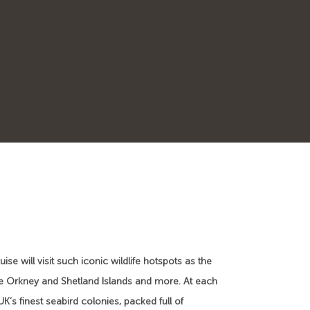
se will visit such iconic wildlife hotspots as the
, the Orkney and Shetland Islands and more. At each
K’s finest seabird colonies, packed full of