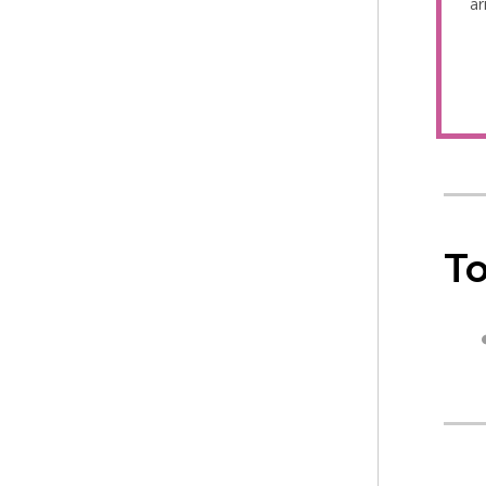
ar
To