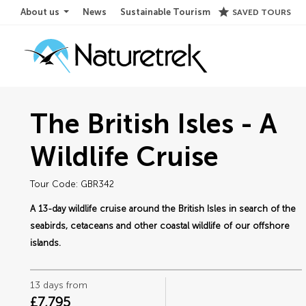
star
About us
News
Sustainable Tourism
SAVED TOURS
The British Isles - A
Wildlife Cruise
Tour Code: GBR342
A 13-day wildlife cruise around the British Isles in search of the
seabirds, cetaceans and other coastal wildlife of our offshore
islands.
13 days from
£7,795