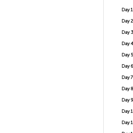
Day 1
Day 2
Day 
Day 
Day 
Day 
Day 7
Day 
Day 
Day 1
Day 1