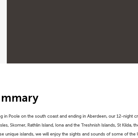
ummary
ng in Poole on the south coast and ending in Aberdeen, our 12-night crui
 Isles, Skomer, Rathlin Island, Iona and the Treshnish Islands, St Kilda
se unique islands, we will enjoy the sights and sounds of some of the U