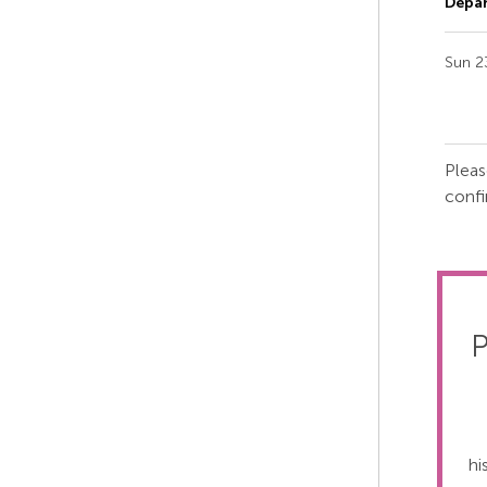
Depar
Sun 2
Pleas
confi
P
hi