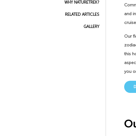
WHY NATURETREK?
Common
and in
RELATED ARTICLES
cruise
GALLERY
Our fl
zodiac
this h
aspect
you o
Ou