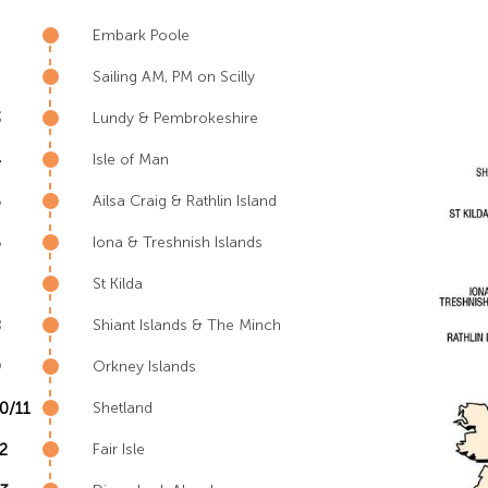
Embark Poole
Sailing AM, PM on Scilly
3
Lundy & Pembrokeshire
4
Isle of Man
5
Ailsa Craig & Rathlin Island
6
Iona & Treshnish Islands
St Kilda
8
Shiant Islands & The Minch
9
Orkney Islands
0/11
Shetland
2
Fair Isle