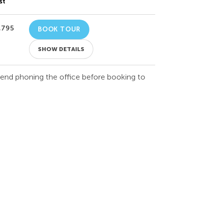
st
,795
BOOK TOUR
SHOW DETAILS
mend phoning the office before booking to