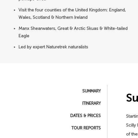
Visit the four counties of the United Kingdom: England,
Wales, Scotland & Northern Ireland
Manx Shearwaters, Great & Arctic Skuas & White-tailed
Eagle
Led by expert Naturetrek naturalists
SUMMARY
S
ITINERARY
DATES & PRICES
Starti
Scilly
TOUR REPORTS
of the