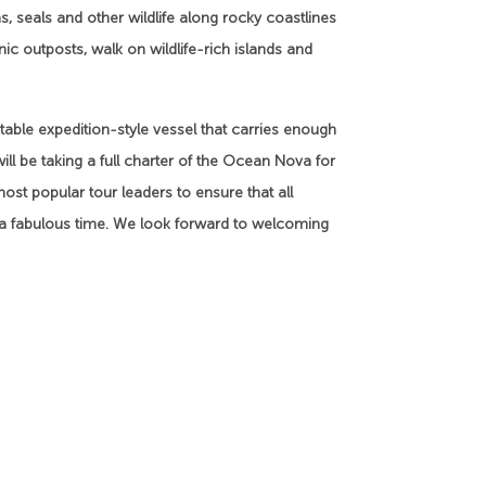
 seals and other wildlife along rocky coastlines
c outposts, walk on wildlife-rich islands and
table expedition-style vessel that carries enough
ill be taking a full charter of the Ocean Nova for
 most popular tour leaders to ensure that all
e a fabulous time. We look forward to welcoming