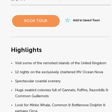
star_border
Add to Saved Tours
BOOK TOUR
Highlights
Visit some of the remotest islands of the United Kingdom
12 nights on the exclusively chartered MV Ocean Nova
Spectacular coastal scenery
Huge seabird colonies full of Gannets, Puffins, Razorbills &
Common Guillemots
Look for Minke Whale, Common & Bottlenose Dolphin &
perhaps Orca