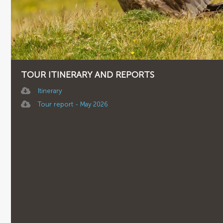
TOUR ITINERARY AND REPORTS
Itinerary
Tour report - May 2026