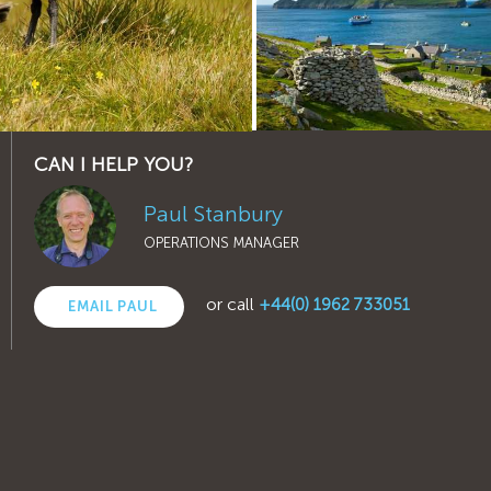
CAN I HELP YOU?
Paul Stanbury
OPERATIONS MANAGER
or call
+44(0) 1962 733051
EMAIL PAUL