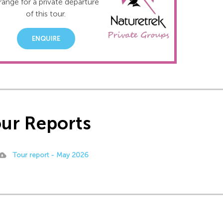
range for a private departure
of this tour.
ENQUIRE
ur Reports
Tour report - May 2026