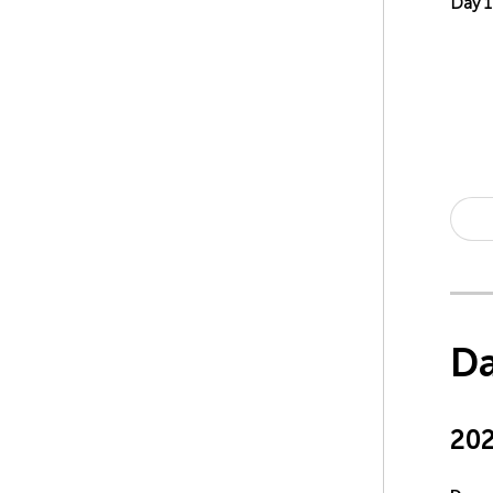
Day 
Da
20