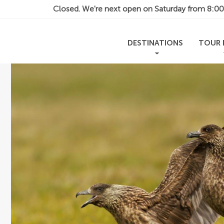
Closed. We're next open on Saturday from
8:0
DESTINATIONS
TOUR 