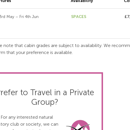
tures
Availability
Co
3rd May – Fri 4th Jun
SPACES
£7
e note that cabin grades are subject to availability. We recom
rm that your preference is available.
refer to Travel in a Private
Group?
For any interested natural
story club or society, we can