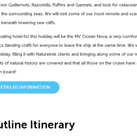
 Guillemots, Razorbills, Puffins and Gannets, and look for cetaceans,
 the surrounding seas. We will visit some of our most remote and sceni
 beneath towering sea-cliffs.
oating hotel for this holiday will be the MV Ocean Nova, a very comfor
s (landing craft) for everyone to leave the ship at the same time. We w
oliday, filling it with Naturetrek clients and bringing along some of our
s of natural history are covered and that all those on the cruise hav
n board!
DETAILED INFORMATION
tline Itinerary