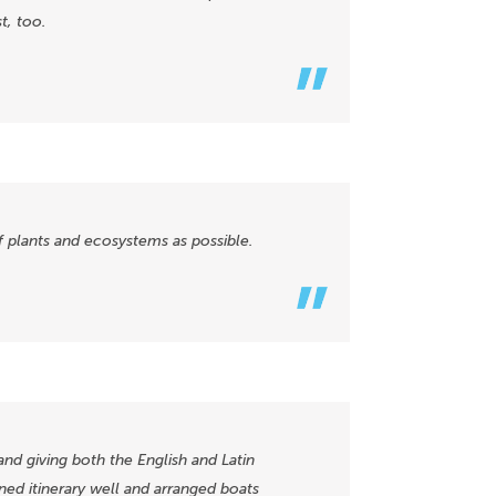
t, too.
of plants and ecosystems as possible.
and giving both the English and Latin
ned itinerary well and arranged boats