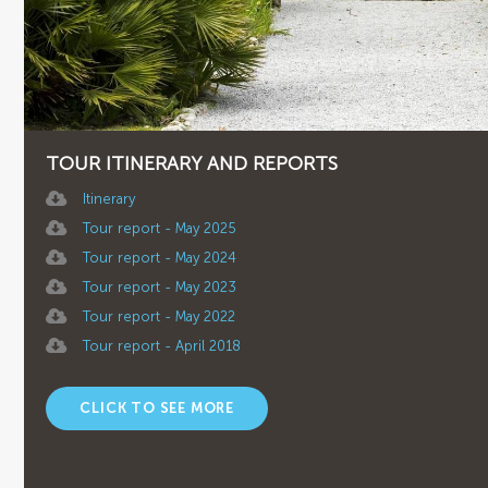
TOUR ITINERARY AND REPORTS
Itinerary
Tour report - May 2025
Tour report - May 2024
Tour report - May 2023
Tour report - May 2022
Tour report - April 2018
CLICK TO SEE MORE