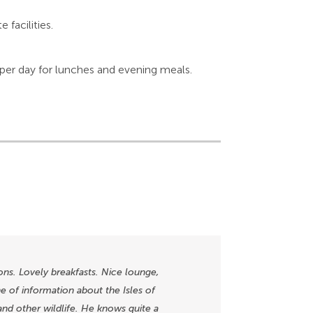
facilities.
 per day for lunches and evening meals.
ns. Lovely breakfasts. Nice lounge,
 of information about the Isles of
, and other wildlife. He knows quite a