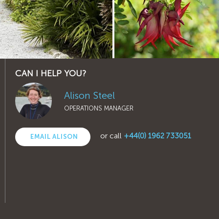
CAN I HELP YOU?
Alison Steel
OPERATIONS MANAGER
or call
+44(0) 1962 733051
EMAIL ALISON