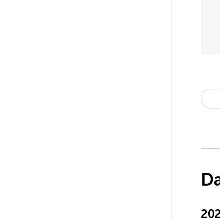
Da
20