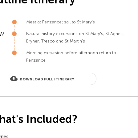
Meet at Penzance; sail to St Mary's
/7
Natural history excursions on St Mary's, St Agnes,
Bryher, Tresco and St Martin's
8
Morning excursion before afternoon return to
Penzance
cloud_download
DOWNLOAD FULL ITINERARY
at's Included?
rries