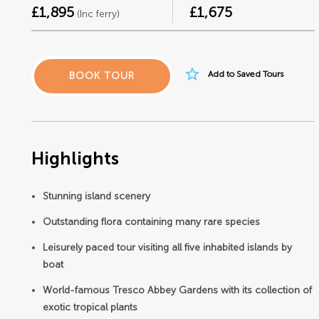
£1,895
£1,675
(Inc ferry)
star_border
Add to Saved Tours
BOOK TOUR
Highlights
Stunning island scenery
Outstanding flora containing many rare species
Leisurely paced tour visiting all five inhabited islands by
boat
World-famous Tresco Abbey Gardens with its collection of
exotic tropical plants