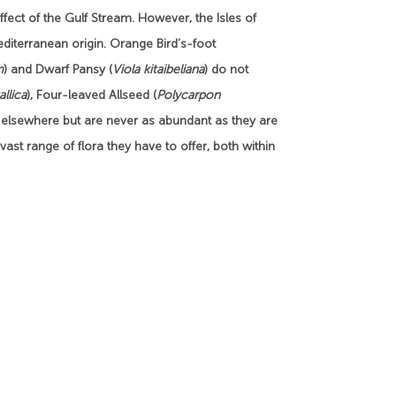
fect of the Gulf Stream. However, the Isles of
Mediterranean origin. Orange Bird’s-foot
m
) and Dwarf Pansy (
Viola kitaibeliana
) do not
allica
), Four-leaved Allseed (
Polycarpon
 elsewhere but are never as abundant as they are
e vast range of flora they have to offer, both within