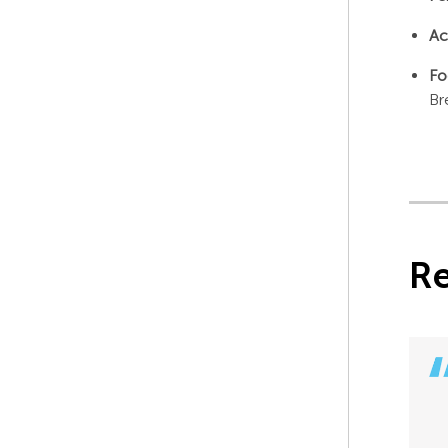
Ac
Fo
Br
R