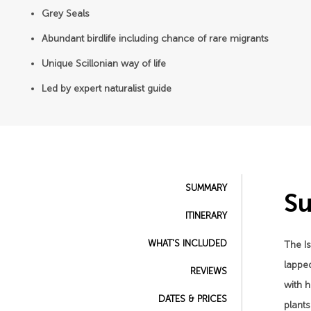
Grey Seals
Abundant birdlife including chance of rare migrants
Unique Scillonian way of life
Led by expert naturalist guide
SUMMARY
S
ITINERARY
WHAT'S INCLUDED
The Is
lapped
REVIEWS
with 
DATES & PRICES
plant