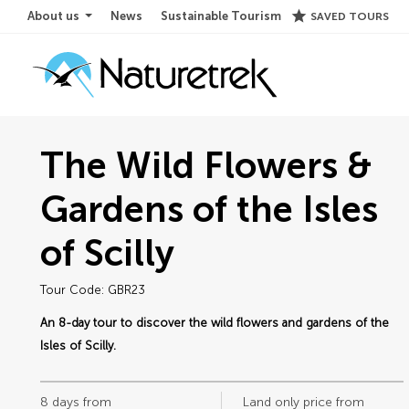
star
About us
News
Sustainable Tourism
SAVED TOURS
The Wild Flowers &
Gardens of the Isles
of Scilly
Tour Code: GBR23
An 8-day tour to discover the wild flowers and gardens of the
Isles of Scilly.
8 days from
Land only price from