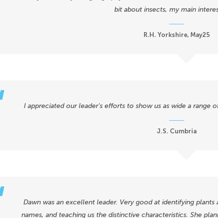
bit about insects, my main interes
R.H. Yorkshire, May25
I appreciated our leader's efforts to show us as wide a range 
J.S. Cumbria
Dawn was an excellent leader. Very good at identifying plants 
names, and teaching us the distinctive characteristics. She plan