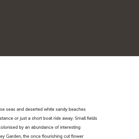
quoise seas and deserted white sandy beaches
stance or just a short boat ride away. Small fields
colonised by an abundance of interesting
ey Garden, the once flourishing cut flower