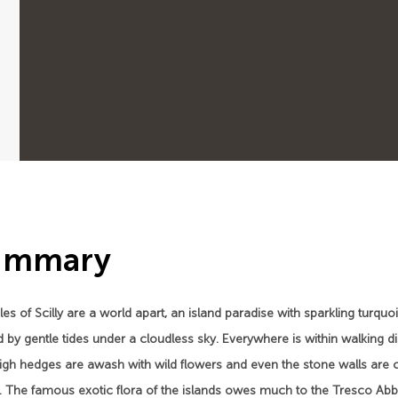
ummary
les of Scilly are a world apart, an island paradise with sparkling tur
 by gentle tides under a cloudless sky. Everywhere is within walking di
high hedges are awash with wild flowers and even the stone walls are 
s. The famous exotic flora of the islands owes much to the Tresco Abb