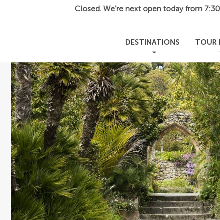
Closed. We're next open today from
7:3
DESTINATIONS
TOUR 