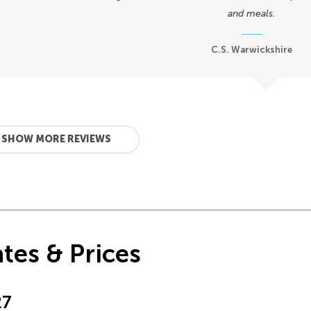
and meals.
C.S. Warwickshire
SHOW MORE REVIEWS
tes & Prices
27