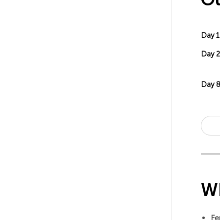
Day 1
Day 2
Day 
Wh
Fe