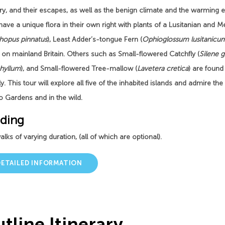
ry, and their escapes, as well as the benign climate and the warming ef
 have a unique flora in their own right with plants of a Lusitanian and 
hopus pinnatus
), Least Adder’s-tongue Fern (
Ophioglossum lusitanicu
 on mainland Britain. Others such as Small-flowered Catchfly (
Silene g
phyllum
), and Small-flowered Tree-mallow (
Lavetera cretica
) are found
lly. This tour will explore all five of the inhabited islands and admire th
o Gardens and in the wild.
ding
lks of varying duration, (all of which are optional).
DETAILED INFORMATION
tline Itinerary