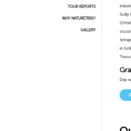
indust
TOUR REPORTS
Scilly
WHY NATURETREK?
(
Ornit
GALLERY
occur
tetra
in Sci
Tresc
Gra
Day wa
Ou