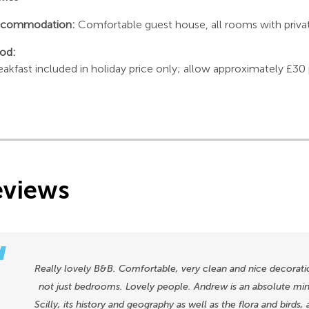
commodation:
Comfortable guest house, all rooms with private 
od:
eakfast included in holiday price only; allow approximately £30
eviews
Really lovely B&B. Comfortable, very clean and nice decoratio
not just bedrooms. Lovely people. Andrew is an absolute mine
Scilly, its history and geography as well as the flora and birds