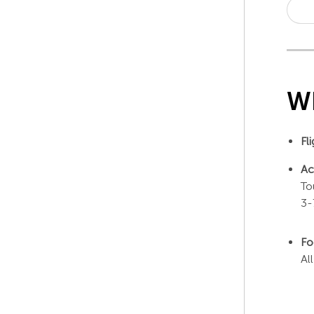
Wh
Fl
Ac
To
3-
Fo
Al