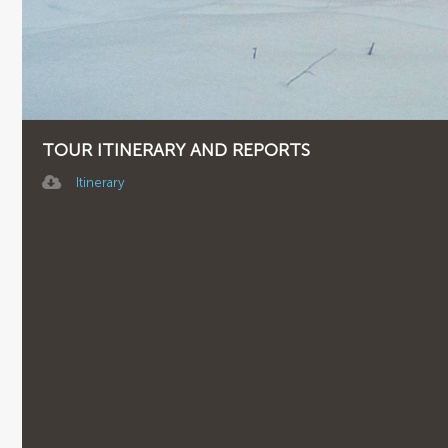
TOUR ITINERARY AND REPORTS
Itinerary