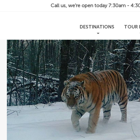
Call us, we're open today
7:30am - 4:
DESTINATIONS
TOUR 