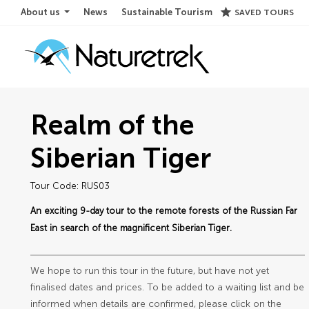
star
About us
News
Sustainable Tourism
SAVED TOURS
Realm of the
Siberian Tiger
Tour Code: RUS03
An exciting 9-day tour to the remote forests of the Russian Far
East in search of the magnificent Siberian Tiger.
We hope to run this tour in the future, but have not yet
finalised dates and prices. To be added to a waiting list and be
informed when details are confirmed, please click on the