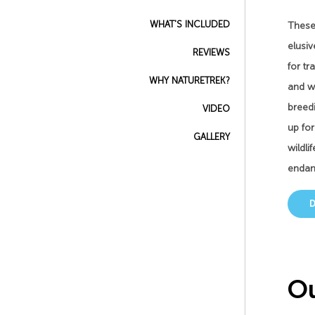
WHAT'S INCLUDED
These 
elusiv
REVIEWS
for tr
WHY NATURETREK?
and we
breedi
VIDEO
up fo
GALLERY
wildli
endang
Ou