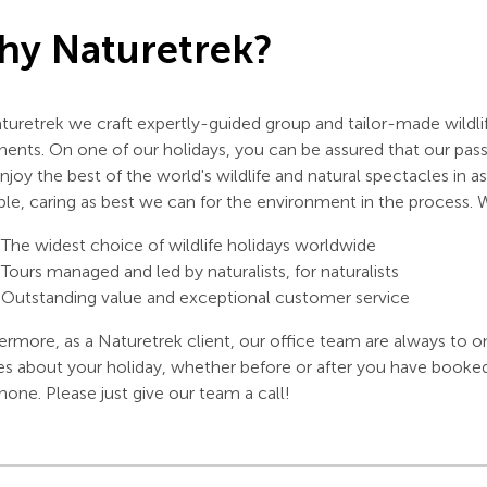
y Naturetrek?
turetrek we craft expertly-guided group and tailor-made wildlif
nents. On one of our holidays, you can be assured that our pas
njoy the best of the world's wildlife and natural spectacles in
ble, caring as best we can for the environment in the process. 
The widest choice of wildlife holidays worldwide
Tours managed and led by naturalists, for naturalists
Outstanding value and exceptional customer service
ermore, as a Naturetrek client, our office team are always to o
es about your holiday, whether before or after you have booke
hone. Please just give our team a call!