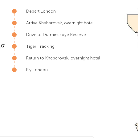
Depart London
Arrive Khabarovsk, overnight hotel
3
Drive to Durminskoye Reserve
/7
Tiger Tracking
8
Return to Khabarovsk, overnight hotel
9
Fly London