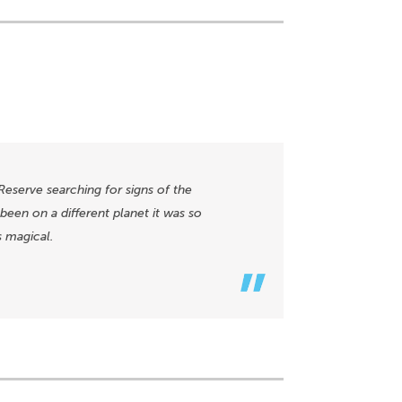
Reserve searching for signs of the
een on a different planet it was so
s magical.