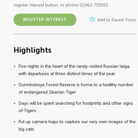
register interest button, or phone 01962 733051.
star_border
REGISTER INTEREST
Add to Saved Tours
Highlights
Five nights in the heart of the rarely-visited Russian taiga,
with departures at three distinct times of the year
Durminskoye Forest Reserve is home to a healthy number
of endangered Siberian Tiger
Days will be spent searching for footprints and other signs
of Tigers
Put up camera traps to capture our very own images of the
big cats