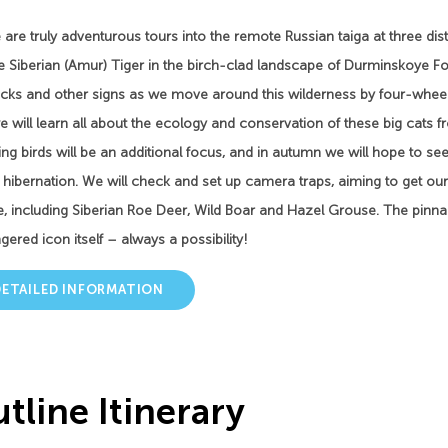
are truly adventurous tours into the remote Russian taiga at three disti
e Siberian (Amur) Tiger in the birch-clad landscape of Durminskoye Fo
acks and other signs as we move around this wilderness by four-wheel 
 will learn all about the ecology and conservation of these big cats fr
ng birds will be an additional focus, and in autumn we will hope to see
r hibernation. We will check and set up camera traps, aiming to get 
fe, including Siberian Roe Deer, Wild Boar and Hazel Grouse. The pinna
ered icon itself – always a possibility!
DETAILED INFORMATION
tline Itinerary