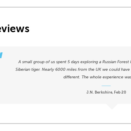
eviews
A small group of us spent 5 days exploring a Russian Forest 
Siberian tiger. Nearly 6000 miles from the UK we could have b
different. The whole experience wa
J.N. Berkshire, Feb 20