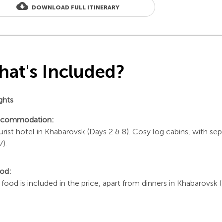
cloud_download
DOWNLOAD FULL ITINERARY
at's Included?
ights
commodation:
urist hotel in Khabarovsk (Days 2 & 8). Cosy log cabins, with sep
7).
od:
l food is included in the price, apart from dinners in Khabarovsk 