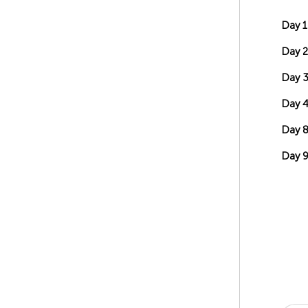
Day 1
Day 2
Day 
Day 4
Day 
Day 