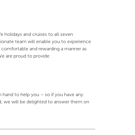
e holidays and cruises to all seven
sionate team will enable you to experience
 as comfortable and rewarding a manner as
We are proud to provide:
n hand to help you – so if you have any
d, we will be delighted to answer them on