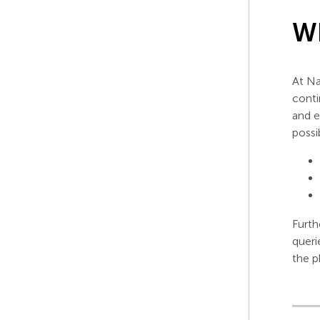
Wh
At Na
conti
and e
possi
Furth
queri
the p