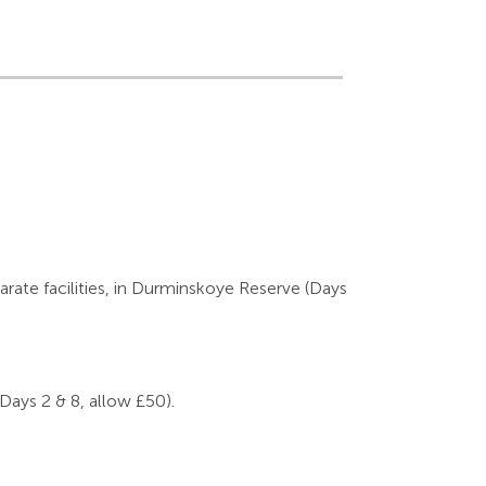
arate facilities, in Durminskoye Reserve (Days
(Days 2 & 8, allow £50).