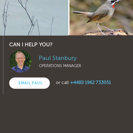
CAN I HELP YOU?
Paul Stanbury
OPERATIONS MANAGER
or call
+44(0) 1962 733051
EMAIL PAUL