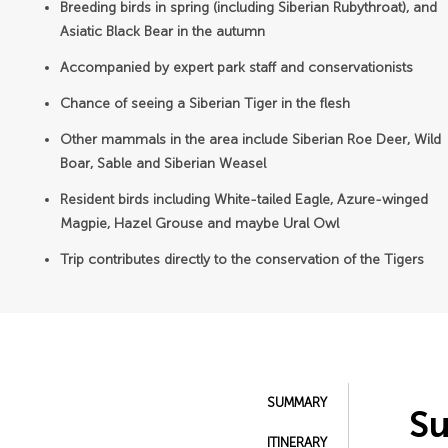
Breeding birds in spring (including Siberian Rubythroat), and
Asiatic Black Bear in the autumn
Accompanied by expert park staff and conservationists
Chance of seeing a Siberian Tiger in the flesh
Other mammals in the area include Siberian Roe Deer, Wild
Boar, Sable and Siberian Weasel
Resident birds including White-tailed Eagle, Azure-winged
Magpie, Hazel Grouse and maybe Ural Owl
Trip contributes directly to the conservation of the Tigers
SUMMARY
S
ITINERARY