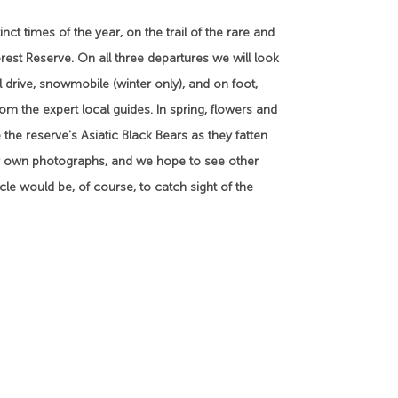
nct times of the year, on the trail of the rare and
rest Reserve. On all three departures we will look
drive, snowmobile (winter only), and on foot,
om the expert local guides. In spring, flowers and
 the reserve's Asiatic Black Bears as they fatten
our own photographs, and we hope to see other
cle would be, of course, to catch sight of the