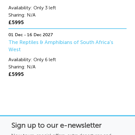
Availability:
Only 3 left
Sharing:
N/A
£5995
01 Dec - 16 Dec 2027
The Reptiles & Amphibians of South Africa's
West
Availability:
Only 6 left
Sharing:
N/A
£5995
Sign up to our e-newsletter