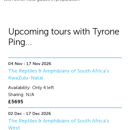
Upcoming tours with Tyrone
Ping...
04 Nov - 17 Nov 2026
The Reptiles & Amphibians of South Africa's
KwaZulu-Natal
Availability:
Only 4 left
Sharing:
N/A
£5695
02 Dec - 17 Dec 2026
The Reptiles & Amphibians of South Africa's
West