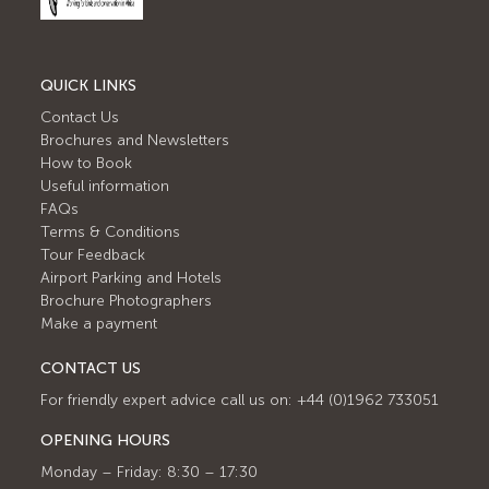
QUICK LINKS
Contact Us
Brochures and Newsletters
How to Book
Useful information
FAQs
Terms & Conditions
Tour Feedback
Airport Parking and Hotels
Brochure Photographers
Make a payment
CONTACT US
For friendly expert advice call us on: +44 (0)1962 733051
OPENING HOURS
Monday – Friday: 8:30 – 17:30