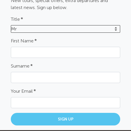
New tours, special offers, extra departures and
latest news. Sign up below.
Title
*
Mr
First Name
*
Surname
*
Your Email
*
SIGN UP