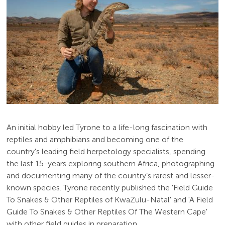
An initial hobby led Tyrone to a life-long fascination with
reptiles and amphibians and becoming one of the
country's leading field herpetology specialists, spending
the last 15-years exploring southern Africa, photographing
and documenting many of the country’s rarest and lesser-
known species. Tyrone recently published the 'Field Guide
To Snakes & Other Reptiles of KwaZulu-Natal' and 'A Field
Guide To Snakes & Other Reptiles Of The Western Cape'
with other field guides in preparation.