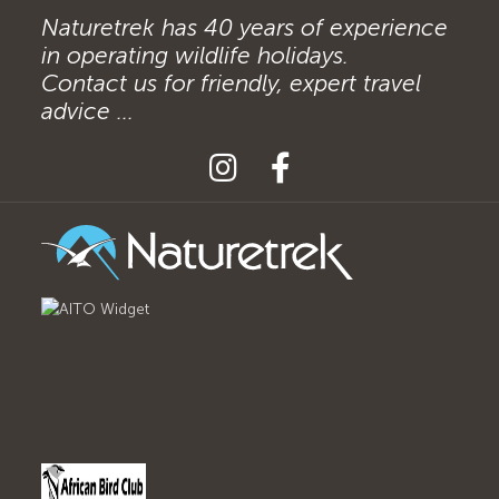
Naturetrek has 40 years of experience
in operating wildlife holidays.
Contact us for friendly, expert travel
advice ...