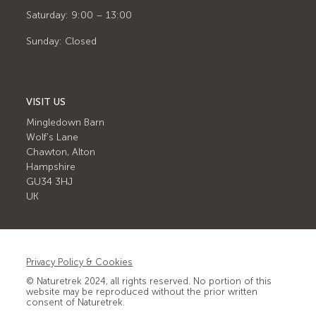
Saturday: 9:00 – 13:00
Sunday: Closed
VISIT US
Mingledown Barn
Wolf's Lane
Chawton, Alton
Hampshire
GU34 3HJ
UK
Privacy Policy & Cookies
© Naturetrek 2024, all rights reserved. No portion of this
website may be reproduced without the prior written
consent of Naturetrek.