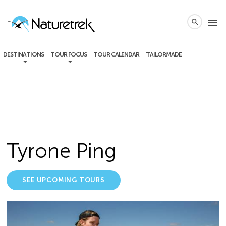
local_phone
menu
search
DESTINATIONS
TOUR FOCUS
TOUR CALENDAR
TAILORMADE
Tyrone Ping
SEE UPCOMING TOURS