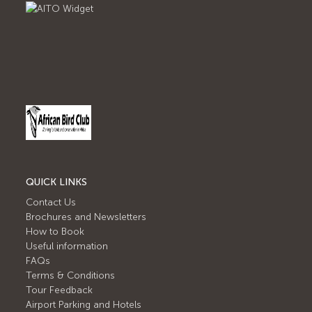
QUICK LINKS
Contact Us
Brochures and Newsletters
How to Book
Useful information
FAQs
Terms & Conditions
Tour Feedback
Airport Parking and Hotels