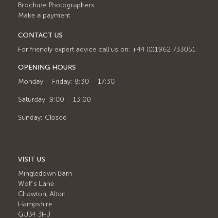
Brochure Photographers
Make a payment
CONTACT US
For friendly expert advice call us on: +44 (0)1962 733051
OPENING HOURS
Monday – Friday: 8:30 – 17:30
Saturday: 9:00 – 13:00
Sunday: Closed
VISIT US
Mingledown Barn
Wolf's Lane
Chawton, Alton
Hampshire
GU34 3HJ