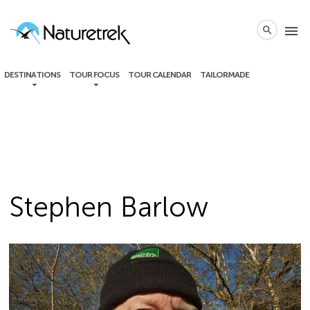
local_phone
menu
search
DESTINATIONS
TOUR FOCUS
TOUR CALENDAR
TAILORMADE
Stephen Barlow