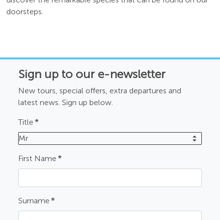
doorsteps.
Sign up to our e-newsletter
New tours, special offers, extra departures and
latest news. Sign up below.
Title
*
Mr
First Name
*
Surname
*