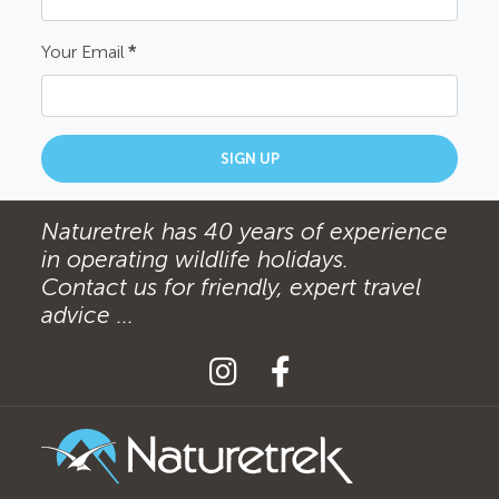
Your Email
*
SIGN UP
Naturetrek has 40 years of experience
in operating wildlife holidays.
Contact us for friendly, expert travel
advice ...