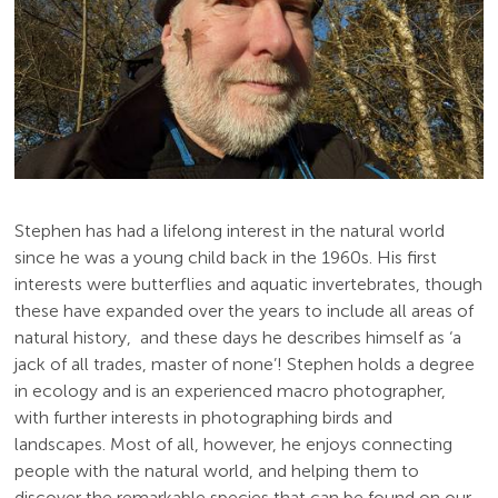
Stephen has had a lifelong interest in the natural world
since he was a young child back in the 1960s. His first
interests were butterflies and aquatic invertebrates, though
these have expanded over the years to include all areas of
natural history, and these days he describes himself as ‘a
jack of all trades, master of none’! Stephen holds a degree
in ecology and is an experienced macro photographer,
with further interests in photographing birds and
landscapes. Most of all, however, he enjoys connecting
people with the natural world, and helping them to
discover the remarkable species that can be found on our