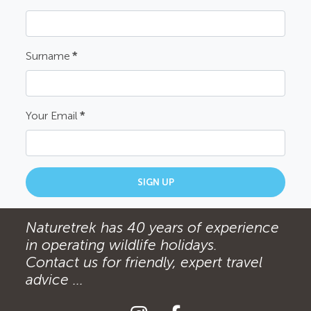
Surname
*
Your Email
*
SIGN UP
Naturetrek has 40 years of experience
in operating wildlife holidays.
Contact us for friendly, expert travel
advice ...