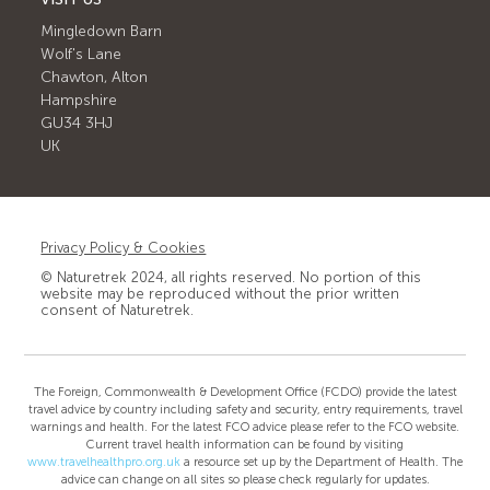
Mingledown Barn
Wolf's Lane
Chawton, Alton
Hampshire
GU34 3HJ
UK
Privacy Policy & Cookies
© Naturetrek 2024, all rights reserved. No portion of this
website may be reproduced without the prior written
consent of Naturetrek.
The Foreign, Commonwealth & Development Office (FCDO) provide the latest
travel advice by country including safety and security, entry requirements, travel
warnings and health. For the latest FCO advice please refer to the FCO website.
Current travel health information can be found by visiting
www.travelhealthpro.org.uk
a resource set up by the Department of Health. The
advice can change on all sites so please check regularly for updates.