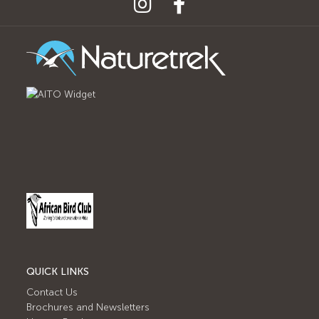
QUICK LINKS
Contact Us
Brochures and Newsletters