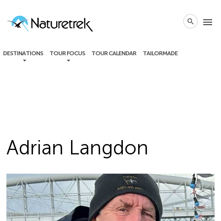
local_phone
menu
search
DESTINATIONS
TOUR FOCUS
TOUR CALENDAR
TAILORMADE
Adrian Langdon