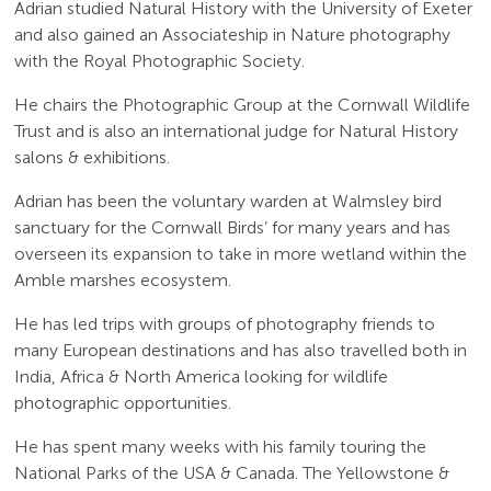
Adrian studied Natural History with the University of Exeter
and also gained an Associateship in Nature photography
with the Royal Photographic Society.
He chairs the Photographic Group at the Cornwall Wildlife
Trust and is also an international judge for Natural History
salons & exhibitions.
Adrian has been the voluntary warden at Walmsley bird
sanctuary for the Cornwall Birds’ for many years and has
overseen its expansion to take in more wetland within the
Amble marshes ecosystem.
He has led trips with groups of photography friends to
many European destinations and has also travelled both in
India, Africa & North America looking for wildlife
photographic opportunities.
He has spent many weeks with his family touring the
National Parks of the USA & Canada. The Yellowstone &