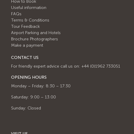
How to Book
Useful information
FAQs
Terms & Conditions
Tour Feedback
Airport Parking and Hotels
Brochure Photographers
Make a payment
CONTACT US
For friendly expert advice call us on: +44 (0)1962 733051
OPENING HOURS
Monday – Friday: 8:30 – 17:30
Saturday: 9:00 – 13:00
Sunday: Closed
VISIT US