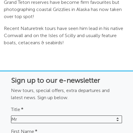
Grand Teton reserves have become firm favourites but
photographing coastal Grizzlies in Alaska has now taken
over top spot!
Recent Naturetrek tours have seen him lead in his native
Cornwall and on the Isles of Scilly and usually feature
boats, cetaceans & seabirds!
Sign up to our e-newsletter
New tours, special offers, extra departures and
latest news. Sign up below.
Title
*
Mr
First Name
*