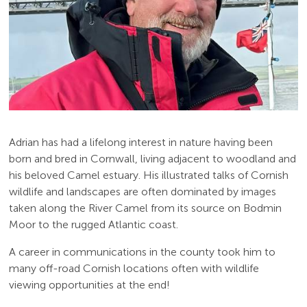
Adrian has had a lifelong interest in nature having been
born and bred in Cornwall, living adjacent to woodland and
his beloved Camel estuary. His illustrated talks of Cornish
wildlife and landscapes are often dominated by images
taken along the River Camel from its source on Bodmin
Moor to the rugged Atlantic coast.
A career in communications in the county took him to
many off-road Cornish locations often with wildlife
viewing opportunities at the end!