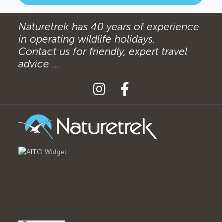
Naturetrek has 40 years of experience
in operating wildlife holidays.
Contact us for friendly, expert travel
advice ...