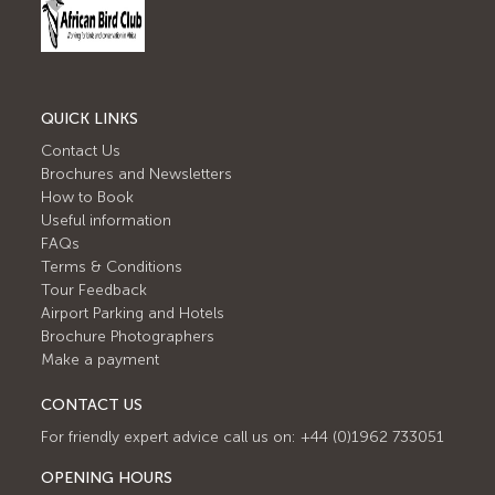
QUICK LINKS
Contact Us
Brochures and Newsletters
How to Book
Useful information
FAQs
Terms & Conditions
Tour Feedback
Airport Parking and Hotels
Brochure Photographers
Make a payment
CONTACT US
For friendly expert advice call us on: +44 (0)1962 733051
OPENING HOURS