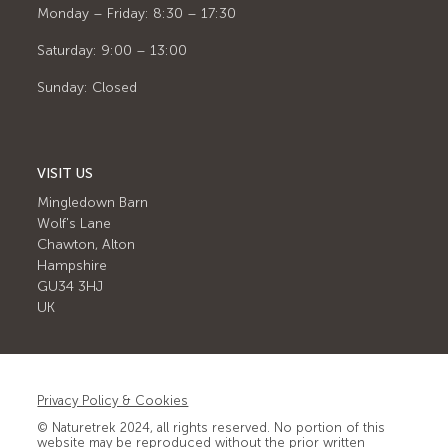
Monday – Friday: 8:30 – 17:30
Saturday: 9:00 – 13:00
Sunday: Closed
VISIT US
Mingledown Barn
Wolf's Lane
Chawton, Alton
Hampshire
GU34 3HJ
UK
Privacy Policy & Cookies
© Naturetrek 2024, all rights reserved. No portion of this
website may be reproduced without the prior written