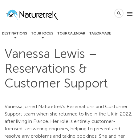
local_phone
menu
search
DESTINATIONS
TOUR FOCUS
TOUR CALENDAR
TAILORMADE
Vanessa Lewis –
Reservations &
Customer Support
Vanessa joined Naturetrek’s Reservations and Customer
Support team when she returned to live in the UK in 2022,
after living in France. Her role is entirely customer-
focused: answering enquiries, helping to prevent and
resolve any problems and taking bookings. She and her