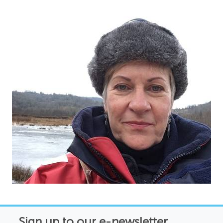
Sign up to our e-newsletter