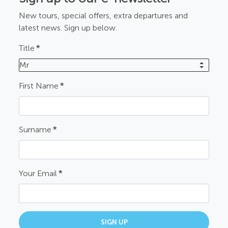
New tours, special offers, extra departures and
latest news. Sign up below.
Title
*
Mr
First Name
*
Surname
*
Your Email
*
SIGN UP