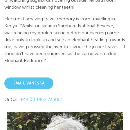
of watching sugarbirds hovering outside her bathroom
window whilst cleaning her teeth!
Her most amazing travel memory is from travelling in
Kenya: "Whilst on safari in Samburu National Reserve, I
was reading my book relaxing before our evening game
drive only to look up and see an elephant heading towards
me, having crossed the river to savour the juicier leaves – I
shouldn’t have been surprised, as the camp was called
Elephant Bedroom!".
EMAIL VANESSA
Or Call
+44 (0) 1962 733051