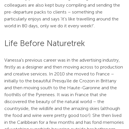
colleagues are also kept busy compiling and sending the
pre-departure packs to clients – something she
particularly enjoys and says 'it’s like travelling around the
world in 80 days, only we do it every week!'.
Life Before Naturetrek
Vanessa's previous career was in the advertising industry,
firstly as a designer and then moving across to production
and creative services. In 2010 she moved to France –
initially to the beautiful Presqu’ile de Crozon in Brittany
and then moving south to the Haute-Garonne and the
foothills of the Pyrenees. It was in France that she
discovered the beauty of the natural world – the
countryside, the wildlife and the amazing skies (although
the food and wine were pretty good too!). She then lived
in the Caribbean for a few months and has fond memories