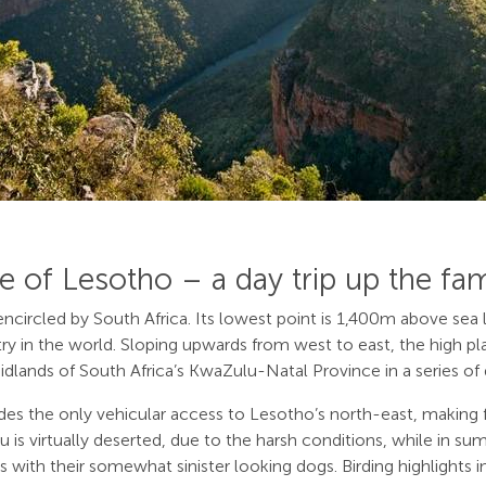
e of Lesotho – a day trip up the fa
ircled by South Africa. Its lowest point is 1,400m above sea le
y in the world. Sloping upwards from west to east, the high pl
ands of South Africa’s KwaZulu-Natal Province in a series of d
ovides the only vehicular access to Lesotho’s north-east, making
ateau is virtually deserted, due to the harsh conditions, while i
ts with their somewhat sinister looking dogs. Birding highlights