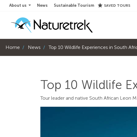
star
About us
News
Sustainable Tourism
SAVED TOURS
Home
News
Top 10 Wildlife Experiences in South Afr
Top 10 Wildlife E
Tour leader and native South African Leon M