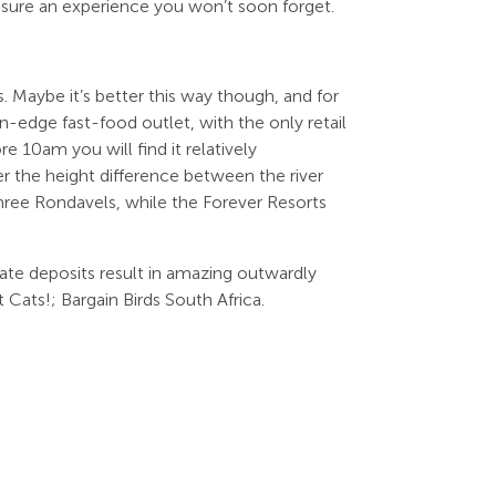
nsure an experience you won’t soon forget.
 Maybe it’s better this way though, and for
n-edge fast-food outlet, with the only retail
e 10am you will find it relatively
 the height difference between the river
hree Rondavels, while the Forever Resorts
ate deposits result in amazing outwardly
 Cats!; Bargain Birds South Africa.