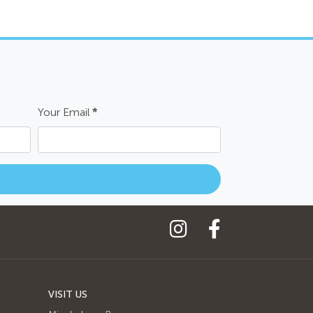
Your Email
*
VISIT US