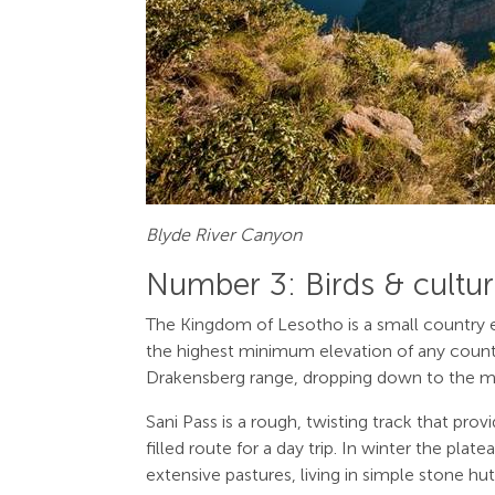
Blyde River Canyon
Number 3: Birds & cultur
The Kingdom of Lesotho is a small country enc
the highest minimum elevation of any countr
Drakensberg range, dropping down to the midl
Sani Pass is a rough, twisting track that pr
filled route for a day trip. In winter the pl
extensive pastures, living in simple stone hu