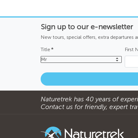
Sign up to our e-newsletter
New tours, special offers, extra departures 
Title
*
First
Mr
Naturetrek has 40 years of experi
Contact us for friendly, expert trav