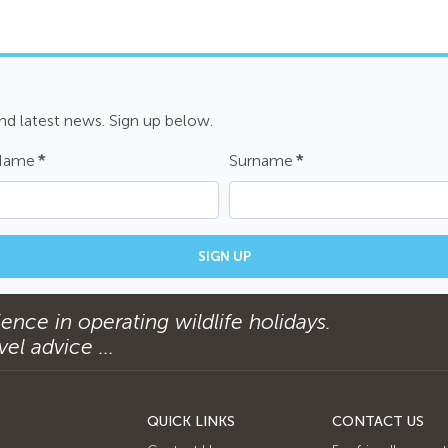
and latest news. Sign up below.
 Name
*
Surname
*
SIGN UP
ence in operating wildlife holidays.
el advice ...
QUICK LINKS
CONTACT US