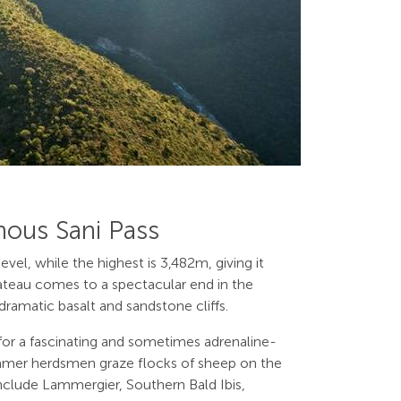
mous Sani Pass
vel, while the highest is 3,482m, giving it
ateau comes to a spectacular end in the
ramatic basalt and sandstone cliffs.
 for a fascinating and sometimes adrenaline-
n summer herdsmen graze flocks of sheep on the
 include Lammergier, Southern Bald Ibis,