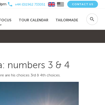
local_phone
30pm
+44 (0)1962 733051
CONTACT US
search
FOCUS
TOUR CALENDAR
TAILORMADE
ca: numbers 3 & 4
re are his choices 3rd & 4th choices.