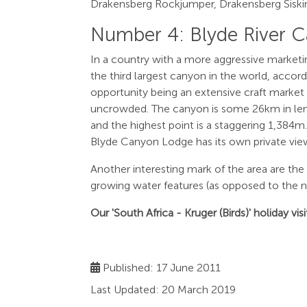
Drakensberg Rockjumper, Drakensberg Siskin 
Number 4: Blyde River 
In a country with a more aggressive marketi
the third largest canyon in the world, accor
opportunity being an extensive craft market wh
uncrowded. The canyon is some 26km in leng
and the highest point is a staggering 1,384
Blyde Canyon Lodge has its own private view
Another interesting mark of the area are th
growing water features (as opposed to the nor
Our 'South Africa - Kruger (Birds)' holiday v
Published: 17 June 2011
Last Updated: 20 March 2019