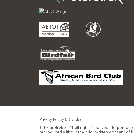
Privacy Policy & Cookies
© Naturetrek 2024, all rights reserved. No portion 
reproduced without the prior written consent of N