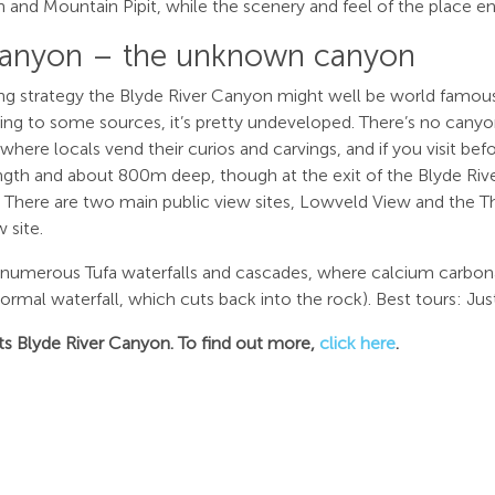
and Mountain Pipit, while the scenery and feel of the place e
Canyon – the unknown canyon
ng strategy the Blyde River Canyon might well be world famous.
ding to some sources, it’s pretty undeveloped. There’s no canyo
ere locals vend their curios and carvings, and if you visit befor
th and about 800m deep, though at the exit of the Blyde River
m. There are two main public view sites, Lowveld View and the T
 site.
e numerous Tufa waterfalls and cascades, where calcium carbon
mal waterfall, which cuts back into the rock). Best tours: Just
isits Blyde River Canyon. To find out more,
click here
.