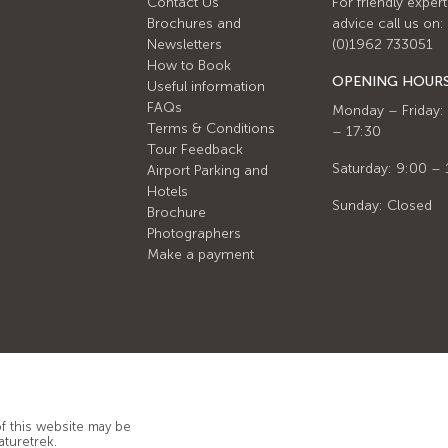
Contact Us
For friendly expert
Brochures and
advice call us on:
Newsletters
(0)1962 733051
How to Book
OPENING HOUR
Useful information
FAQs
Monday – Friday:
Terms & Conditions
– 17:30
Tour Feedback
Saturday: 9:00 – 
Airport Parking and
Hotels
Sunday: Closed
Brochure
Photographers
Make a payment
of this website may be
aturetrek.