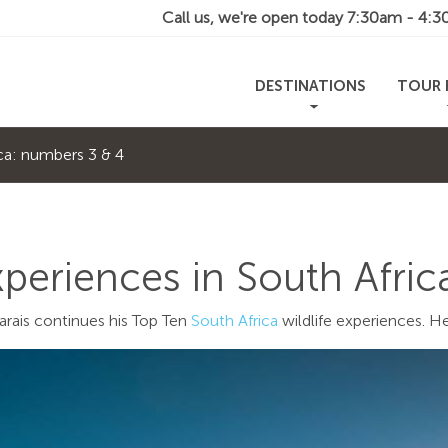
Call us, we're open today
7:30am - 4:
DESTINATIONS
TOUR 
ica: numbers 3 & 4
xperiences in South Afri
arais continues his Top Ten
South Africa
wildlife experiences. He