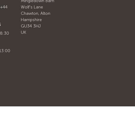
Mingledown Barn
 +44
Wolf's Lane
Chawton, Alton
Hampshire
S
GU34 3HJ
UK
 8:30
13:00