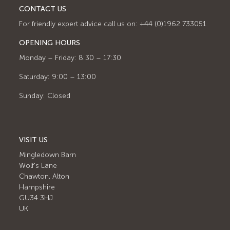
CONTACT US
For friendly expert advice call us on: +44 (0)1962 733051
OPENING HOURS
Monday – Friday: 8:30 – 17:30
Saturday: 9:00 – 13:00
Sunday: Closed
VISIT US
Mingledown Barn
Wolf's Lane
Chawton, Alton
Hampshire
GU34 3HJ
UK