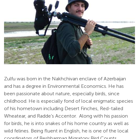
Zulfu was born in the Nakhchivan enclave of Azerbaijan
and has a degree in Environmental Economics. He has
been passionate about nature, especially birds, since
childhood. He is especially fond of local enigmatic species
of his hometown including Desert Finches, Red-tailed
Wheatear, and Radde’s Accentor. Along with his passion
for birds, he is into snakes of his home country as well as
wild felines. Being fluent in English, he is one of the local
coordinators of Beshbarmag Migratory Bird Counts