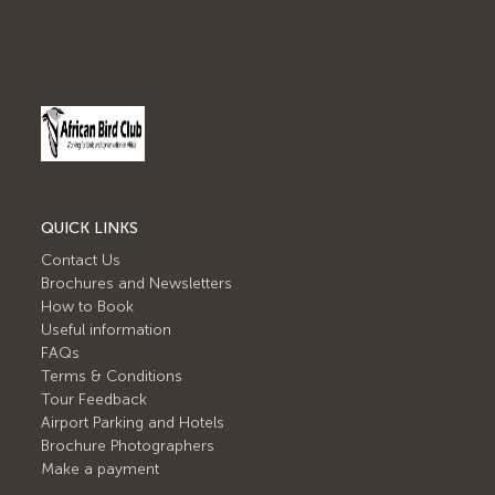
QUICK LINKS
Contact Us
Brochures and Newsletters
How to Book
Useful information
FAQs
Terms & Conditions
Tour Feedback
Airport Parking and Hotels
Brochure Photographers
Make a payment