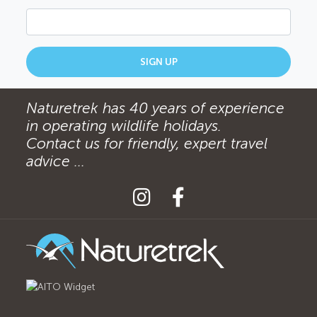
SIGN UP
Naturetrek has 40 years of experience
in operating wildlife holidays.
Contact us for friendly, expert travel
advice ...