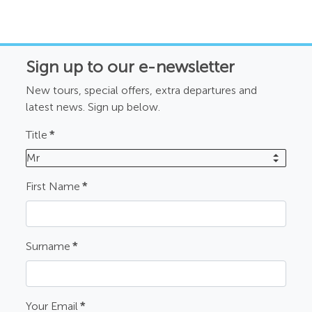
Sign up to our e-newsletter
New tours, special offers, extra departures and
latest news. Sign up below.
Title
*
Mr
First Name
*
Surname
*
Your Email
*