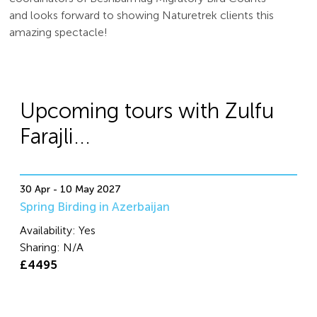
and looks forward to showing Naturetrek clients this
amazing spectacle!
Upcoming tours with Zulfu
Farajli...
30 Apr - 10 May 2027
Spring Birding in Azerbaijan
Availability:
Yes
Sharing:
N/A
£4495