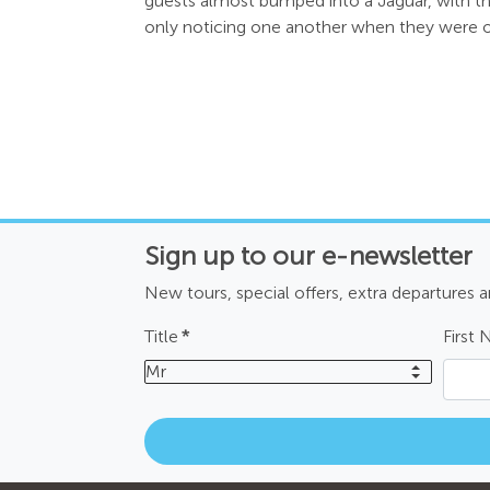
guests almost bumped into a Jaguar, with t
only noticing one another when they were o
Sign up to our e-newsletter
New tours, special offers, extra departures 
Title
*
First
Mr