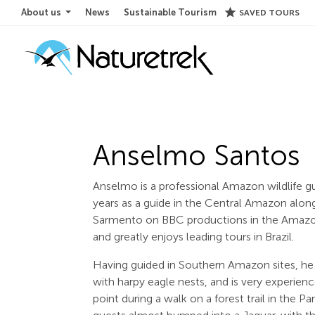
star
About us
News
Sustainable Tourism
SAVED TOURS
Anselmo Santos
Anselmo is a professional Amazon wildlife g
years as a guide in the Central Amazon alo
Sarmento on BBC productions in the Amazon.
and greatly enjoys leading tours in Brazil.
Having guided in Southern Amazon sites, he i
with harpy eagle nests, and is very experienc
point during a walk on a forest trail in the 