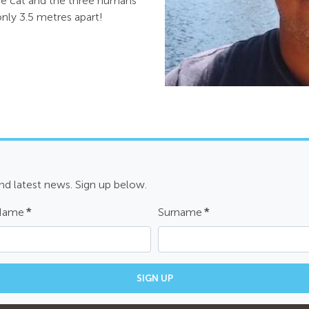
he cat and the three humans
nly 3.5 metres apart!
and latest news. Sign up below.
 Name
*
Surname
*
SIGN UP