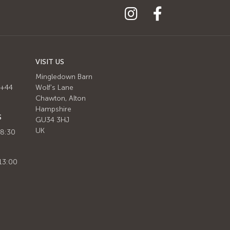
VISIT US
Mingledown Barn
 +44
Wolf's Lane
Chawton, Alton
Hampshire
S
GU34 3HJ
UK
 8:30
13:00