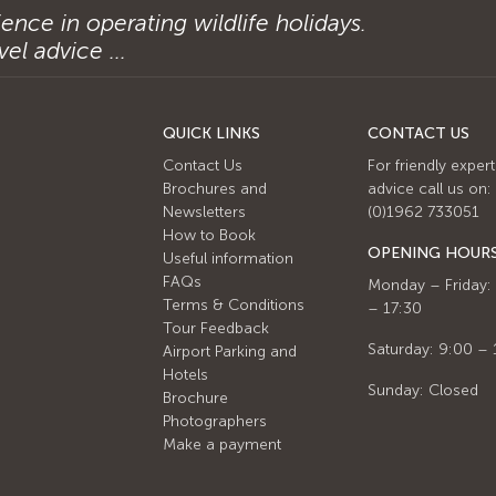
ence in operating wildlife holidays.
el advice ...
QUICK LINKS
CONTACT US
Contact Us
For friendly expert
Brochures and
advice call us on:
Newsletters
(0)1962 733051
How to Book
OPENING HOUR
Useful information
FAQs
Monday – Friday:
Terms & Conditions
– 17:30
Tour Feedback
Saturday: 9:00 – 
Airport Parking and
Hotels
Sunday: Closed
Brochure
Photographers
Make a payment