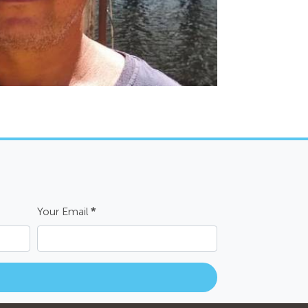
Your Email
*