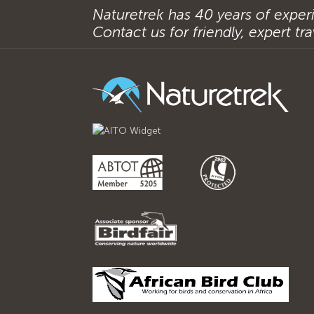
Naturetrek has 40 years of experi
Contact us for friendly, expert trav