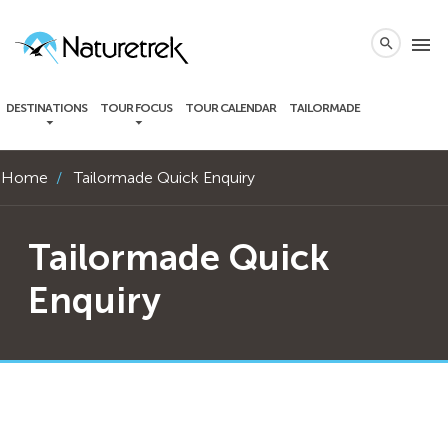
local_phone
menu
search
DESTINATIONS
TOUR FOCUS
TOUR CALENDAR
TAILORMADE
Home
Tailormade Quick Enquiry
Tailormade Quick
Enquiry