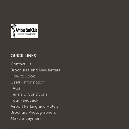
QUICK LINKS
Contact Us
Brochures and Newsletters
How to Book
Useful information
FAQs
Terms & Conditions
Tour Feedback
Airport Parking and Hotels
Brochure Photographers
Make a payment