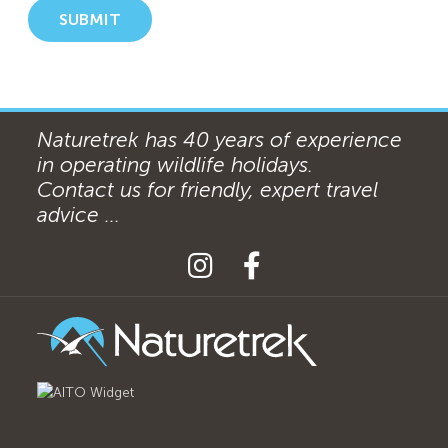
SUBMIT
Naturetrek has 40 years of experience
in operating wildlife holidays.
Contact us for friendly, expert travel
advice ...