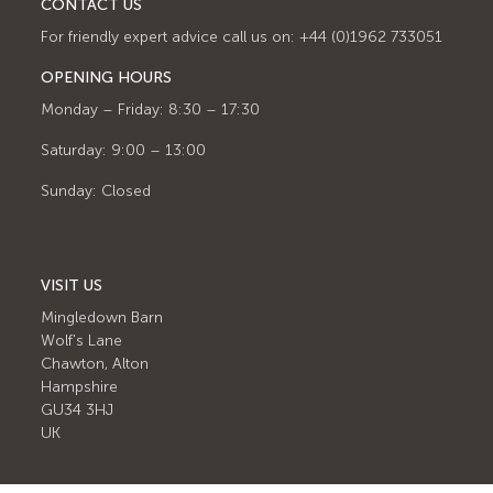
CONTACT US
For friendly expert advice call us on: +44 (0)1962 733051
OPENING HOURS
Monday – Friday: 8:30 – 17:30
Saturday: 9:00 – 13:00
Sunday: Closed
VISIT US
Mingledown Barn
Wolf's Lane
Chawton, Alton
Hampshire
GU34 3HJ
UK