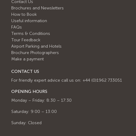
Contact Us
Brochures and Newsletters
How to Book
Useful information
FAQs
Terms & Conditions
Tour Feedback
Airport Parking and Hotels
Brochure Photographers
Make a payment
CONTACT US
For friendly expert advice call us on: +44 (0)1962 733051
OPENING HOURS
Monday – Friday: 8:30 – 17:30
Saturday: 9:00 – 13:00
Sunday: Closed