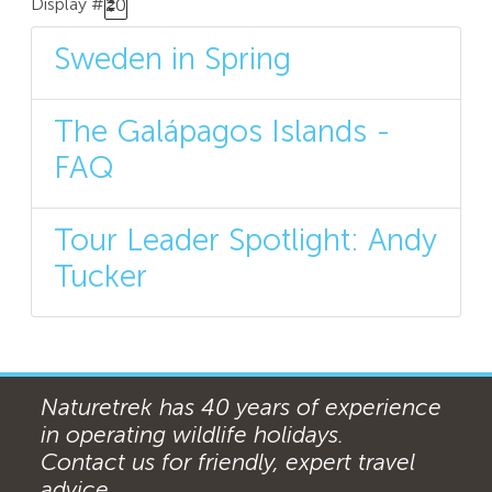
Display #
20
Sweden in Spring
The Galápagos Islands -
FAQ
Tour Leader Spotlight: Andy
Tucker
Naturetrek has 40 years of experience
in operating wildlife holidays.
Contact us for friendly, expert travel
advice ...