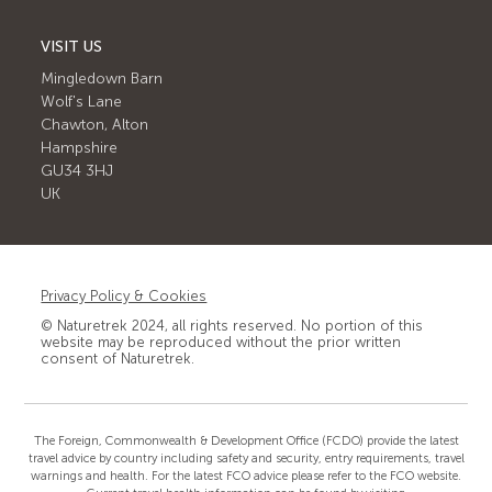
VISIT US
Mingledown Barn
Wolf's Lane
Chawton, Alton
Hampshire
GU34 3HJ
UK
Privacy Policy & Cookies
© Naturetrek 2024, all rights reserved. No portion of this
website may be reproduced without the prior written
consent of Naturetrek.
The Foreign, Commonwealth & Development Office (FCDO) provide the latest
travel advice by country including safety and security, entry requirements, travel
warnings and health. For the latest FCO advice please refer to the FCO website.