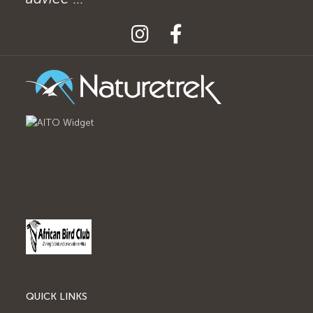
QUICK LINKS