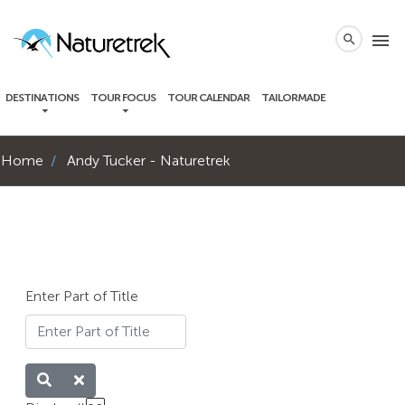
local_phone
menu
search
DESTINATIONS
TOUR FOCUS
TOUR CALENDAR
TAILORMADE
Home
Andy Tucker - Naturetrek
Enter Part of Title