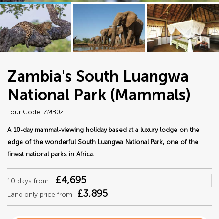
Zambia's South Luangwa
National Park (Mammals)
Tour Code: ZMB02
A 10-day mammal-viewing holiday based at a luxury lodge on the
edge of the wonderful South Luangwa National Park, one of the
finest national parks in Africa.
£4,695
10 days from
£3,895
Land only price from