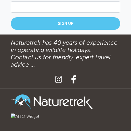
SIGN UP
Naturetrek has 40 years of experience
in operating wildlife holidays.
Contact us for friendly, expert travel
advice ...