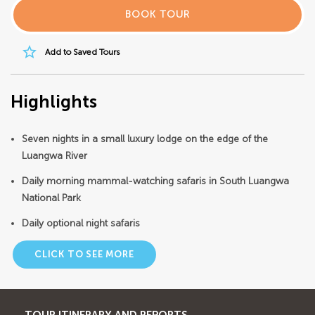
BOOK TOUR
star_border
Add to Saved Tours
Highlights
Seven nights in a small luxury lodge on the edge of the
Luangwa River
Daily morning mammal-watching safaris in South Luangwa
National Park
Daily optional night safaris
CLICK TO SEE MORE
TOUR ITINERARY AND REPORTS