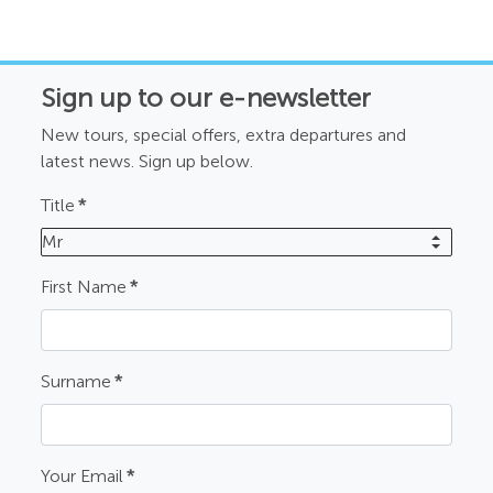
Sign up to our e-newsletter
New tours, special offers, extra departures and
latest news. Sign up below.
Title
*
Mr
First Name
*
Surname
*
Your Email
*