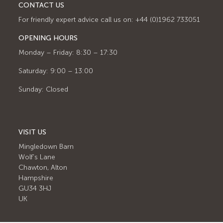
CONTACT US
For friendly expert advice call us on: +44 (0)1962 733051
OPENING HOURS
Monday – Friday: 8:30 – 17:30
Saturday: 9:00 – 13:00
Sunday: Closed
VISIT US
Mingledown Barn
Wolf's Lane
Chawton, Alton
Hampshire
GU34 3HJ
UK