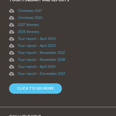
Christmas 2027
Christmas 2026
2027 Itinerary
2026 Itinerary
Tour report - April 2024
Tour report - April 2023
Tour report - November 2022
Tour report - November 2018
Tour report - April 2019
Tour report - December 2017
CLICK TO SEE MORE