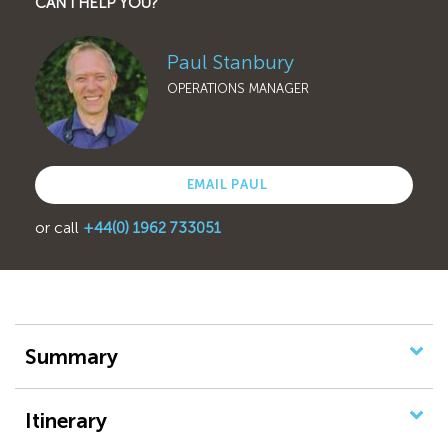
CAN I HELP YOU?
Paul Stanbury
OPERATIONS MANAGER
EMAIL PAUL
or call
+44(0) 1962 733051
Summary
Itinerary