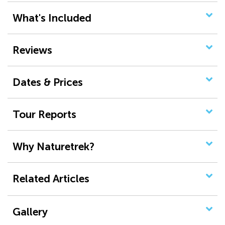
What's Included
Reviews
Dates & Prices
Tour Reports
Why Naturetrek?
Related Articles
Gallery