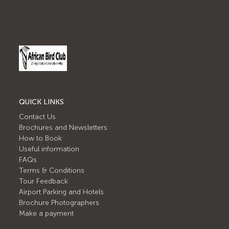
QUICK LINKS
Contact Us
Brochures and Newsletters
How to Book
Useful information
FAQs
Terms & Conditions
Tour Feedback
Airport Parking and Hotels
Brochure Photographers
Make a payment