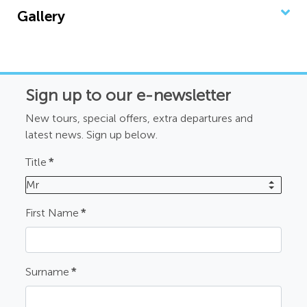
Gallery
Sign up to our e-newsletter
New tours, special offers, extra departures and
latest news. Sign up below.
Title
*
Mr
First Name
*
Surname
*