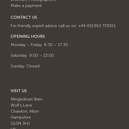
Make a payment
CONTACT US
For friendly expert advice call us on: +44 (0)1962 733051
OPENING HOURS
Monday – Friday: 8:30 – 17:30
Saturday: 9:00 – 13:00
Sunday: Closed
VISIT US
Mingledown Barn
Wolf's Lane
Chawton, Alton
Hampshire
GU34 3HJ