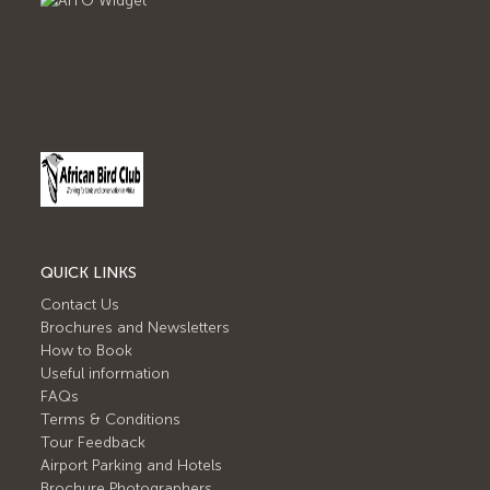
QUICK LINKS
Contact Us
Brochures and Newsletters
How to Book
Useful information
FAQs
Terms & Conditions
Tour Feedback
Airport Parking and Hotels
Brochure Photographers