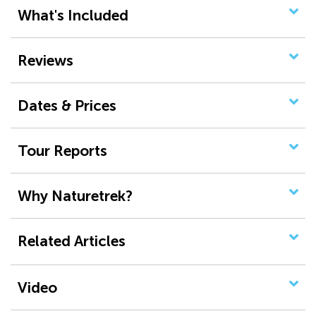
What's Included
Reviews
Dates & Prices
Tour Reports
Why Naturetrek?
Related Articles
Video