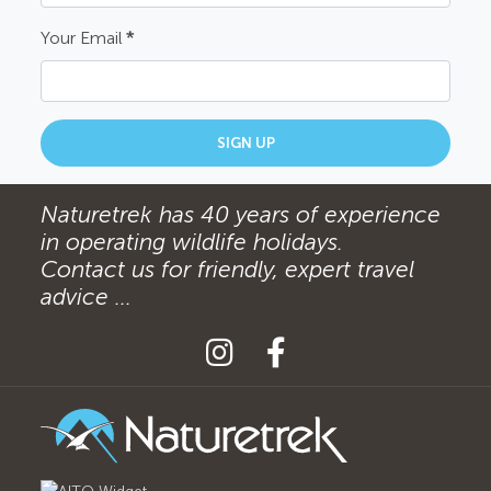
Your Email
*
SIGN UP
Naturetrek has 40 years of experience
in operating wildlife holidays.
Contact us for friendly, expert travel
advice ...