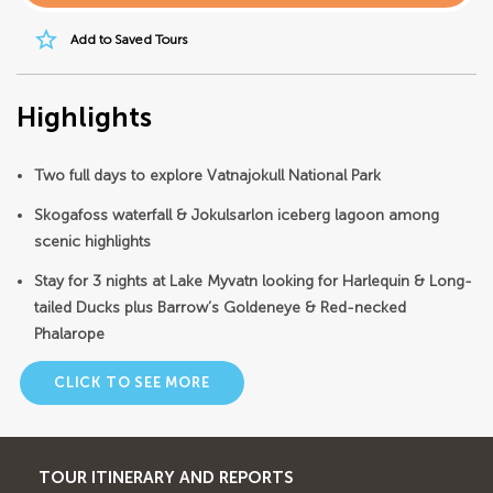
star_border
Add to Saved Tours
Highlights
Two full days to explore Vatnajokull National Park
Skogafoss waterfall & Jokulsarlon iceberg lagoon among
scenic highlights
Stay for 3 nights at Lake Myvatn looking for Harlequin & Long-
tailed Ducks plus Barrow’s Goldeneye & Red-necked
Phalarope
CLICK TO SEE MORE
TOUR ITINERARY AND REPORTS