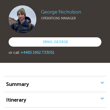
George Nicholson
OPERATIONS MANAGER
EMAIL GEORGE
or call
+44(0) 1962 733051
Summary
Itinerary