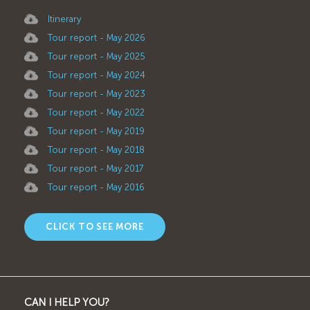
Itinerary
Tour report - May 2026
Tour report - May 2025
Tour report - May 2024
Tour report - May 2023
Tour report - May 2022
Tour report - May 2019
Tour report - May 2018
Tour report - May 2017
Tour report - May 2016
CLICK TO SEE MORE
CAN I HELP YOU?