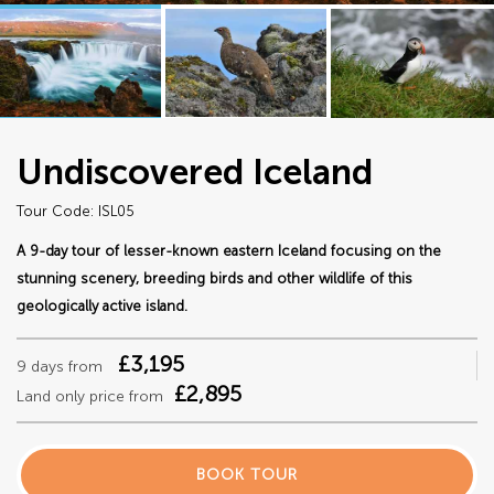
Undiscovered Iceland
Tour Code: ISL05
A 9-day tour of lesser-known eastern Iceland focusing on the
stunning scenery, breeding birds and other wildlife of this
geologically active island.
£3,195
9 days from
£2,895
Land only price from
BOOK TOUR