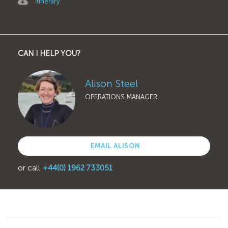
Itinerary
CAN I HELP YOU?
Alison Steel
OPERATIONS MANAGER
EMAIL ALISON
or call
+44(0) 1962 733051