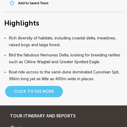
star_border
Add to Saved Tours
Highlights
Rich diversity of habitats, including coastal delta, meadows,
raised bogs and taiga forest.
Bird the fabulous Nemunas Delta, looking for breeding rarities
such as Citrine Wagtail and Greater Spotted Eagle.
Boat ride across to the sand-dune dominated Cunonian Spit,
98km long yet as little as 400m wide in places.
CLICK TO SEE MORE
TOUR ITINERARY AND REPORTS