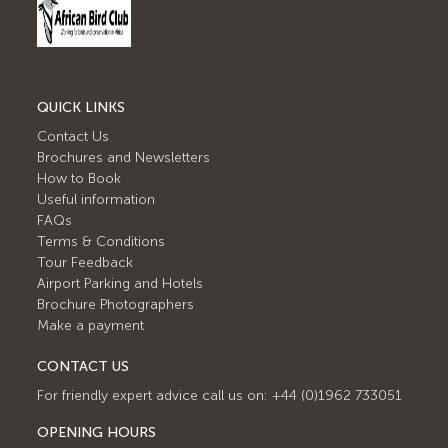
QUICK LINKS
Contact Us
Brochures and Newsletters
How to Book
Useful information
FAQs
Terms & Conditions
Tour Feedback
Airport Parking and Hotels
Brochure Photographers
Make a payment
CONTACT US
For friendly expert advice call us on: +44 (0)1962 733051
OPENING HOURS