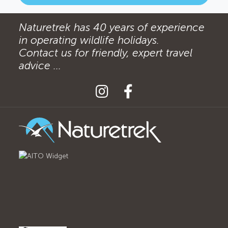
Naturetrek has 40 years of experience
in operating wildlife holidays.
Contact us for friendly, expert travel
advice ...