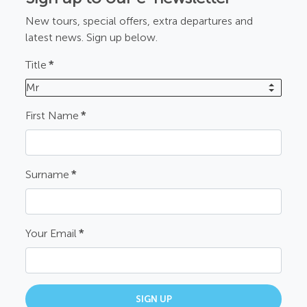
New tours, special offers, extra departures and
latest news. Sign up below.
Title
*
Mr
First Name
*
Surname
*
Your Email
*
SIGN UP