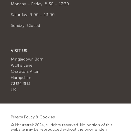
Monday – Friday: 8:30 – 17:30
Saturday: 9:00 – 13:00
Sunday: Closed
VISIT US
Mingledown Barn
Wolf's Lane
Chawton, Alton
Hampshire
GU34 3HJ
UK
Privacy Policy & Cookies
© Naturetrek 2024, all rights reserved. No portion of this
website may be reproduced without the prior written