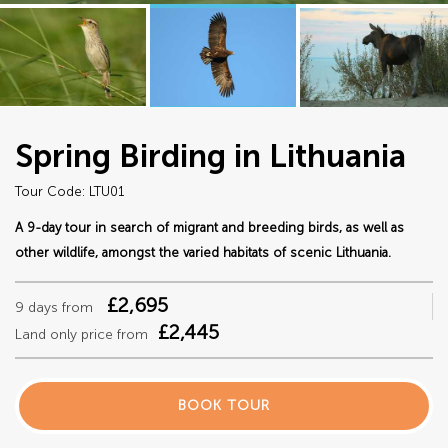
Spring Birding in Lithuania
Tour Code: LTU01
A 9-day tour in search of migrant and breeding birds, as well as
other wildlife, amongst the varied habitats of scenic Lithuania.
£2,695
9 days from
£2,445
Land only price from
BOOK TOUR