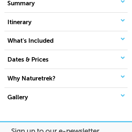
Summary
Itinerary
What's Included
Dates & Prices
Why Naturetrek?
Gallery
Sign up to our e-newsletter