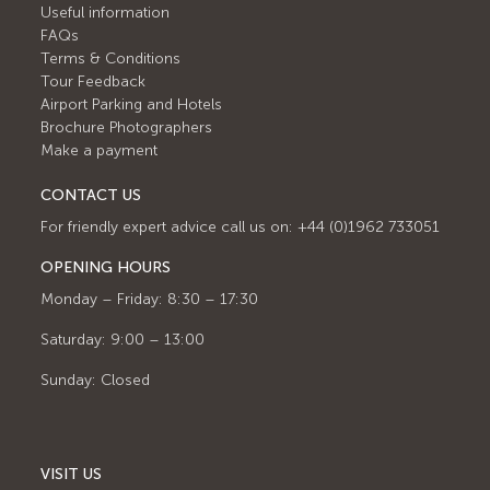
Useful information
FAQs
Terms & Conditions
Tour Feedback
Airport Parking and Hotels
Brochure Photographers
Make a payment
CONTACT US
For friendly expert advice call us on: +44 (0)1962 733051
OPENING HOURS
Monday – Friday: 8:30 – 17:30
Saturday: 9:00 – 13:00
Sunday: Closed
VISIT US