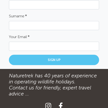
Surname
*
Your Email
*
SIGN UP
Naturetrek has 40 years of experience
in operating wildlife holidays.
Contact us for friendly, expert travel
advice ...