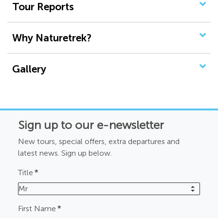
Tour Reports
Why Naturetrek?
Gallery
Sign up to our e-newsletter
New tours, special offers, extra departures and
latest news. Sign up below.
Title
*
Mr
First Name
*