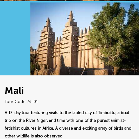
Mali
Tour Code: MLI01
A 17-day tour featuring visits to the fabled city of Timbuktu, a boat
trip on the River Niger, and time with one of the purest animist-
fetishist cultures in Africa. A diverse and exciting array of birds and
other wildlife is also observed.