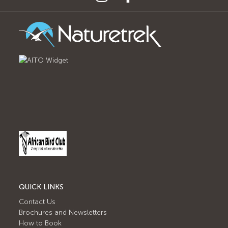
QUICK LINKS
Contact Us
Brochures and Newsletters
How to Book