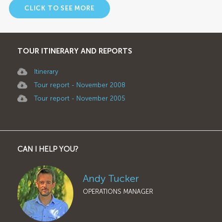
CLICK TO SEE MORE
TOUR ITINERARY AND REPORTS
Itinerary
Tour report - November 2008
Tour report - November 2005
CAN I HELP YOU?
Andy Tucker
OPERATIONS MANAGER