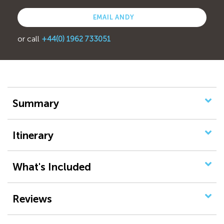
EMAIL ANDY
or call
+44(0) 1962 733051
Summary
Itinerary
What's Included
Reviews