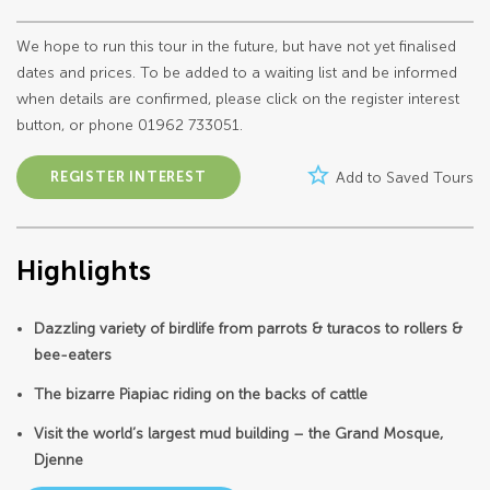
We hope to run this tour in the future, but have not yet finalised
dates and prices. To be added to a waiting list and be informed
when details are confirmed, please click on the register interest
button, or phone 01962 733051.
star_border
REGISTER INTEREST
Add to Saved Tours
Highlights
Dazzling variety of birdlife from parrots & turacos to rollers &
bee-eaters
The bizarre Piapiac riding on the backs of cattle
Visit the world’s largest mud building – the Grand Mosque,
Djenne