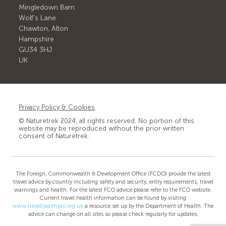
Mingledown Barn
Wolf's Lane
Chawton, Alton
Hampshire
GU34 3HJ
UK
Privacy Policy & Cookies
© Naturetrek 2024, all rights reserved. No portion of this
website may be reproduced without the prior written
consent of Naturetrek.
The Foreign, Commonwealth & Development Office (FCDO) provide the latest
travel advice by country including safety and security, entry requirements, travel
warnings and health. For the latest FCO advice please refer to the FCO website.
Current travel health information can be found by visiting
www.travelhealthpro.org.uk
a resource set up by the Department of Health. The
advice can change on all sites so please check regularly for updates.