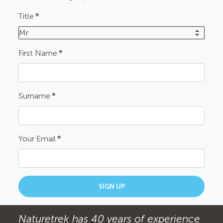
Title
*
Mr
First Name
*
Surname
*
Your Email
*
SIGN UP
Naturetrek has 40 years of experience