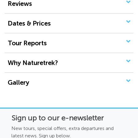
Reviews
Dates & Prices
Tour Reports
Why Naturetrek?
Gallery
Sign up to our e-newsletter
New tours, special offers, extra departures and
latest news. Sign up below.