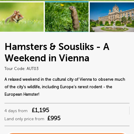
Hamsters & Sousliks - A
Weekend in Vienna
Tour Code: AUT03
A relaxed weekend in the cultural city of Vienna to observe much
of the city's wildlife, including Europe's rarest rodent - the
European Hamster!
£1,195
4 days from
£995
Land only price from