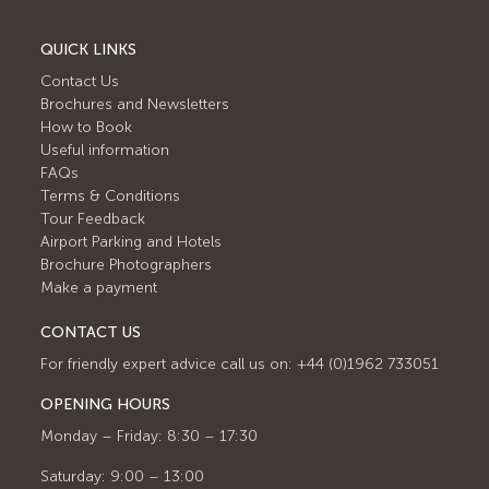
QUICK LINKS
Contact Us
Brochures and Newsletters
How to Book
Useful information
FAQs
Terms & Conditions
Tour Feedback
Airport Parking and Hotels
Brochure Photographers
Make a payment
CONTACT US
For friendly expert advice call us on: +44 (0)1962 733051
OPENING HOURS
Monday – Friday: 8:30 – 17:30
Saturday: 9:00 – 13:00