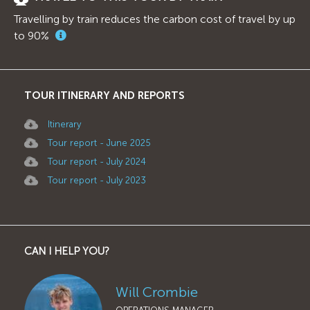
Travelling by train reduces the carbon cost of travel by up
to 90%
TOUR ITINERARY AND REPORTS
Itinerary
Tour report - June 2025
Tour report - July 2024
Tour report - July 2023
CAN I HELP YOU?
Will Crombie