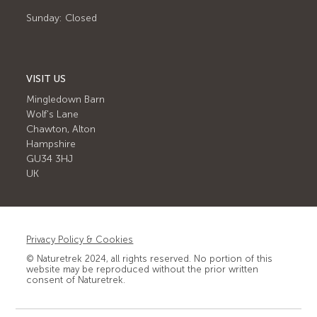
Sunday: Closed
VISIT US
Mingledown Barn
Wolf's Lane
Chawton, Alton
Hampshire
GU34 3HJ
UK
Privacy Policy & Cookies
© Naturetrek 2024, all rights reserved. No portion of this
website may be reproduced without the prior written
consent of Naturetrek.