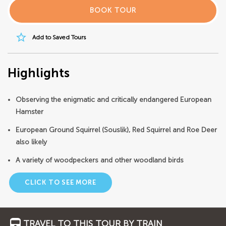
BOOK TOUR
star_border
Add to Saved Tours
Highlights
Observing the enigmatic and critically endangered European
Hamster
European Ground Squirrel (Souslik), Red Squirrel and Roe Deer
also likely
A variety of woodpeckers and other woodland birds
CLICK TO SEE MORE
TRAVEL TO THIS TOUR BY TRAIN