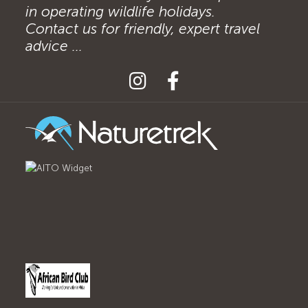
in operating wildlife holidays.
Contact us for friendly, expert travel
advice ...