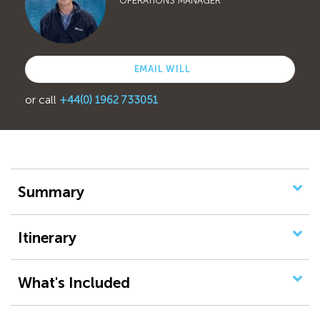
OPERATIONS MANAGER
EMAIL WILL
or call
+44(0) 1962 733051
Summary
Itinerary
What's Included