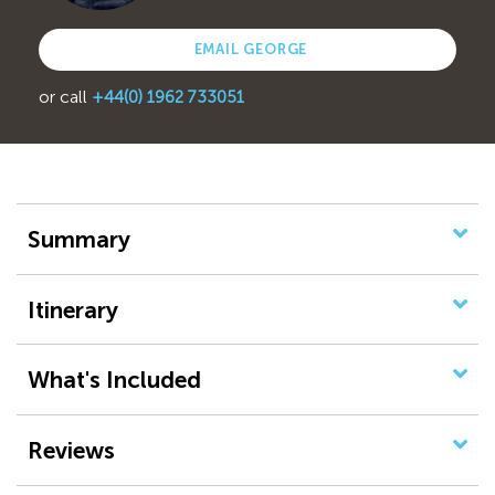
EMAIL GEORGE
or call
+44(0) 1962 733051
Summary
Itinerary
What's Included
Reviews