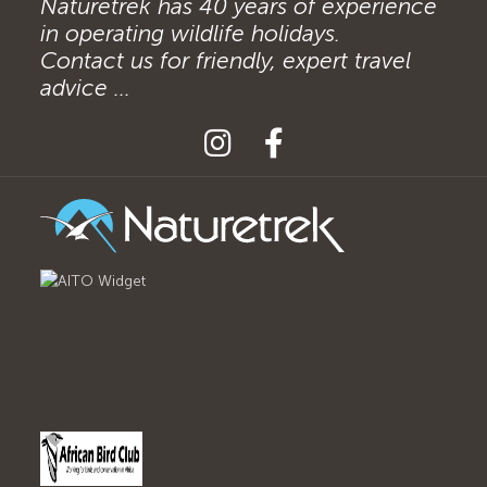
Naturetrek has 40 years of experience
in operating wildlife holidays.
Contact us for friendly, expert travel
advice ...