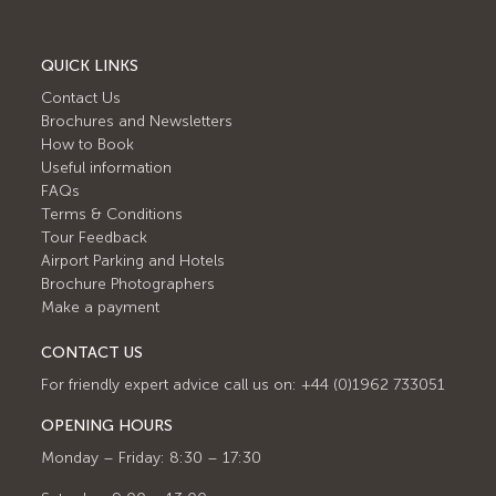
QUICK LINKS
Contact Us
Brochures and Newsletters
How to Book
Useful information
FAQs
Terms & Conditions
Tour Feedback
Airport Parking and Hotels
Brochure Photographers
Make a payment
CONTACT US
For friendly expert advice call us on: +44 (0)1962 733051
OPENING HOURS
Monday – Friday: 8:30 – 17:30