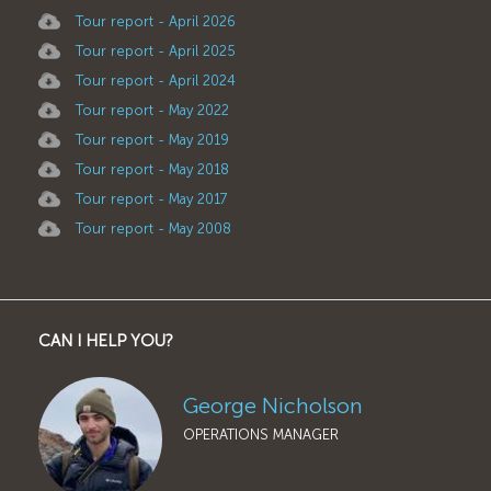
Tour report - April 2026
Tour report - April 2025
Tour report - April 2024
Tour report - May 2022
Tour report - May 2019
Tour report - May 2018
Tour report - May 2017
Tour report - May 2008
CAN I HELP YOU?
George Nicholson
OPERATIONS MANAGER