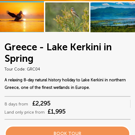
Greece - Lake Kerkini in
Spring
Tour Code: GRC04
A relaxing 8-day natural history holiday to Lake Kerkini in northern
Greece, one of the finest wetlands in Europe.
£2,295
8 days from
£1,995
Land only price from
BOOK TOUR