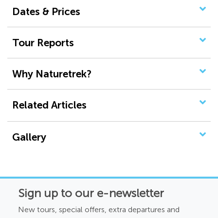
Dates & Prices
Tour Reports
Why Naturetrek?
Related Articles
Gallery
Sign up to our e-newsletter
New tours, special offers, extra departures and