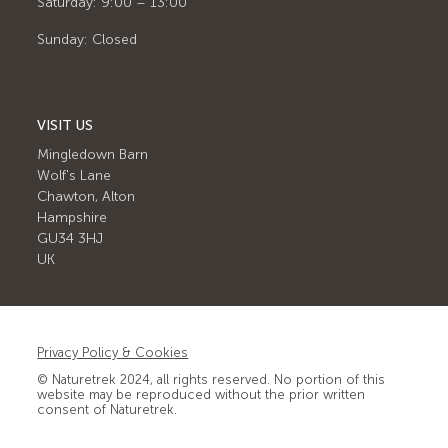
Saturday: 9:00 – 13:00
Sunday: Closed
VISIT US
Mingledown Barn
Wolf's Lane
Chawton, Alton
Hampshire
GU34 3HJ
UK
Privacy Policy & Cookies
© Naturetrek 2024, all rights reserved. No portion of this
website may be reproduced without the prior written
consent of Naturetrek.