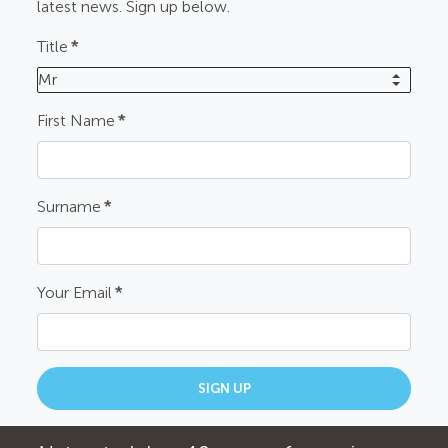
latest news. Sign up below.
Title
*
Mr
First Name
*
Surname
*
Your Email
*
SIGN UP