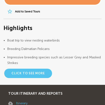
star_border
Add to Saved Tours
Highlights
Boat trip to view nesting waterbirds
Breeding Dalmatian Pelicans
Impressive breeding species such as Lesser Grey and Masked
Shrikes
CLICK TO SEE MORE
TOUR ITINERARY AND REPORTS
Itinerary