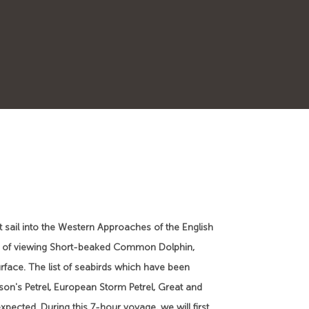
 sail into the Western Approaches of the English
lity of viewing Short-beaked Common Dolphin,
surface. The list of seabirds which have been
lson's Petrel, European Storm Petrel, Great and
xpected. During this 7-hour voyage, we will first