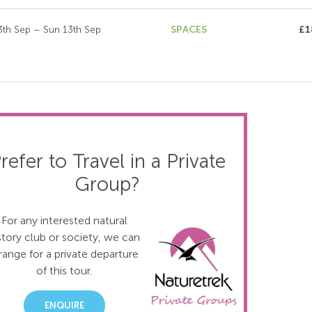
3th Sep – Sun 13th Sep
SPACES
£1
refer to Travel in a Private
Group?
For any interested natural
story club or society, we can
range for a private departure
of this tour.
ENQUIRE