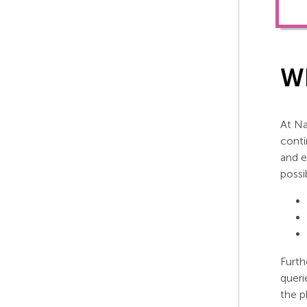
Wh
At Na
conti
and e
possi
Furth
queri
the p