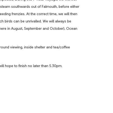
 steam southwards out of Falmouth, before either
ding frenzies. At the correct time, we will then
ch birds can be unrivalled. We will always be
e here in August, September and October), Ocean
round viewing, inside shelter and tea/coffee
ill hope to finish no later than 5.30pm.