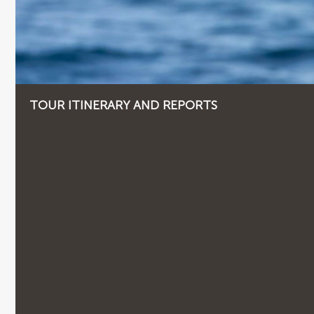
TOUR ITINERARY AND REPORTS