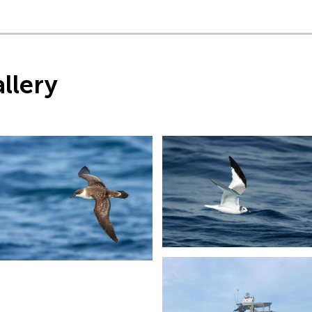
llery