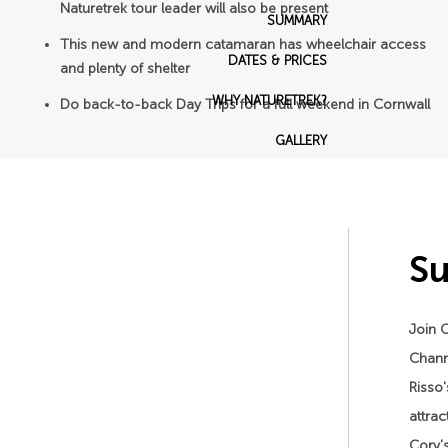
Naturetrek tour leader will also be present
SUMMARY
This new and modern catamaran has wheelchair access
DATES & PRICES
and plenty of shelter
WHY NATURETREK?
Do back-to-back Day Trips for a full weekend in Cornwall
GALLERY
S
Join C
Channe
Risso'
attrac
Cory's