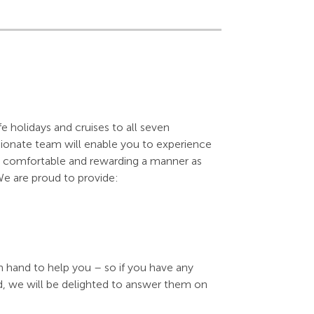
e holidays and cruises to all seven
sionate team will enable you to experience
 as comfortable and rewarding a manner as
We are proud to provide:
n hand to help you – so if you have any
d, we will be delighted to answer them on