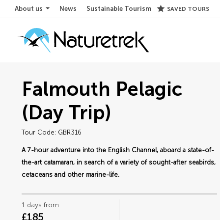
star
About us
News
Sustainable Tourism
SAVED TOURS
Falmouth Pelagic
(Day Trip)
Tour Code: GBR316
A 7-hour adventure into the English Channel, aboard a state-of-
the-art catamaran, in search of a variety of sought-after seabirds,
cetaceans and other marine-life.
1 days from
£185