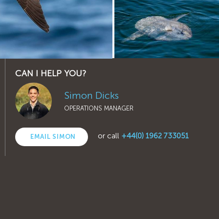
CAN I HELP YOU?
Simon Dicks
OPERATIONS MANAGER
or call
+44(0) 1962 733051
EMAIL SIMON