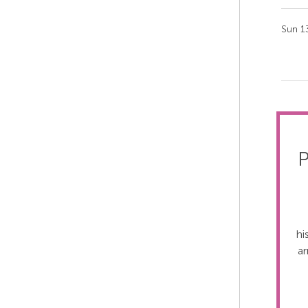
Sun 1
P
hi
ar