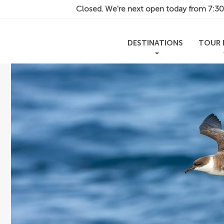
Closed. We're next open today from
7:3
DESTINATIONS
TOUR 