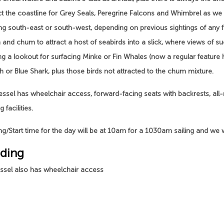
ct the coastline for Grey Seals, Peregrine Falcons and Whimbrel as we
g south-east or south-west, depending on previous sightings of any fee
and chum to attract a host of seabirds into a slick, where views of su
ng a lookout for surfacing Minke or Fin Whales (now a regular featur
h or Blue Shark, plus those birds not attracted to the chum mixture.
ssel has wheelchair access, forward-facing seats with backrests, all-
 facilities.
g/Start time for the day will be at 10am for a 1030am sailing and we w
ding
essel also has wheelchair access