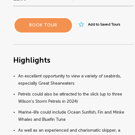
star_border
Add to Saved Tours
BOOK TOUR
Highlights
An excellent opportunity to view a variety of seabirds,
especially Great Shearwaters
Petrels could also be attracted to the slick (up to three
Wilson's Storm Petrels in 2024)
Marine-life could include Ocean Sunfish, Fin and Minke
Whales and Bluefin Tuna
As well as an experienced and charismatic skipper, a