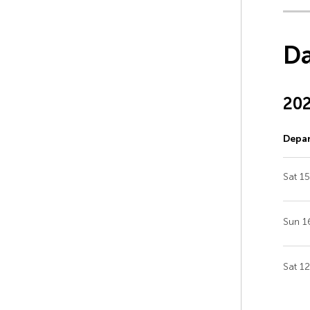
Da
20
Depar
Sat 1
Sun 1
Sat 1