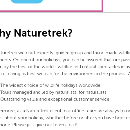
y Naturetrek?
turetrek we craft expertly-guided group and tailor-made wildlif
nents. On one of our holidays, you can be assured that our pas
njoy the best of the world's wildlife and natural spectacles in
ble, caring as best we can for the environment in the process. 
The widest choice of wildlife holidays worldwide
Tours managed and led by naturalists, for naturalists
Outstanding value and exceptional customer service
ermore, as a Naturetrek client, our office team are always to o
es about your holiday, whether before or after you have booke
hone. Please just give our team a call!