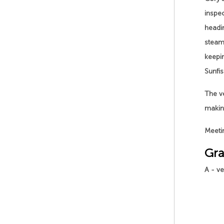
inspe
headin
steam 
keepi
Sunfis
The ve
making
Meetin
Gra
A - v