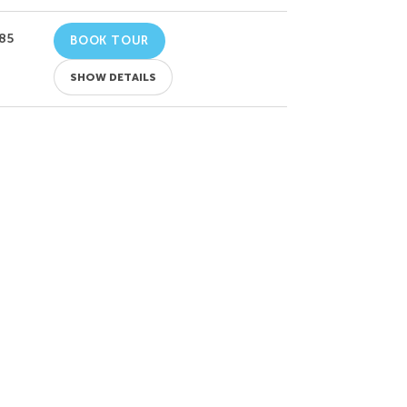
85
BOOK TOUR
SHOW DETAILS