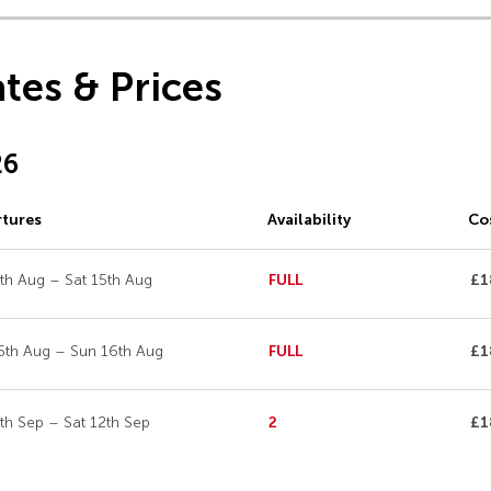
tes & Prices
26
tures
Availability
Co
5th Aug – Sat 15th Aug
FULL
£1
6th Aug – Sun 16th Aug
FULL
£1
2th Sep – Sat 12th Sep
2
£1