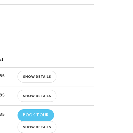
st
85
SHOW DETAILS
85
SHOW DETAILS
85
BOOK TOUR
SHOW DETAILS