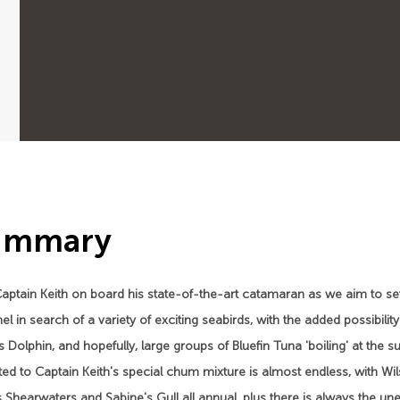
ummary
aptain Keith on board his state-of-the-art catamaran as we aim to set
l in search of a variety of exciting seabirds, with the added possibi
s Dolphin, and hopefully, large groups of Bluefin Tuna 'boiling' at the 
ted to Captain Keith's special chum mixture is almost endless, with Wi
 Shearwaters and Sabine's Gull all annual, plus there is always the une