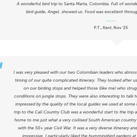
A wonderful bird trip to Santa Marta, Colombia. Full of wond
bird guide, Angel, showed us. Food was excellent throu
P.T., Kent, Nov '25
I was very pleased with our two Colombian leaders who almost u
timing of our quite complicated itinerary. They looked after u
on our birding stops and helped those (like me) who strugg
conditions on jungle stops. They were also interesting to talk t
impressed by the quality of the local guides we used at some 
trip to the Cali Country Club was a wonderful start to the trip 
home to me just what a very civilised South American country t
with the 50+ year Civil War. It was a very diverse itinerary a
impressive. I particularly liked the hummingbird gardens at 