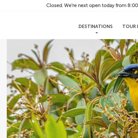
Closed. We're next open today from
8:0
DESTINATIONS
TOUR 