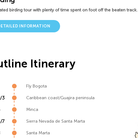
ted birding tour with plenty of time spent on foot off the beaten track.
DETAILED INFORMATION
tline Itinerary
Fly Bogota
/3
Caribbean coast/Guajira peninsula
4
Minca
/7
Sierra Nevada de Santa Marta
8
Santa Marta