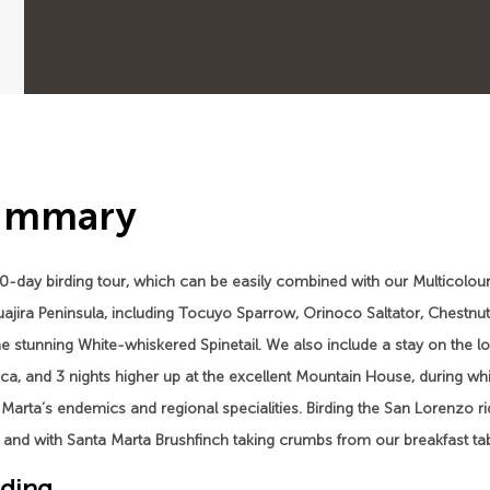
ummary
0-day birding tour, which can be easily combined with our Multicolou
ajira Peninsula, including Tocuyo Sparrow, Orinoco Saltator, Chestnut
e stunning White-whiskered Spinetail. We also include a stay on the 
ca, and 3 nights higher up at the excellent Mountain House, during whi
Marta’s endemics and regional specialities. Birding the San Lorenzo ri
and with Santa Marta Brushfinch taking crumbs from our breakfast tabl
ding