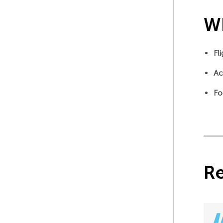
Wh
Fl
Ac
Fo
R