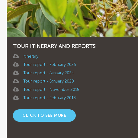
TOUR ITINERARY AND REPORTS
Itinerary
Tour report - February 2025
Tour report - January 2024
Tour report - January 2020
Tour report - November 2018
Tour report - February 2018
CLICK TO SEE MORE