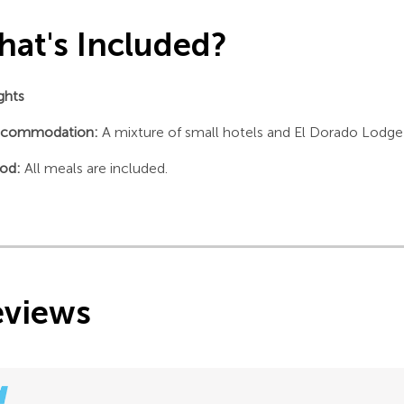
at's Included?
ights
commodation:
A mixture of small hotels and El Dorado Lodge
od:
All meals are included.
eviews