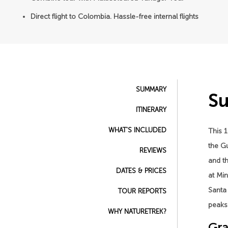
Direct flight to Colombia. Hassle-free internal flights
SUMMARY
S
ITINERARY
WHAT'S INCLUDED
This 1
the Gu
REVIEWS
and th
DATES & PRICES
at Min
Santa 
TOUR REPORTS
peaks 
WHY NATURETREK?
Gra