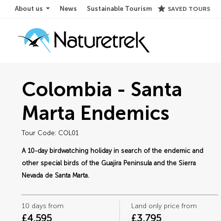
star
About us
News
Sustainable Tourism
SAVED TOURS
Colombia - Santa
Marta Endemics
Tour Code: COL01
A 10-day birdwatching holiday in search of the endemic and
other special birds of the Guajira Peninsula and the Sierra
Nevada de Santa Marta.
10 days from
Land only price from
£4,595
£3,795