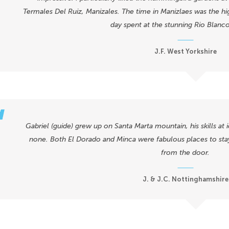
Termales Del Ruiz, Manizales. The time in Manizlaes was the hig
day spent at the stunning Rio Blanc
J.F. West Yorkshire
Gabriel (guide) grew up on Santa Marta mountain, his skills at 
none. Both El Dorado and Minca were fabulous places to sta
from the door.
J. & J.C. Nottinghamshire