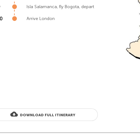
9
Isla Salamanca, fly Bogota, depart
10
Arrive London
cloud_download
DOWNLOAD FULL ITINERARY