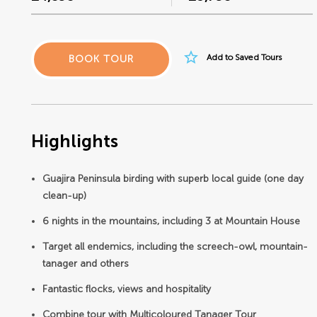
star_border
Add to Saved Tours
BOOK TOUR
Highlights
Guajira Peninsula birding with superb local guide (one day
clean-up)
6 nights in the mountains, including 3 at Mountain House
Target all endemics, including the screech-owl, mountain-
tanager and others
Fantastic flocks, views and hospitality
Combine tour with Multicoloured Tanager Tour