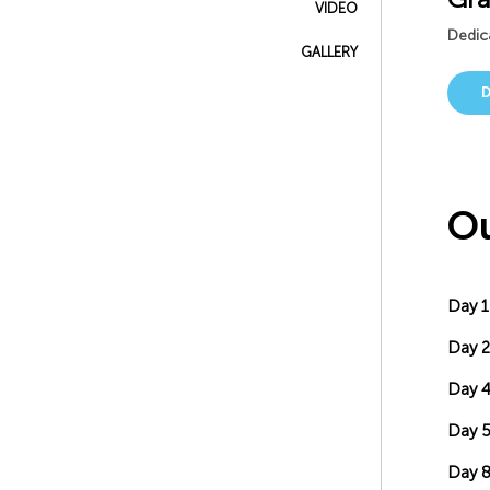
VIDEO
Dedica
GALLERY
Ou
Day 1
Day 2
Day 
Day 5
Day 