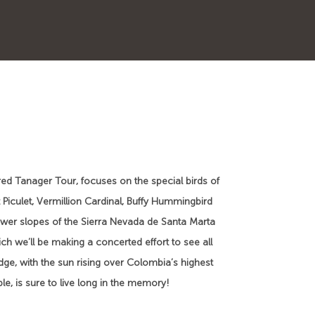
red Tanager Tour, focuses on the special birds of
 Piculet, Vermillion Cardinal, Buffy Hummingbird
lower slopes of the Sierra Nevada de Santa Marta
ch we’ll be making a concerted effort to see all
dge, with the sun rising over Colombia’s highest
e, is sure to live long in the memory!