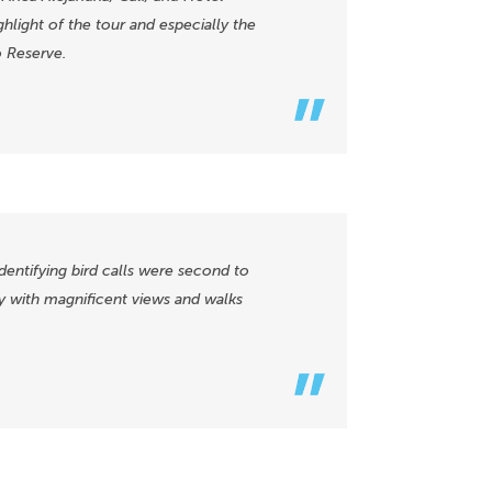
hlight of the tour and especially the
o Reserve.
identifying bird calls were second to
y with magnificent views and walks