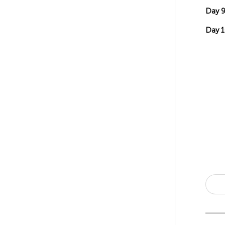
Day 
Day 