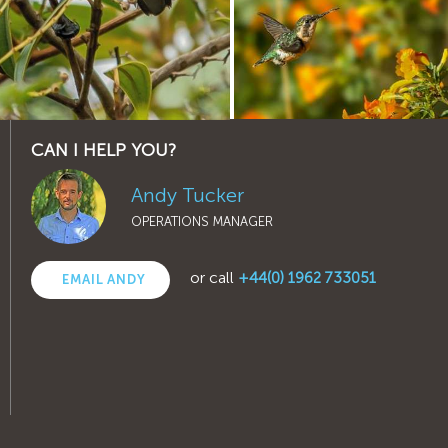
CAN I HELP YOU?
Andy Tucker
OPERATIONS MANAGER
or call
+44(0) 1962 733051
EMAIL ANDY