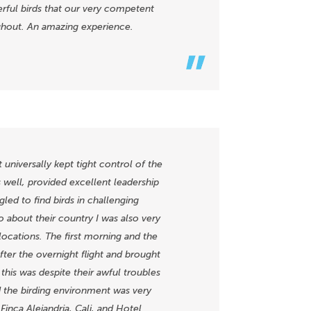
erful birds that our very competent
ghout. An amazing experience.
niversally kept tight control of the
s well, provided excellent leadership
led to find birds in challenging
o about their country I was also very
locations. The first morning and the
after the overnight flight and brought
his was despite their awful troubles
nd the birding environment was very
Finca Alejandria, Cali, and Hotel