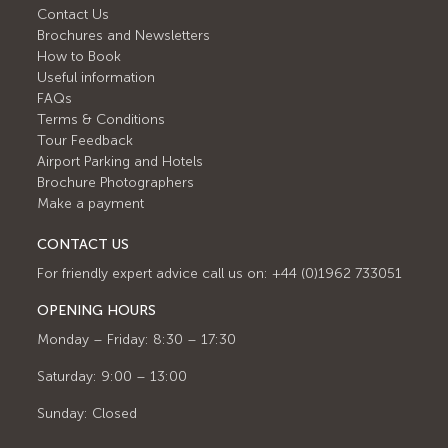
Contact Us
Brochures and Newsletters
How to Book
Useful information
FAQs
Terms & Conditions
Tour Feedback
Airport Parking and Hotels
Brochure Photographers
Make a payment
CONTACT US
For friendly expert advice call us on: +44 (0)1962 733051
OPENING HOURS
Monday – Friday: 8:30 – 17:30
Saturday: 9:00 – 13:00
Sunday: Closed