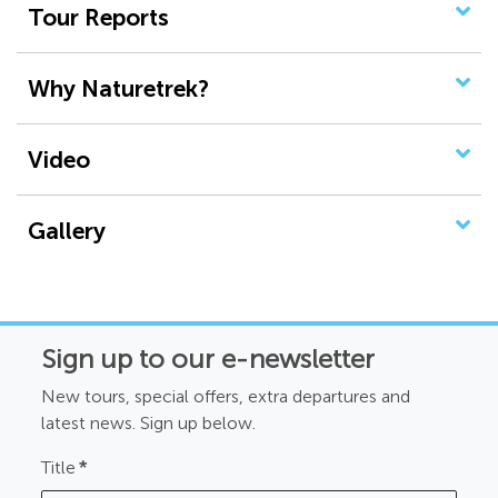
Tour Reports
Why Naturetrek?
Video
Gallery
Sign up to our e-newsletter
New tours, special offers, extra departures and
latest news. Sign up below.
Title
*