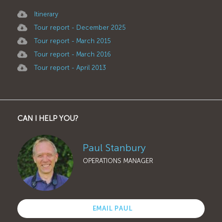
Itinerary
Tour report - December 2025
Tour report - March 2015
Tour report - March 2016
Tour report - April 2013
CAN I HELP YOU?
Paul Stanbury
OPERATIONS MANAGER
EMAIL PAUL