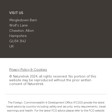
VISIT US
Mingledown Barn
Wolf's Lane
Chawton, Alton
Hampshire
GU34 3HJ
UK
Privacy Policy & Cookies
© Naturetrek 2024, all rights reserved. No portion of this
website may be reproduced without the prior written
consent of Naturetrek.
The Foreign, Commonwealth & Development Office (FCDO) provide the latest
travel advice by country including safety and security, entry requirements, travel
warnings and health. For the latest FCO advice please refer to the FCO website.