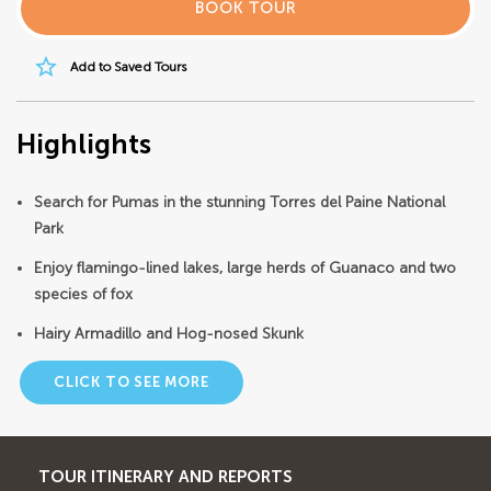
BOOK TOUR
star_border
Add to Saved Tours
Highlights
Search for Pumas in the stunning Torres del Paine National
Park
Enjoy flamingo-lined lakes, large herds of Guanaco and two
species of fox
Hairy Armadillo and Hog-nosed Skunk
CLICK TO SEE MORE
TOUR ITINERARY AND REPORTS