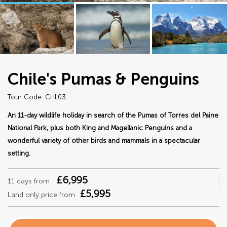
Chile's Pumas & Penguins
Tour Code: CHL03
An 11-day wildlife holiday in search of the Pumas of Torres del Paine
National Park, plus both King and Magellanic Penguins and a
wonderful variety of other birds and mammals in a spectacular
setting.
£6,995
11 days from
£5,995
Land only price from