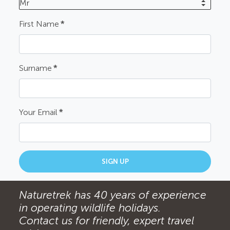
Mr
First Name
*
Surname
*
Your Email
*
SIGN UP
Naturetrek has 40 years of experience
in operating wildlife holidays.
Contact us for friendly, expert travel