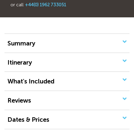
or call
+44(0) 1962 733051
Summary
Itinerary
What's Included
Reviews
Dates & Prices