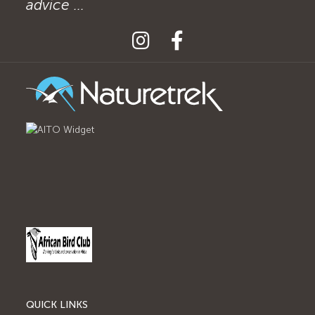
advice ...
QUICK LINKS