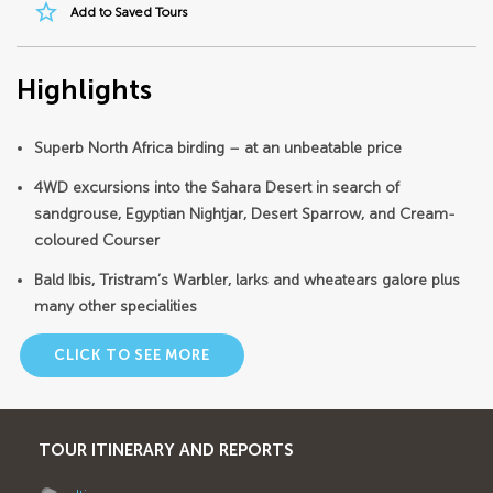
star_border
Add to Saved Tours
Highlights
Superb North Africa birding – at an unbeatable price
4WD excursions into the Sahara Desert in search of
sandgrouse, Egyptian Nightjar, Desert Sparrow, and Cream-
coloured Courser
Bald Ibis, Tristram’s Warbler, larks and wheatears galore plus
many other specialities
CLICK TO SEE MORE
TOUR ITINERARY AND REPORTS