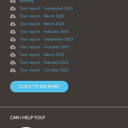
Itinerary
Tour report - September 2025
Tour report - March 2025
Tour report - March 2024
Tour report - February 2024
Tour report - September 2023
Tour report - October 2023
Tour report - March 2023
Tour report - February 2023
Tour report - October 2022
CLICK TO SEE MORE
CAN I HELP YOU?