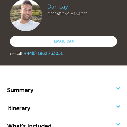
Dan Lay
OPERATIONS MANAGER
EMAIL DAN
or call
+44(0) 1962 733051
Summary
Itinerary
What's Included