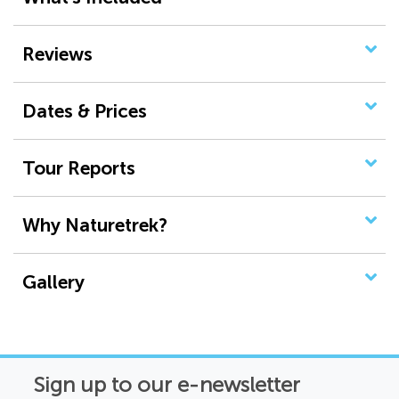
Reviews
Dates & Prices
Tour Reports
Why Naturetrek?
Gallery
Sign up to our e-newsletter