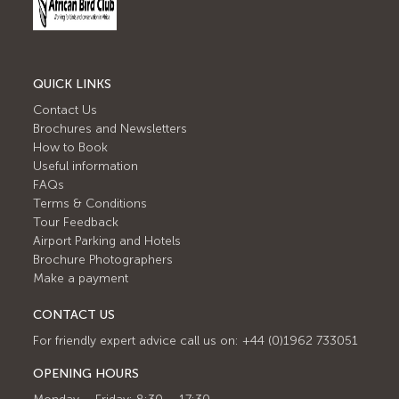
QUICK LINKS
Contact Us
Brochures and Newsletters
How to Book
Useful information
FAQs
Terms & Conditions
Tour Feedback
Airport Parking and Hotels
Brochure Photographers
Make a payment
CONTACT US
For friendly expert advice call us on: +44 (0)1962 733051
OPENING HOURS