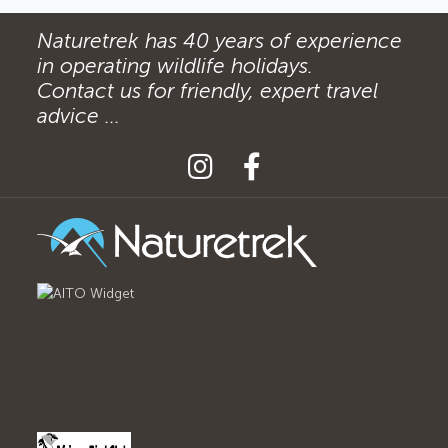
Naturetrek has 40 years of experience
in operating wildlife holidays.
Contact us for friendly, expert travel
advice ...