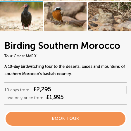
Birding Southern Morocco
Tour Code: MAR01
A 10-day birdwatching tour to the deserts, oases and mountains of
southern Morocco's kasbah country.
£2,295
10 days from
£1,995
Land only price from
BOOK TOUR