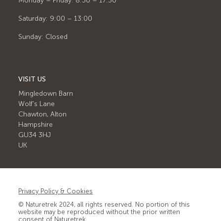
Monday – Friday: 8:30 – 17:30
Saturday: 9:00 – 13:00
Sunday: Closed
VISIT US
Mingledown Barn
Wolf's Lane
Chawton, Alton
Hampshire
GU34 3HJ
UK
Privacy Policy & Cookies
© Naturetrek 2024, all rights reserved. No portion of this
website may be reproduced without the prior written
consent of Naturetrek.