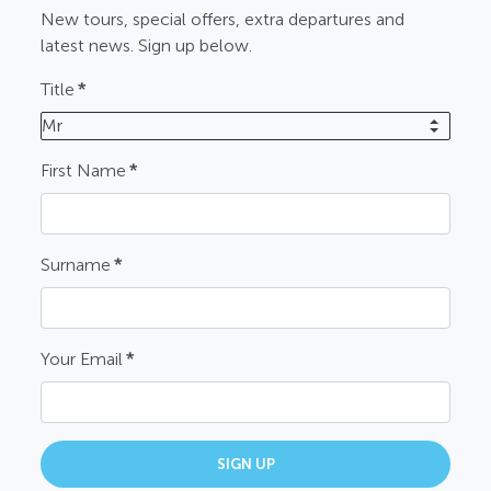
New tours, special offers, extra departures and
latest news. Sign up below.
Title
*
Mr
First Name
*
Surname
*
Your Email
*
SIGN UP