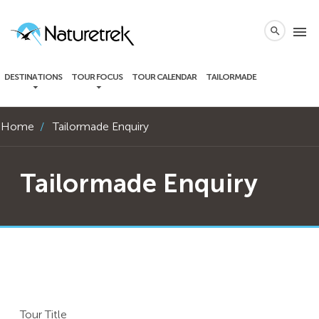
local_phone
menu
search
DESTINATIONS
TOUR FOCUS
TOUR CALENDAR
TAILORMADE
Home
Tailormade Enquiry
Tailormade Enquiry
Tour Title