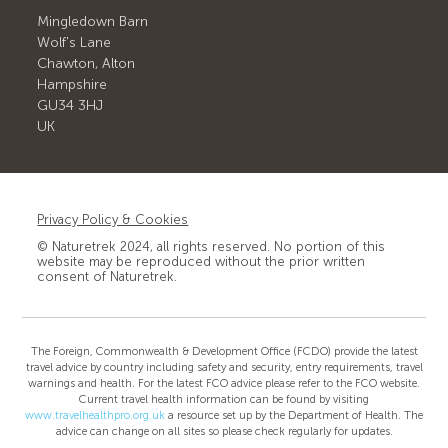
Mingledown Barn
Wolf's Lane
Chawton, Alton
Hampshire
GU34 3HJ
UK
Privacy Policy & Cookies
© Naturetrek 2024, all rights reserved. No portion of this
website may be reproduced without the prior written
consent of Naturetrek.
The Foreign, Commonwealth & Development Office (FCDO) provide the latest
travel advice by country including safety and security, entry requirements, travel
warnings and health. For the latest FCO advice please refer to the FCO website.
Current travel health information can be found by visiting
www.travelhealthpro.org.uk
a resource set up by the Department of Health. The
advice can change on all sites so please check regularly for updates.