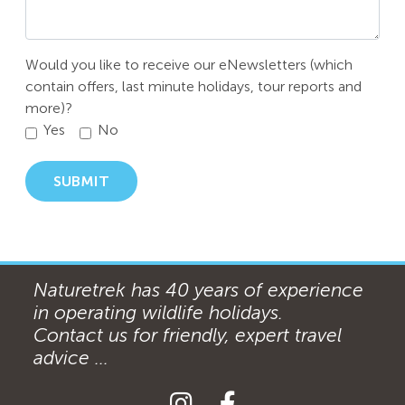
Would you like to receive our eNewsletters (which
contain offers, last minute holidays, tour reports and
more)?
Yes
No
SUBMIT
Naturetrek has 40 years of experience
in operating wildlife holidays.
Contact us for friendly, expert travel
advice ...