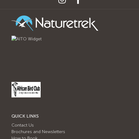
QUICK LINKS
Contact Us
Brochures and Newsletters
How to Book