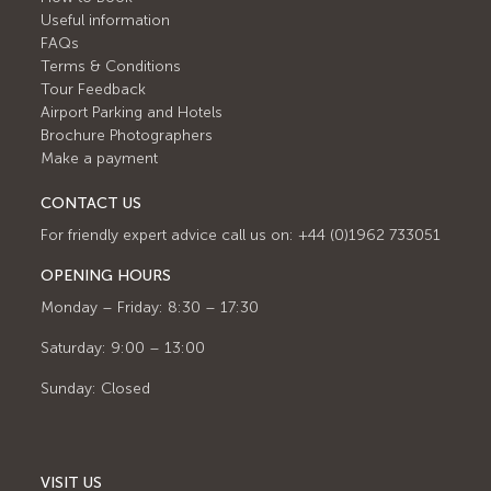
Useful information
FAQs
Terms & Conditions
Tour Feedback
Airport Parking and Hotels
Brochure Photographers
Make a payment
CONTACT US
For friendly expert advice call us on: +44 (0)1962 733051
OPENING HOURS
Monday – Friday: 8:30 – 17:30
Saturday: 9:00 – 13:00
Sunday: Closed
VISIT US