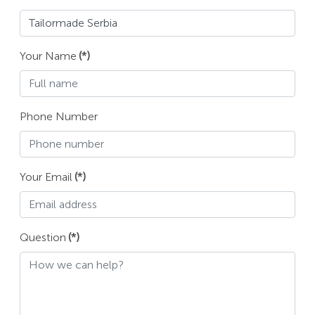
Your Name
(*)
Phone Number
Your Email
(*)
Question
(*)