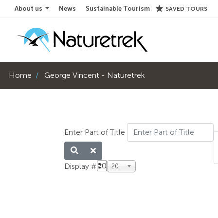
star
About us
News
Sustainable Tourism
SAVED TOURS
Home
George Vincent - Naturetrek
Enter Part of Title
20
Display #
20