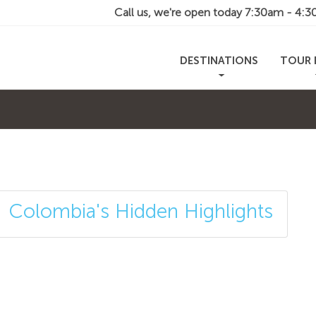
Call us, we're open today
7:30am - 4:
DESTINATIONS
TOUR 
Colombia's Hidden Highlights