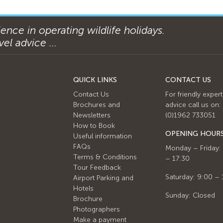
ence in operating wildlife holidays.
el advice ...
QUICK LINKS
CONTACT US
Contact Us
For friendly expert
Brochures and
advice call us on:
Newsletters
(0)1962 733051
How to Book
OPENING HOUR
Useful information
FAQs
Monday – Friday:
Terms & Conditions
– 17:30
Tour Feedback
Saturday: 9:00 – 
Airport Parking and
Hotels
Sunday: Closed
Brochure
Photographers
Make a payment