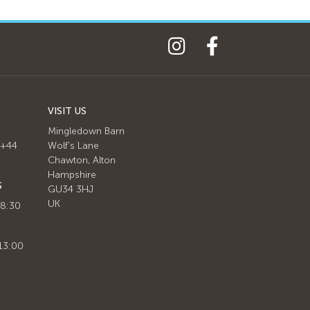
VISIT US
Mingledown Barn
 +44
Wolf's Lane
Chawton, Alton
Hampshire
S
GU34 3HJ
UK
 8:30
13:00