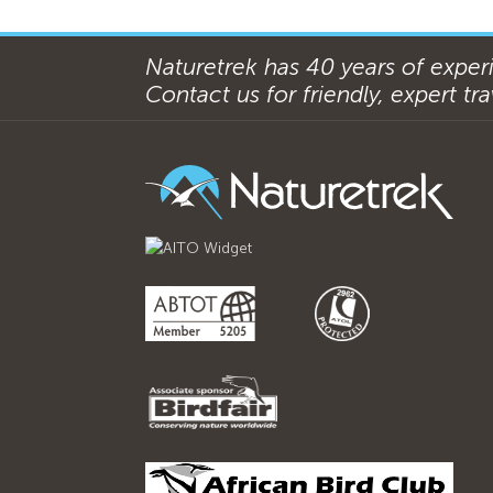
Naturetrek has 40 years of experi
Contact us for friendly, expert trav