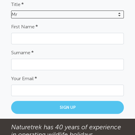
Title
*
Mr
First Name
*
Surname
*
Your Email
*
SIGN UP
Naturetrek has 40 years of experience
in operating wildlife holidays.