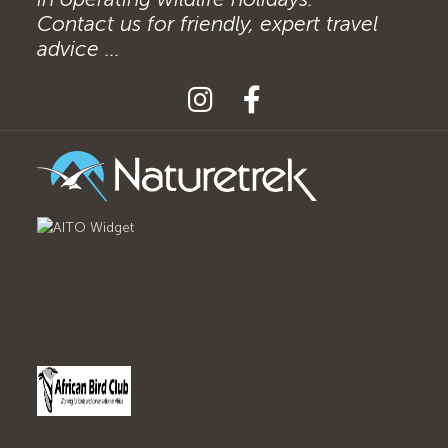
Contact us for friendly, expert travel
advice ...