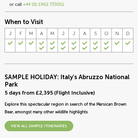
or call
+44 (0) 1962 733051
When to Visit
J
F
M
A
M
J
J
A
S
O
N
D
SAMPLE HOLIDAY: Italy's Abruzzo National
Park
5 days from £2,395 (Flight Inclusive)
Explore this spectacular region in search of the Marsican Brown
Bear, amongst many other wildlife highlights
VIEW ALL SAMPLE ITINERARIES