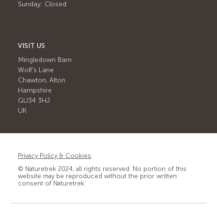
Sunday: Closed
VISIT US
Mingledown Barn
Wolf's Lane
Chawton, Alton
Hampshire
GU34 3HJ
UK
Privacy Policy & Cookies
© Naturetrek 2024, all rights reserved. No portion of this
website may be reproduced without the prior written
consent of Naturetrek.