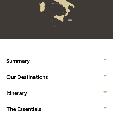
Summary
Our Destinations
Itinerary
The Essentials