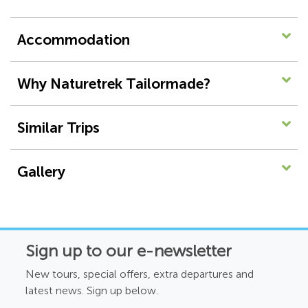
Accommodation
Why Naturetrek Tailormade?
Similar Trips
Gallery
Sign up to our e-newsletter
New tours, special offers, extra departures and
latest news. Sign up below.