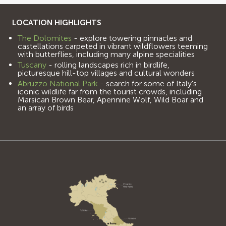
LOCATION HIGHLIGHTS
The Dolomites
- explore towering pinnacles and
castellations carpeted in vibrant wildflowers teeming
with butterflies, including many alpine specialities
Tuscany
- rolling landscapes rich in birdlife,
picturesque hill-top villages and cultural wonders
Abruzzo National Park
- search for some of Italy's
iconic wildlife far from the tourist crowds, including
Marsican Brown Bear, Apennine Wolf, Wild Boar and
an array of birds