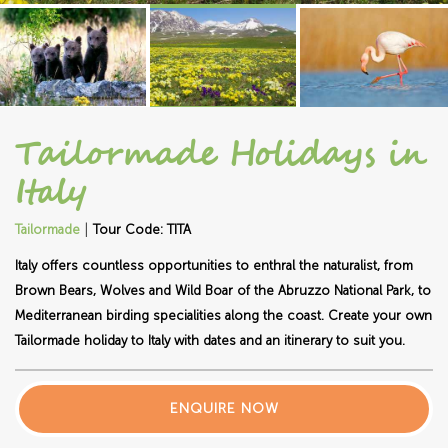
Tailormade Holidays in
Italy
|
Tailormade
Tour Code: TITA
Italy offers countless opportunities to enthral the naturalist, from
Brown Bears, Wolves and Wild Boar of the Abruzzo National Park, to
Mediterranean birding specialities along the coast. Create your own
Tailormade holiday to Italy with dates and an itinerary to suit you.
ENQUIRE NOW