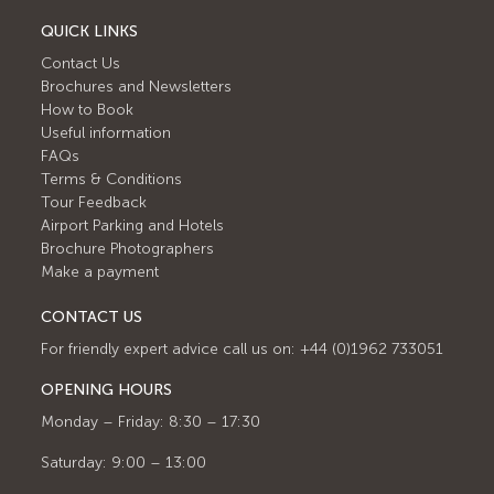
QUICK LINKS
Contact Us
Brochures and Newsletters
How to Book
Useful information
FAQs
Terms & Conditions
Tour Feedback
Airport Parking and Hotels
Brochure Photographers
Make a payment
CONTACT US
For friendly expert advice call us on: +44 (0)1962 733051
OPENING HOURS
Monday – Friday: 8:30 – 17:30
Saturday: 9:00 – 13:00