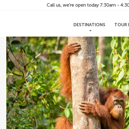
Call us, we're open today
7:30am - 4:
DESTINATIONS
TOUR 