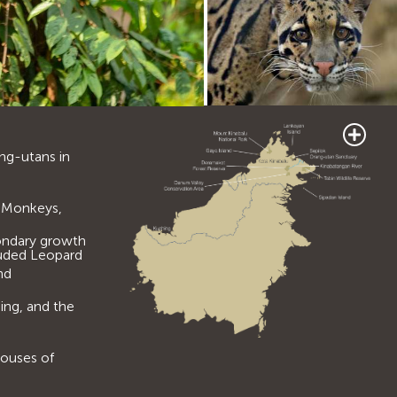
ang-utans in
is Monkeys,
ondary growth
ouded Leopard
nd
ing, and the
houses of