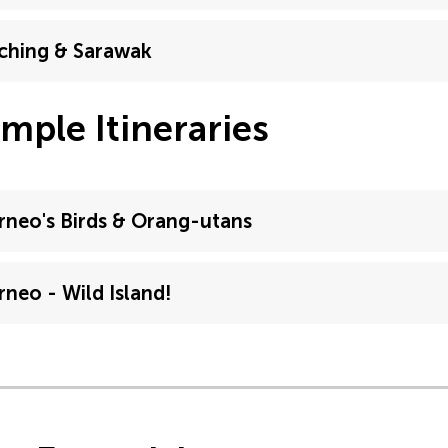
ching & Sarawak
mple Itineraries
rneo's Birds & Orang-utans
rneo - Wild Island!