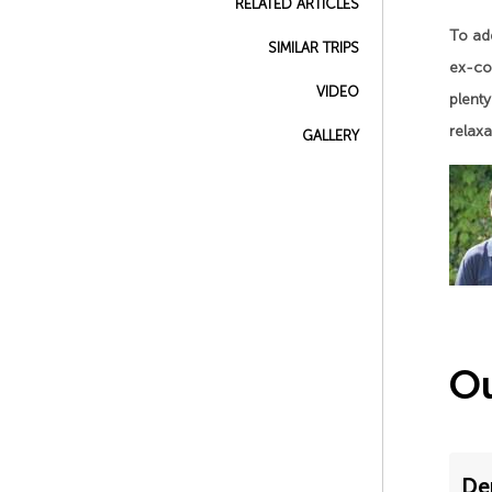
RELATED ARTICLES
To add
SIMILAR TRIPS
ex-col
VIDEO
plenty
relaxa
GALLERY
Ou
De