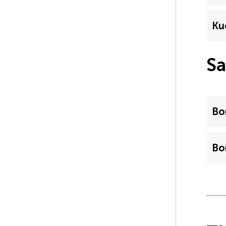
Ku
Sa
Bo
Bo