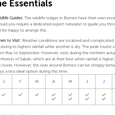
e Essentials
ldlife Guides:
The wildlife lodges in Borneo have their own exce
ould you require a dedicated expert naturalist to guide you th
ll be happy to arrange this.
en to Visit:
Weather conditions are localised and complicated
ceiving its highest rainfall while another is dry. The peak tourist 
om May to September. However, visits during the northern autumn
inforests of Sabah, which are at their best when rainfall is high
e lower. However, the seas around Borneo can be choppy be
ays a less ideal option during this time.
J
F
M
A
M
J
J