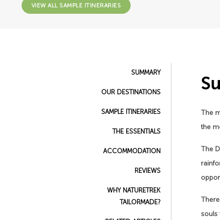
VIEW ALL SAMPLE ITINERARIES
SUMMARY
S
OUR DESTINATIONS
SAMPLE ITINERARIES
The m
the mo
THE ESSENTIALS
The D
ACCOMMODATION
rainf
REVIEWS
opport
WHY NATURETREK
There’
TAILORMADE?
souls 