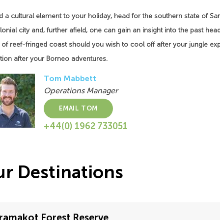
 a cultural element to your holiday, head for the southern state of Sara
onial city and, further afield, one can gain an insight into the past he
 of reef-fringed coast should you wish to cool off after your jungle expe
tion after your Borneo adventures.
Tom Mabbett
Operations Manager
EMAIL TOM
+44(0) 1962 733051
r Destinations
ramakot Forest Reserve