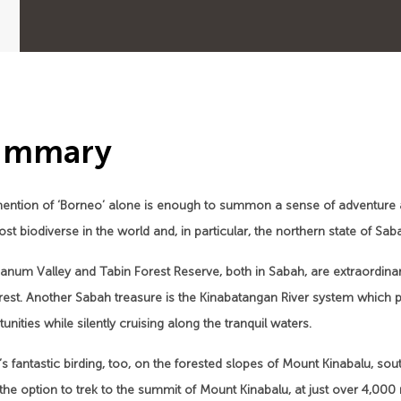
ummary
ention of ‘Borneo’ alone is enough to summon a sense of adventure 
st biodiverse in the world and, in particular, the northern state of Sa
anum Valley and Tabin Forest Reserve, both in Sabah, are extraordina
orest. Another Sabah treasure is the Kinabatangan River system which
unities while silently cruising along the tranquil waters.
s fantastic birding, too, on the forested slopes of Mount Kinabalu, so
the option to trek to the summit of Mount Kinabalu, at just over 4,000 