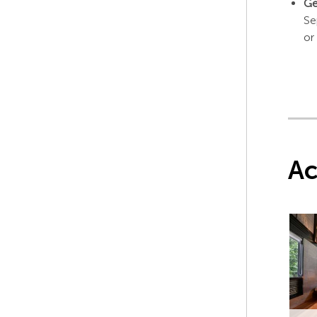
Ge
Se
or
A