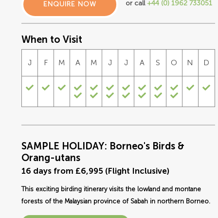
or call
+44 (0) 1962 733051
ENQUIRE NOW
When to Visit
J
F
M
A
M
J
J
A
S
O
N
D
SAMPLE HOLIDAY: Borneo's Birds &
Orang-utans
16 days from £6,995 (Flight Inclusive)
This exciting birding itinerary visits the lowland and montane
forests of the Malaysian province of Sabah in northern Borneo.