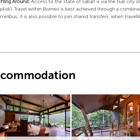
tting Around:
Access to the state of Sabah is via the hub city o
pilok). Travel within Borneo is best achieved through a combinat
 minibus; it is also possible to join shared transfers, when trave
ccommodation