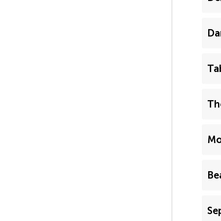
Da
Ta
Th
Mo
Be
Se