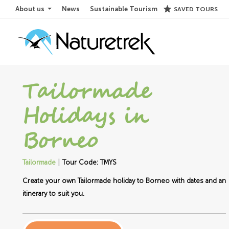
star
About us
News
Sustainable Tourism
SAVED TOURS
Tailormade
Holidays in
Borneo
|
Tailormade
Tour Code: TMYS
Create your own Tailormade holiday to Borneo with dates and an
itinerary to suit you.