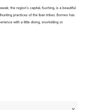
wak; the region’s capital, Kuching, is a beautiful
adhunting practices of the Iban tribes. Borneo has
rience with a little diving, snorkelling or