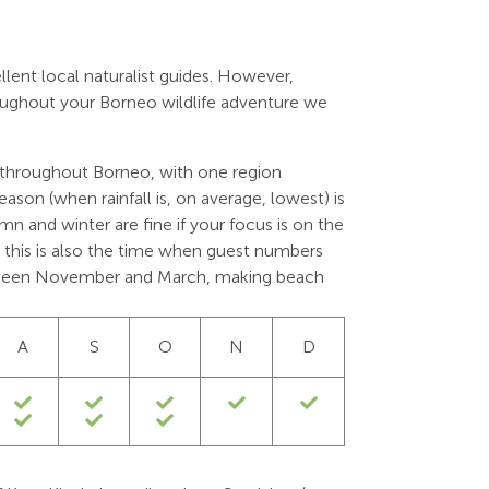
llent local naturalist guides. However,
roughout your Borneo wildlife adventure we
 throughout Borneo, with one region
season (when rainfall is, on average, lowest) is
 and winter are fine if your focus is on the
er; this is also the time when guest numbers
tween November and March, making beach
A
S
O
N
D