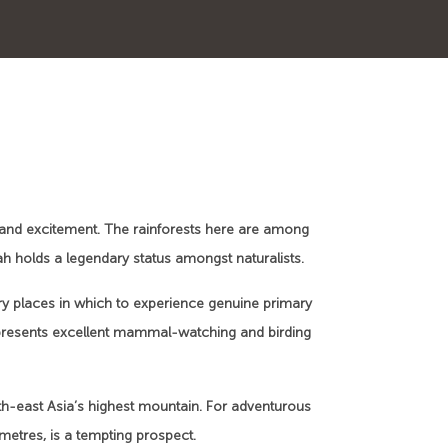
and excitement. The rainforests here are among
bah holds a legendary status amongst naturalists.
ry places in which to experience genuine primary
 presents excellent mammal-watching and birding
uth-east Asia’s highest mountain. For adventurous
metres, is a tempting prospect.