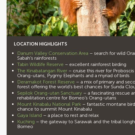
LOCATION HIGHLIGHTS
Danum Valley Conservation Area
– search for wild Or
Sabah’s rainforests
Tabin Wildlife Reserve
– excellent rainforest birding
The Kinabatangan River
– cruise this river for Probosc
Orang-utans, Pygmy Elephants and a myriad of birds
Deramakot Forest Reserve
– a mix of primary and sec
forest offering the world’s best chances for Sunda Cl
Sepilok Orang-utan Sanctuary
– a fascinating rescue a
rehabilitation centre for Borneo’s Orang-utans
Mount Kinabalu National Park
– fantastic montane bird
chance to summit Mount Kinabalu
Gaya Island
– a place to rest and relax
Kuching
– the gateway to Sarawak and the tribal long
Borneo