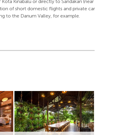
f Kota Kinabalu or directly to Sandakan (near
ion of short domestic flights and private car
lling to the Danum Valley, for example.