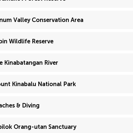
num Valley Conservation Area
bin Wildlife Reserve
e Kinabatangan River
unt Kinabalu National Park
aches & Diving
pilok Orang-utan Sanctuary