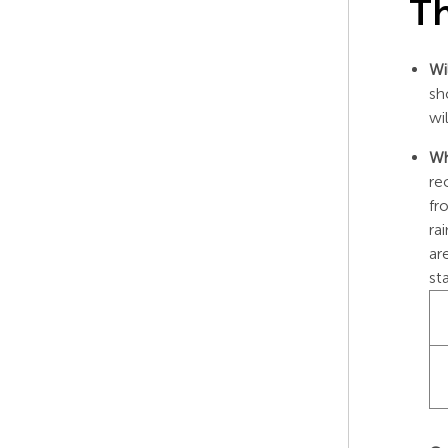
Th
Wi
sh
wi
Wh
re
fr
ra
ar
st