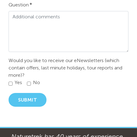
Question
*
Would you like to receive our eNewsletters (which
contain offers, last minute holidays, tour reports and
more)?
Yes
No
SUBMIT
Naturetrek has 40 years of experience