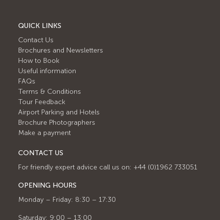
QUICK LINKS
Contact Us
Brochures and Newsletters
How to Book
Useful information
FAQs
Terms & Conditions
Tour Feedback
Airport Parking and Hotels
Brochure Photographers
Make a payment
CONTACT US
For friendly expert advice call us on: +44 (0)1962 733051
OPENING HOURS
Monday – Friday: 8:30 – 17:30
Saturday: 9:00 – 13:00