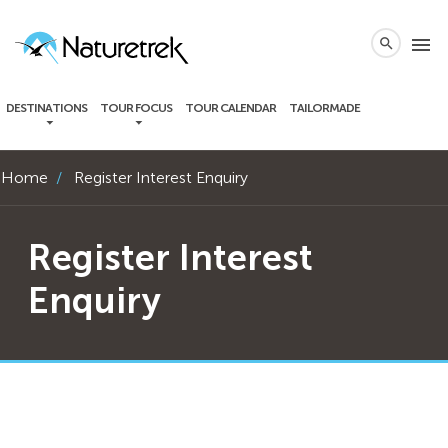
local_phone
menu
search
DESTINATIONS
TOUR FOCUS
TOUR CALENDAR
TAILORMADE
Home
Register Interest Enquiry
Register Interest
Enquiry