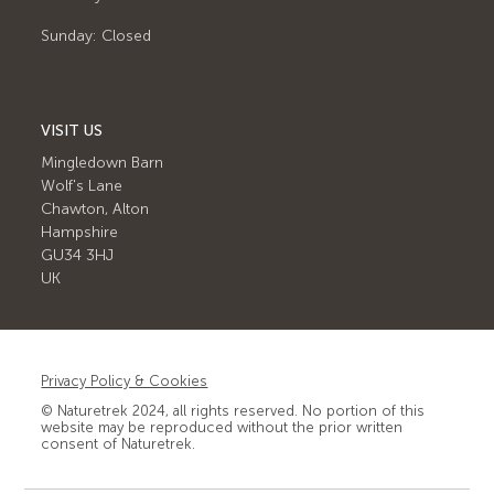
Sunday: Closed
VISIT US
Mingledown Barn
Wolf's Lane
Chawton, Alton
Hampshire
GU34 3HJ
UK
Privacy Policy & Cookies
© Naturetrek 2024, all rights reserved. No portion of this
website may be reproduced without the prior written
consent of Naturetrek.