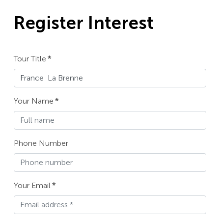
Register Interest
Tour Title
*
Your Name
*
Phone Number
Your Email
*