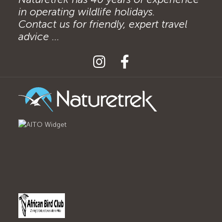
in operating wildlife holidays.
Contact us for friendly, expert travel
advice ...