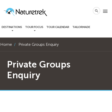
local_phone
menu
search
DESTINATIONS
TOUR FOCUS
TOUR CALENDAR
TAILORMADE
Home
Private Groups Enquiry
Private Groups
Enquiry