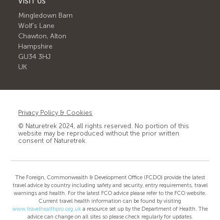
VISIT US
Mingledown Barn
Wolf's Lane
Chawton, Alton
Hampshire
GU34 3HJ
UK
Privacy Policy & Cookies
© Naturetrek 2024, all rights reserved. No portion of this
website may be reproduced without the prior written
consent of Naturetrek.
The Foreign, Commonwealth & Development Office (FCDO) provide the latest
travel advice by country including safety and security, entry requirements, travel
warnings and health. For the latest FCO advice please refer to the FCO website.
Current travel health information can be found by visiting
www.travelhealthpro.org.uk
a resource set up by the Department of Health. The
advice can change on all sites so please check regularly for updates.