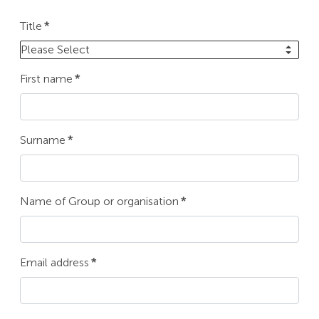
Title
*
Please Select
First name
*
Surname
*
Name of Group or organisation
*
Email address
*