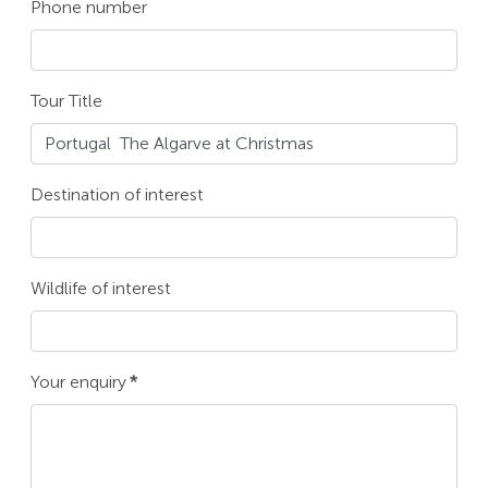
Phone number
Tour Title
Destination of interest
Wildlife of interest
Your enquiry
*