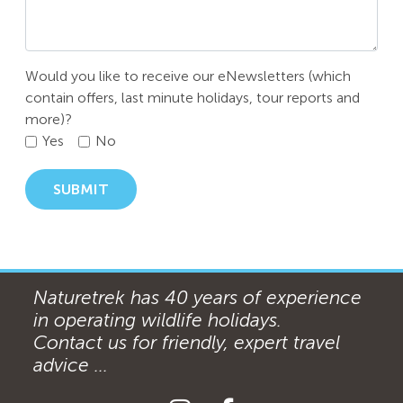
Would you like to receive our eNewsletters (which
contain offers, last minute holidays, tour reports and
more)?
Yes
No
SUBMIT
Naturetrek has 40 years of experience
in operating wildlife holidays.
Contact us for friendly, expert travel
advice ...