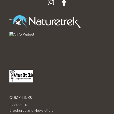
QUICK LINKS
Contact Us
Brochures and Newsletters