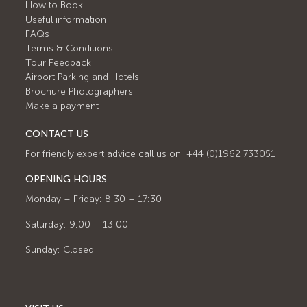
How to Book
Useful information
FAQs
Terms & Conditions
Tour Feedback
Airport Parking and Hotels
Brochure Photographers
Make a payment
CONTACT US
For friendly expert advice call us on: +44 (0)1962 733051
OPENING HOURS
Monday – Friday: 8:30 – 17:30
Saturday: 9:00 – 13:00
Sunday: Closed